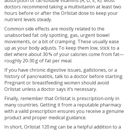
absorption of fat‑soluble vitamins (A, D, E, K). Most
doctors recommend taking a multivitamin at least two
hours before or after the Orlistat dose to keep your
nutrient levels steady.
Common side effects are mostly related to the
unabsorbed fat: oily spotting, gas, urgent bowel
movements, or a bit of cramping. These usually ease
up as your body adjusts. To keep them low, stick to a
diet where about 30 % of your calories come from fat—
roughly 20‑30 g of fat per meal.
If you have chronic digestive issues, gallstones, or a
history of pancreatitis, talk to a doctor before starting.
Pregnant or breastfeeding women should avoid
Orlistat unless a doctor says it’s necessary.
Finally, remember that Orlistat is prescription‑only in
many countries. Getting it from a reputable pharmacy
with a valid prescription ensures you receive a genuine
product and proper medical guidance.
In short, Orlistat 120 mg can be a helpful addition to a