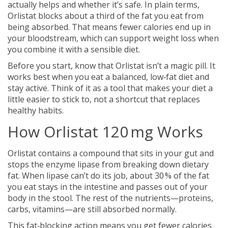
actually helps and whether it’s safe. In plain terms,
Orlistat blocks about a third of the fat you eat from
being absorbed. That means fewer calories end up in
your bloodstream, which can support weight loss when
you combine it with a sensible diet.
Before you start, know that Orlistat isn’t a magic pill. It
works best when you eat a balanced, low‑fat diet and
stay active. Think of it as a tool that makes your diet a
little easier to stick to, not a shortcut that replaces
healthy habits.
How Orlistat 120 mg Works
Orlistat contains a compound that sits in your gut and
stops the enzyme lipase from breaking down dietary
fat. When lipase can’t do its job, about 30 % of the fat
you eat stays in the intestine and passes out of your
body in the stool. The rest of the nutrients—proteins,
carbs, vitamins—are still absorbed normally.
This fat‑blocking action means you get fewer calories