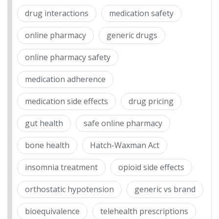
drug interactions
medication safety
online pharmacy
generic drugs
online pharmacy safety
medication adherence
medication side effects
drug pricing
gut health
safe online pharmacy
bone health
Hatch-Waxman Act
insomnia treatment
opioid side effects
orthostatic hypotension
generic vs brand
bioequivalence
telehealth prescriptions