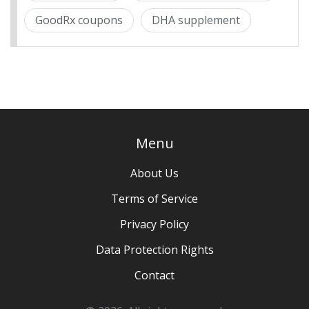
GoodRx coupons
DHA supplement
Menu
About Us
Terms of Service
Privacy Policy
Data Protection Rights
Contact