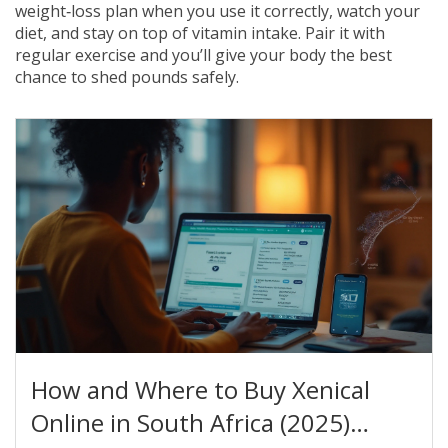
weight‑loss plan when you use it correctly, watch your
diet, and stay on top of vitamin intake. Pair it with
regular exercise and you’ll give your body the best
chance to shed pounds safely.
How and Where to Buy Xenical
Online in South Africa (2025)