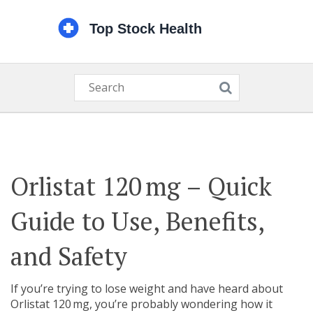
Orlistat 120 mg – Quick
Guide to Use, Benefits,
and Safety
If you’re trying to lose weight and have heard about
Orlistat 120 mg, you’re probably wondering how it