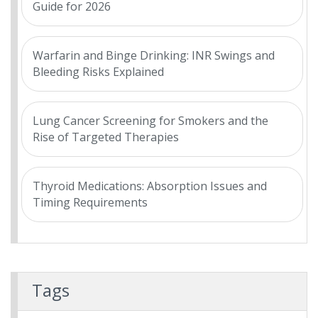
Guide for 2026
Warfarin and Binge Drinking: INR Swings and
Bleeding Risks Explained
Lung Cancer Screening for Smokers and the
Rise of Targeted Therapies
Thyroid Medications: Absorption Issues and
Timing Requirements
Tags