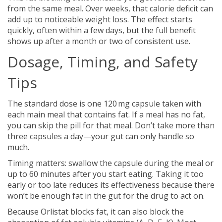
from the same meal. Over weeks, that calorie deficit can
add up to noticeable weight loss. The effect starts
quickly, often within a few days, but the full benefit
shows up after a month or two of consistent use.
Dosage, Timing, and Safety
Tips
The standard dose is one 120 mg capsule taken with
each main meal that contains fat. If a meal has no fat,
you can skip the pill for that meal. Don’t take more than
three capsules a day—your gut can only handle so
much.
Timing matters: swallow the capsule during the meal or
up to 60 minutes after you start eating. Taking it too
early or too late reduces its effectiveness because there
won’t be enough fat in the gut for the drug to act on.
Because Orlistat blocks fat, it can also block the