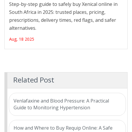
Safely and Legally
Step-by-step guide to safely buy Xenical online in
South Africa in 2025: trusted places, pricing,
prescriptions, delivery times, red flags, and safer
alternatives.
Aug, 18 2025
Related Post
Venlafaxine and Blood Pressure: A Practical
Guide to Monitoring Hypertension
How and Where to Buy Requip Online: A Safe