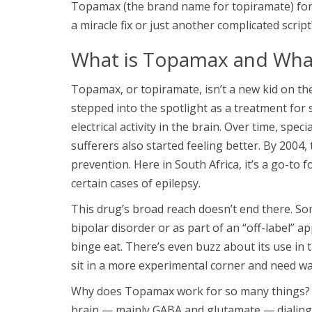
Topamax (the brand name for topiramate) for e
a miracle fix or just another complicated script
What is Topamax and What
Topamax, or topiramate, isn’t a new kid on the
stepped into the spotlight as a treatment for
electrical activity in the brain. Over time, spe
sufferers also started feeling better. By 2004,
prevention. Here in South Africa, it’s a go-to
certain cases of epilepsy.
This drug’s broad reach doesn’t end there. So
bipolar disorder or as part of an “off-label” a
binge eat. There’s even buzz about its use in
sit in a more experimental corner and need w
Why does Topamax work for so many things? Sc
brain — mainly GABA and glutamate — dialing 