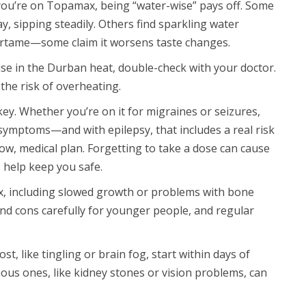
f you’re on Topamax, being “water-wise” pays off. Some
ay, sipping steadily. Others find sparkling water
artame—some claim it worsens taste changes.
ise in the Durban heat, double-check with your doctor.
the risk of overheating.
ey. Whether you’re on it for migraines or seizures,
symptoms—and with epilepsy, that includes a real risk
ow, medical plan. Forgetting to take a dose can cause
 help keep you safe.
x, including slowed growth or problems with bone
nd cons carefully for younger people, and regular
, like tingling or brain fog, start within days of
ious ones, like kidney stones or vision problems, can