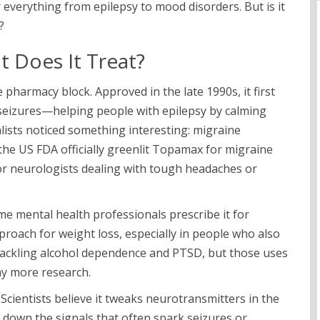
verything from epilepsy to mood disorders. But is it
?
 Does It Treat?
 pharmacy block. Approved in the late 1990s, it first
 seizures—helping people with epilepsy by calming
cialists noticed something interesting: migraine
 the US FDA officially greenlit Topamax for migraine
 for neurologists dealing with tough headaches or
me mental health professionals prescribe it for
pproach for weight loss, especially in people who also
 tackling alcohol dependence and PTSD, but those uses
ay more research.
ientists believe it tweaks neurotransmitters in the
down the signals that often spark seizures or