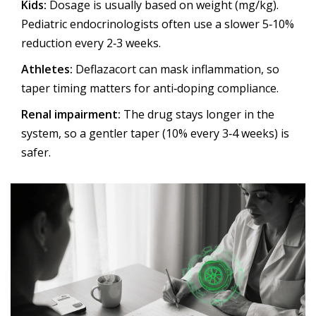
Kids:
Dosage is usually based on weight (mg/kg).
Pediatric endocrinologists often use a slower 5‑10%
reduction every 2‑3 weeks.
Athletes:
Deflazacort can mask inflammation, so
taper timing matters for anti‑doping compliance.
Renal impairment:
The drug stays longer in the
system, so a gentler taper (10% every 3‑4 weeks) is
safer.