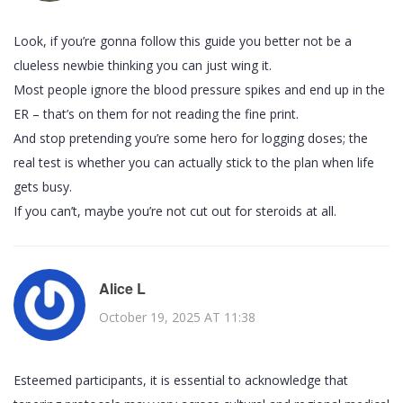
Look, if you’re gonna follow this guide you better not be a
clueless newbie thinking you can just wing it.
Most people ignore the blood pressure spikes and end up in the
ER – that’s on them for not reading the fine print.
And stop pretending you’re some hero for logging doses; the
real test is whether you can actually stick to the plan when life
gets busy.
If you can’t, maybe you’re not cut out for steroids at all.
Alice L
October 19, 2025 AT 11:38
Esteemed participants, it is essential to acknowledge that