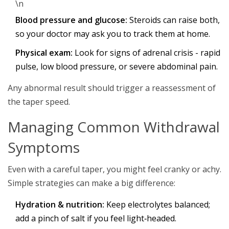
\n
Blood pressure and glucose:
Steroids can raise both,
so your doctor may ask you to track them at home.
Physical exam:
Look for signs of adrenal crisis - rapid
pulse, low blood pressure, or severe abdominal pain.
Any abnormal result should trigger a reassessment of
the taper speed.
Managing Common Withdrawal
Symptoms
Even with a careful taper, you might feel cranky or achy.
Simple strategies can make a big difference:
Hydration & nutrition:
Keep electrolytes balanced;
add a pinch of salt if you feel light‑headed.