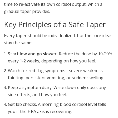
time to re‑activate its own cortisol output, which a
gradual taper provides.
Key Principles of a Safe Taper
Every taper should be individualized, but the core ideas
stay the same:
Start low and go slower.
Reduce the dose by 10‑20%
every 1‑2 weeks, depending on how you feel.
Watch for red‑flag symptoms - severe weakness,
fainting, persistent vomiting, or sudden swelling.
Keep a symptom diary. Write down daily dose, any
side‑effects, and how you feel.
Get lab checks. A morning blood cortisol level tells
you if the HPA axis is recovering.