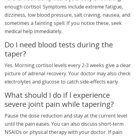
enough cortisol. Symptoms include extreme fatigue,
dizziness, low blood pressure, salt craving, nausea, and
sometimes a fainting spell. If you notice these, seek
medical help immediately.
Do I need blood tests during the
taper?
Yes. Morning cortisol levels every 2‑3 weeks give a clear
picture of adrenal recovery. Your doctor may also check
electrolytes and glucose to catch side‑effects early.
What should I do if I experience
severe joint pain while tapering?
Pause the dose reduction and stay at the current level
until the pain eases. You can also discuss short‑term
NSAIDs or physical therapy with your doctor. If pain