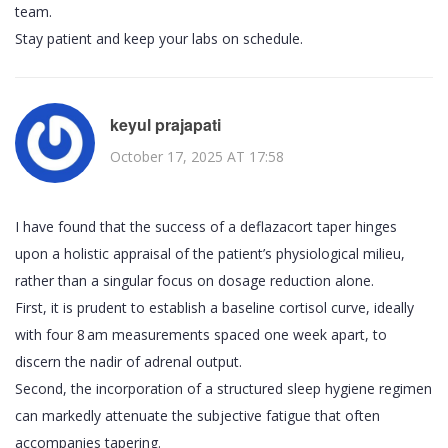
team.
Stay patient and keep your labs on schedule.
keyul prajapati
October 17, 2025 AT 17:58
I have found that the success of a deflazacort taper hinges
upon a holistic appraisal of the patient’s physiological milieu,
rather than a singular focus on dosage reduction alone.
First, it is prudent to establish a baseline cortisol curve, ideally
with four 8 am measurements spaced one week apart, to
discern the nadir of adrenal output.
Second, the incorporation of a structured sleep hygiene regimen
can markedly attenuate the subjective fatigue that often
accompanies tapering.