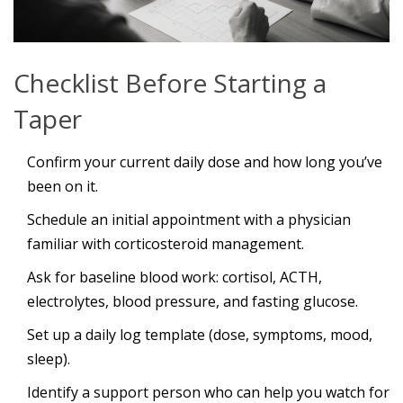
Checklist Before Starting a
Taper
Confirm your current daily dose and how long you’ve
been on it.
Schedule an initial appointment with a physician
familiar with corticosteroid management.
Ask for baseline blood work: cortisol, ACTH,
electrolytes, blood pressure, and fasting glucose.
Set up a daily log template (dose, symptoms, mood,
sleep).
Identify a support person who can help you watch for