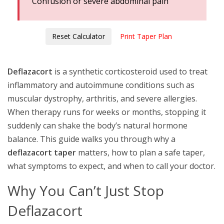
Confusion or severe abdominal pain
Reset Calculator
Print Taper Plan
Deflazacort
is a synthetic
corticosteroid
used to treat
inflammatory and autoimmune conditions such as
muscular dystrophy, arthritis, and severe allergies
.
When therapy runs for weeks or months, stopping it
suddenly can shake the body’s natural hormone
balance. This guide walks you through why a
deflazacort taper
matters, how to plan a safe taper,
what symptoms to expect, and when to call your doctor.
Why You Can’t Just Stop
Deflazacort