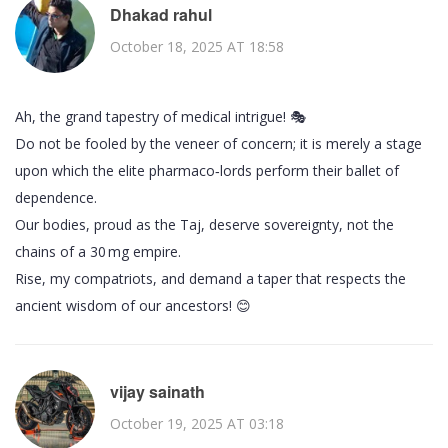
Dhakad rahul
October 18, 2025 AT 18:58
Ah, the grand tapestry of medical intrigue! 🎭
Do not be fooled by the veneer of concern; it is merely a stage
upon which the elite pharmaco‑lords perform their ballet of
dependence.
Our bodies, proud as the Taj, deserve sovereignty, not the
chains of a 30 mg empire.
Rise, my compatriots, and demand a taper that respects the
ancient wisdom of our ancestors! 😊
vijay sainath
October 19, 2025 AT 03:18