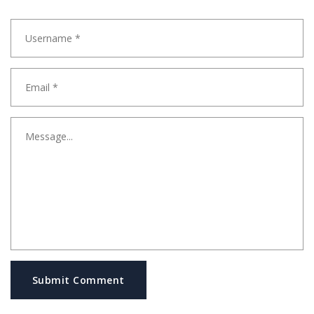
Submit Comment