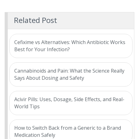
Related Post
Cefixime vs Alternatives: Which Antibiotic Works
Best for Your Infection?
Cannabinoids and Pain: What the Science Really
Says About Dosing and Safety
Acivir Pills: Uses, Dosage, Side Effects, and Real-
World Tips
How to Switch Back from a Generic to a Brand
Medication Safely