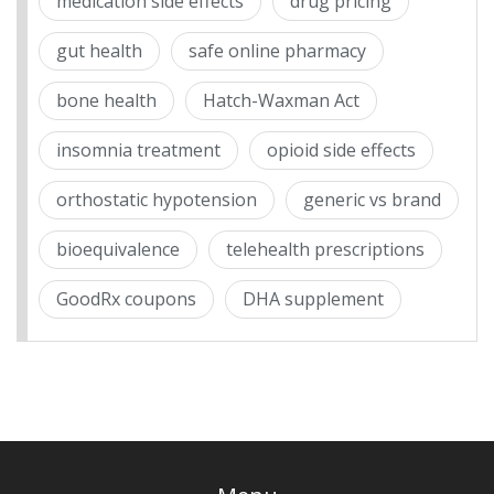
medication side effects
drug pricing
gut health
safe online pharmacy
bone health
Hatch-Waxman Act
insomnia treatment
opioid side effects
orthostatic hypotension
generic vs brand
bioequivalence
telehealth prescriptions
GoodRx coupons
DHA supplement