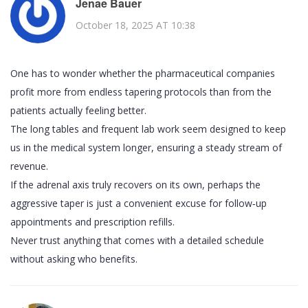
Jenae Bauer
October 18, 2025 AT 10:38
One has to wonder whether the pharmaceutical companies
profit more from endless tapering protocols than from the
patients actually feeling better.
The long tables and frequent lab work seem designed to keep
us in the medical system longer, ensuring a steady stream of
revenue.
If the adrenal axis truly recovers on its own, perhaps the
aggressive taper is just a convenient excuse for follow‑up
appointments and prescription refills.
Never trust anything that comes with a detailed schedule
without asking who benefits.