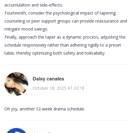
accumulation and side‑effects.
Fourteenth, consider the psychological impact of tapering;
counseling or peer support groups can provide reassurance and
mitigate mood swings.
Finally, approach the taper as a dynamic process, adjusting the
schedule responsively rather than adhering rigidly to a preset
table, thereby optimizing both safety and tolerability.
Daisy canales
October 18, 2025 AT 02:18
Oh joy, another 12‑week drama schedule.