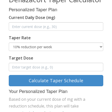
Personalized Taper Plan
Current Daily Dose (mg)
Taper Rate
Target Dose
Calculate Taper Schedule
Your Personalized Taper Plan
Based on your current dose of
mg with a
reduction schedule, this plan will take