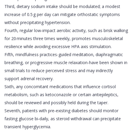
Third, dietary sodium intake should be modulated; a modest
increase of 0.5 g per day can mitigate orthostatic symptoms
without precipitating hypertension.
Fourth, regular low‑impact aerobic activity, such as brisk walking
for 20 minutes three times weekly, promotes musculoskeletal
resilience while avoiding excessive HPA axis stimulation.
Fifth, mindfulness practices-guided meditation, diaphragmatic
breathing, or progressive muscle relaxation-have been shown in
small trials to reduce perceived stress and may indirectly
support adrenal recovery.
Sixth, any concomitant medications that influence cortisol
metabolism, such as ketoconazole or certain antiepileptics,
should be reviewed and possibly held during the taper.
Seventh, patients with pre‑existing diabetes should monitor
fasting glucose bi‑daily, as steroid withdrawal can precipitate
transient hyperglycemia.