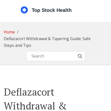
Home
Deflazacort Withdrawal & Tapering Guide: Safe
Steps and Tips
Deflazacort
Withdrawal &