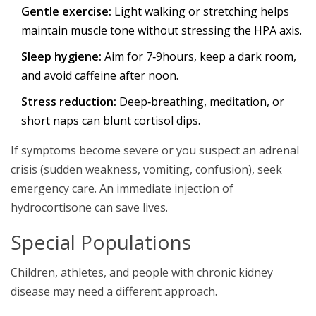
Gentle exercise:
Light walking or stretching helps
maintain muscle tone without stressing the HPA axis.
Sleep hygiene:
Aim for 7‑9hours, keep a dark room,
and avoid caffeine after noon.
Stress reduction:
Deep‑breathing, meditation, or
short naps can blunt cortisol dips.
If symptoms become severe or you suspect an adrenal
crisis (sudden weakness, vomiting, confusion), seek
emergency care. An immediate injection of
hydrocortisone can save lives.
Special Populations
Children, athletes, and people with chronic kidney
disease may need a different approach.