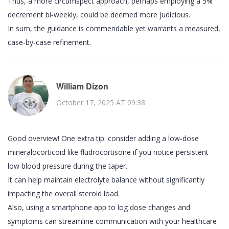
Thus, a more circumspect approach, perhaps employing a 5%
decrement bi‑weekly, could be deemed more judicious.
In sum, the guidance is commendable yet warrants a measured,
case‑by‑case refinement.
William Dizon
October 17, 2025 AT 09:38
Good overview! One extra tip: consider adding a low‑dose
mineralocorticoid like fludrocortisone if you notice persistent
low blood pressure during the taper.
It can help maintain electrolyte balance without significantly
impacting the overall steroid load.
Also, using a smartphone app to log dose changes and
symptoms can streamline communication with your healthcare