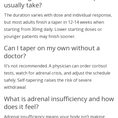
usually take?
The duration varies with dose and individual response,
but most adults finish a taper in 12‑14 weeks when
starting from 30mg daily. Lower starting doses or
younger patients may finish sooner.
Can I taper on my own without a
doctor?
It’s not recommended. A physician can order cortisol
tests, watch for adrenal crisis, and adjust the schedule
safely. Self‑tapering raises the risk of severe
withdrawal.
What is adrenal insufficiency and how
does it feel?
Adrenal insufficiency means your body isn’t making