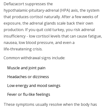
Deflazacort suppresses the
hypothalamic‑pituitary‑adrenal (HPA) axis, the system
that produces cortisol naturally. After a few weeks of
exposure, the adrenal glands scale back their own
production. If you quit cold turkey, you risk adrenal
insufficiency - low cortisol levels that can cause fatigue,
nausea, low blood pressure, and even a
life‑threatening crisis.
Common withdrawal signs include:
Muscle and joint pain
Headaches or dizziness
Low energy and mood swings
Fever or flu‑like feelings
These symptoms usually resolve when the body has