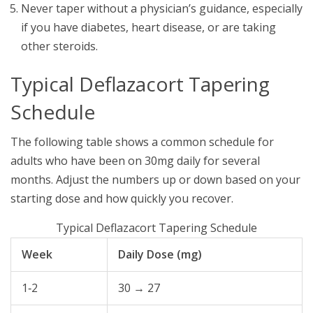
Never taper without a physician’s guidance, especially
if you have diabetes, heart disease, or are taking
other steroids.
Typical Deflazacort Tapering
Schedule
The following table shows a common schedule for
adults who have been on 30mg daily for several
months. Adjust the numbers up or down based on your
starting dose and how quickly you recover.
Typical Deflazacort Tapering Schedule
Week
Daily Dose (mg)
1‑2
30 → 27