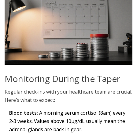
Monitoring During the Taper
Regular check‑ins with your healthcare team are crucial.
Here’s what to expect:
Blood tests:
A morning serum cortisol (8am) every
2‑3 weeks. Values above 10µg/dL usually mean the
adrenal glands are back in gear.