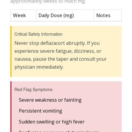
approximately
weeks to reach
mg.
Week
Daily Dose (mg)
Notes
Critical Safety Information
Never stop deflazacort abruptly. If you
experience severe fatigue, dizziness, or
nausea, pause the taper and consult your
physician immediately.
Red Flag Symptoms
Severe weakness or fainting
Persistent vomiting
Sudden swelling or high fever