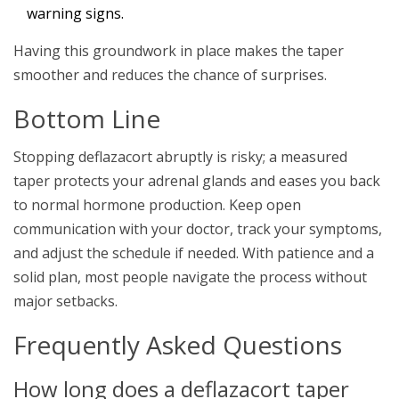
warning signs.
Having this groundwork in place makes the taper
smoother and reduces the chance of surprises.
Bottom Line
Stopping deflazacort abruptly is risky; a measured
taper protects your adrenal glands and eases you back
to normal hormone production. Keep open
communication with your doctor, track your symptoms,
and adjust the schedule if needed. With patience and a
solid plan, most people navigate the process without
major setbacks.
Frequently Asked Questions
How long does a deflazacort taper