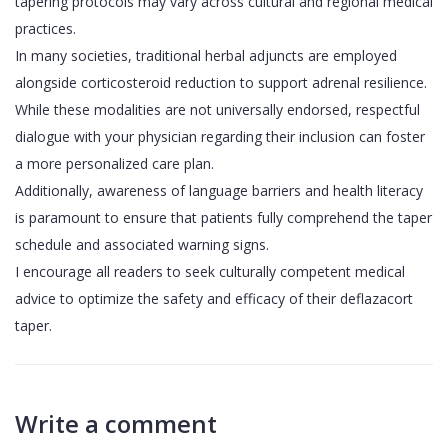
tapering protocols may vary across cultural and regional medical
practices.
In many societies, traditional herbal adjuncts are employed
alongside corticosteroid reduction to support adrenal resilience.
While these modalities are not universally endorsed, respectful
dialogue with your physician regarding their inclusion can foster
a more personalized care plan.
Additionally, awareness of language barriers and health literacy
is paramount to ensure that patients fully comprehend the taper
schedule and associated warning signs.
I encourage all readers to seek culturally competent medical
advice to optimize the safety and efficacy of their deflazacort
taper.
Write a comment