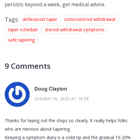
persists beyond a week, get medical advice.
Tags:
deflazacort taper
corticosteroid withdrawal
taper schedule
steroid withdrawal symptoms
safe tapering
9 Comments
Doug Clayton
October 16, 2025 AT 16:58
Thanks for laying out the steps so clearly. It really helps folks
who are nervous about tapering.
Keeping a symptom diary is a solid tip and the gradual 10‑20%