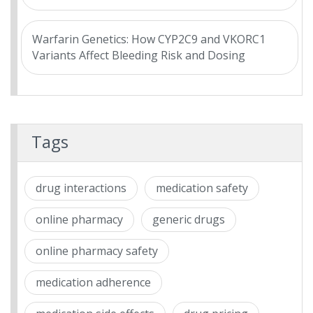
Warfarin Genetics: How CYP2C9 and VKORC1
Variants Affect Bleeding Risk and Dosing
Tags
drug interactions
medication safety
online pharmacy
generic drugs
online pharmacy safety
medication adherence