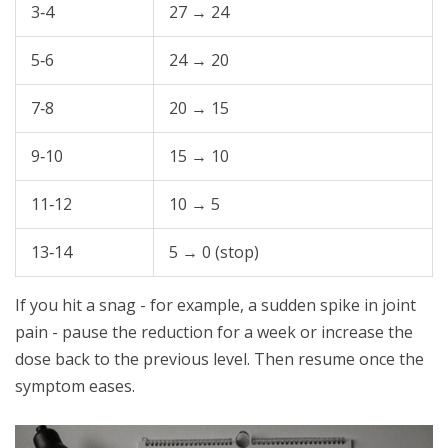
3‑4
27 → 24
5‑6
24 → 20
7‑8
20 → 15
9‑10
15 → 10
11‑12
10 → 5
13‑14
5 → 0 (stop)
If you hit a snag - for example, a sudden spike in joint
pain - pause the reduction for a week or increase the
dose back to the previous level. Then resume once the
symptom eases.