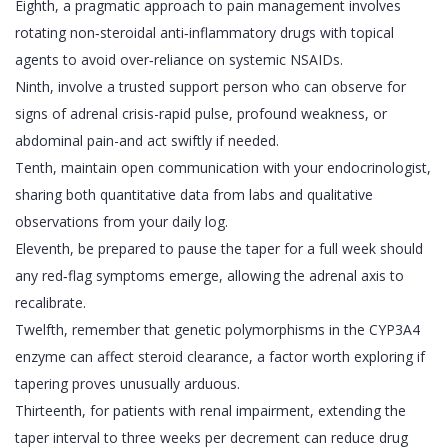
Eighth, a pragmatic approach to pain management involves
rotating non‑steroidal anti‑inflammatory drugs with topical
agents to avoid over‑reliance on systemic NSAIDs.
Ninth, involve a trusted support person who can observe for
signs of adrenal crisis-rapid pulse, profound weakness, or
abdominal pain-and act swiftly if needed.
Tenth, maintain open communication with your endocrinologist,
sharing both quantitative data from labs and qualitative
observations from your daily log.
Eleventh, be prepared to pause the taper for a full week should
any red‑flag symptoms emerge, allowing the adrenal axis to
recalibrate.
Twelfth, remember that genetic polymorphisms in the CYP3A4
enzyme can affect steroid clearance, a factor worth exploring if
tapering proves unusually arduous.
Thirteenth, for patients with renal impairment, extending the
taper interval to three weeks per decrement can reduce drug