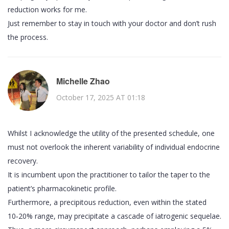
reduction works for me.
Just remember to stay in touch with your doctor and don’t rush
the process.
Michelle Zhao
October 17, 2025 AT 01:18
Whilst I acknowledge the utility of the presented schedule, one
must not overlook the inherent variability of individual endocrine
recovery.
It is incumbent upon the practitioner to tailor the taper to the
patient’s pharmacokinetic profile.
Furthermore, a precipitous reduction, even within the stated
10‑20% range, may precipitate a cascade of iatrogenic sequelae.