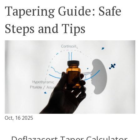
Tapering Guide: Safe
Steps and Tips
Oct, 16 2025
Deflazacort Taper Calculator