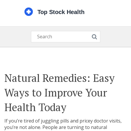
Natural Remedies: Easy
Ways to Improve Your
Health Today
If you’re tired of juggling pills and pricey doctor visits,
you’re not alone. People are turning to natural