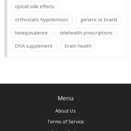
opioid side effects
orthostatic hypotension
generic vs brand
bioequivalence
telehealth prescriptions
DHA supplement
brain health
Menu
About Us
Terms of Service