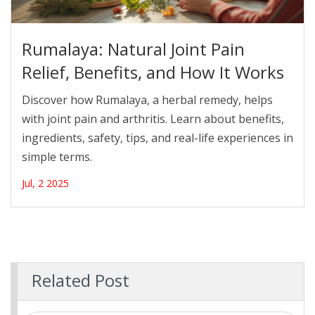
Rumalaya: Natural Joint Pain
Relief, Benefits, and How It Works
Discover how Rumalaya, a herbal remedy, helps
with joint pain and arthritis. Learn about benefits,
ingredients, safety, tips, and real-life experiences in
simple terms.
Jul, 2 2025
Related Post