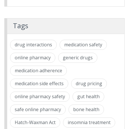
Tags
drug interactions
medication safety
online pharmacy
generic drugs
medication adherence
medication side effects
drug pricing
online pharmacy safety
gut health
safe online pharmacy
bone health
Hatch-Waxman Act
insomnia treatment