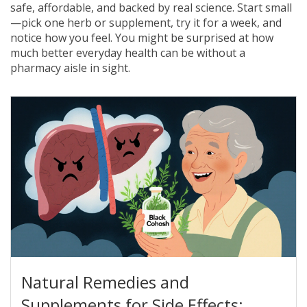
safe, affordable, and backed by real science. Start small
—pick one herb or supplement, try it for a week, and
notice how you feel. You might be surprised at how
much better everyday health can be without a
pharmacy aisle in sight.
Natural Remedies and
Supplements for Side Effects: