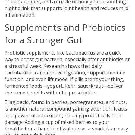
of black pepper, and a drizzle of honey for a soothing
night drink that supports joint health and reduces mild
inflammation.
Supplements and Probiotics
for a Stronger Gut
Probiotic supplements like Lactobacillus are a quick
way to boost gut bacteria, especially after antibiotics or
a stressful week. Research shows that daily
Lactobacillus can improve digestion, support immune
function, and even lift mood. If pills aren’t your thing,
fermented foods—yogurt, kefir, sauerkraut—deliver
the same benefits without a prescription.
Ellagic acid, found in berries, pomegranates, and nuts,
is another natural compound gaining attention. It acts
as a powerful antioxidant, helping protect cells from
damage. Adding a cup of mixed berries to your
breakfast or a handful of walnuts as a snack is an easy