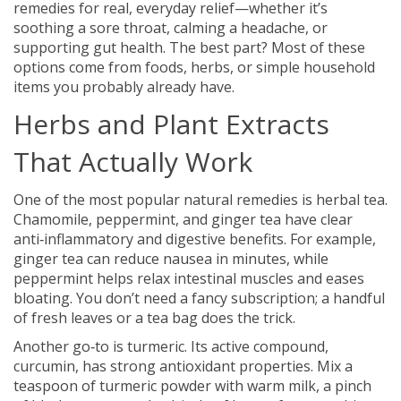
remedies for real, everyday relief—whether it’s
soothing a sore throat, calming a headache, or
supporting gut health. The best part? Most of these
options come from foods, herbs, or simple household
items you probably already have.
Herbs and Plant Extracts
That Actually Work
One of the most popular natural remedies is herbal tea.
Chamomile, peppermint, and ginger tea have clear
anti‑inflammatory and digestive benefits. For example,
ginger tea can reduce nausea in minutes, while
peppermint helps relax intestinal muscles and eases
bloating. You don’t need a fancy subscription; a handful
of fresh leaves or a tea bag does the trick.
Another go‑to is turmeric. Its active compound,
curcumin, has strong antioxidant properties. Mix a
teaspoon of turmeric powder with warm milk, a pinch