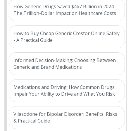
How Generic Drugs Saved $467 Billion in 2024:
The Trillion-Dollar Impact on Healthcare Costs
How to Buy Cheap Generic Crestor Online Safely
- A Practical Guide
Informed Decision-Making: Choosing Between
Generic and Brand Medications
Medications and Driving: How Common Drugs
Impair Your Ability to Drive and What You Risk
Vilazodone for Bipolar Disorder: Benefits, Risks
& Practical Guide