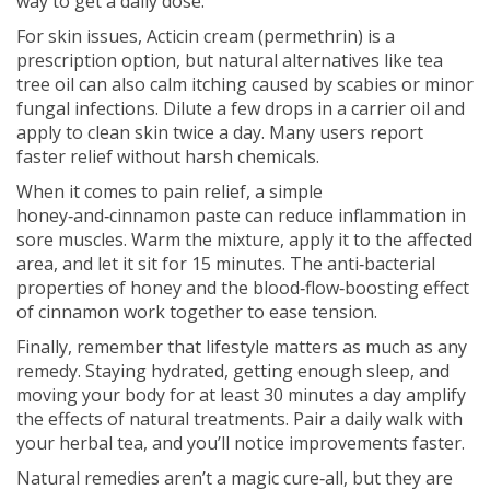
way to get a daily dose.
For skin issues, Acticin cream (permethrin) is a
prescription option, but natural alternatives like tea
tree oil can also calm itching caused by scabies or minor
fungal infections. Dilute a few drops in a carrier oil and
apply to clean skin twice a day. Many users report
faster relief without harsh chemicals.
When it comes to pain relief, a simple
honey‑and‑cinnamon paste can reduce inflammation in
sore muscles. Warm the mixture, apply it to the affected
area, and let it sit for 15 minutes. The anti‑bacterial
properties of honey and the blood‑flow‑boosting effect
of cinnamon work together to ease tension.
Finally, remember that lifestyle matters as much as any
remedy. Staying hydrated, getting enough sleep, and
moving your body for at least 30 minutes a day amplify
the effects of natural treatments. Pair a daily walk with
your herbal tea, and you’ll notice improvements faster.
Natural remedies aren’t a magic cure‑all, but they are