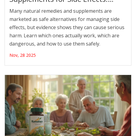
What’s Backed by Evidence
Many natural remedies and supplements are
marketed as safe alternatives for managing side
effects, but evidence shows they can cause serious
harm. Learn which ones actually work, which are
dangerous, and how to use them safely.
Nov, 28 2025