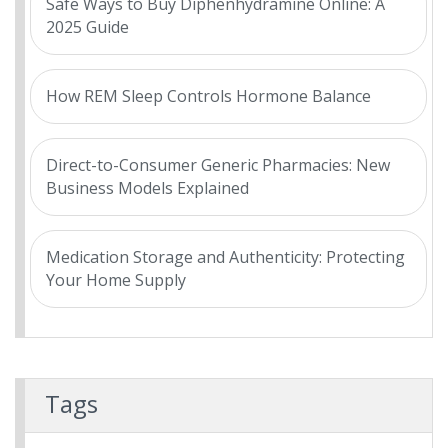
Safe Ways to Buy Diphenhydramine Online: A
2025 Guide
How REM Sleep Controls Hormone Balance
Direct-to-Consumer Generic Pharmacies: New
Business Models Explained
Medication Storage and Authenticity: Protecting
Your Home Supply
Tags