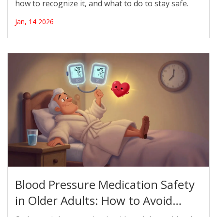
how to recognize it, and what to do to stay safe.
Jan, 14 2026
Blood Pressure Medication Safety
in Older Adults: How to Avoid
Orthostatic Hypotension Risks