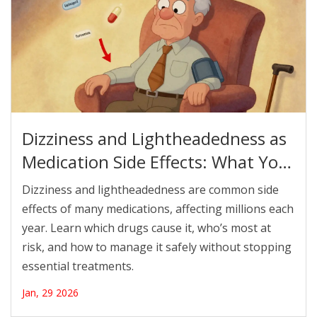
Dizziness and Lightheadedness as
Medication Side Effects: What You
Need to Know
Dizziness and lightheadedness are common side
effects of many medications, affecting millions each
year. Learn which drugs cause it, who’s most at
risk, and how to manage it safely without stopping
essential treatments.
Jan, 29 2026