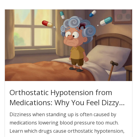
Orthostatic Hypotension from
Medications: Why You Feel Dizzy
When You Stand Up
Dizziness when standing up is often caused by
medications lowering blood pressure too much.
Learn which drugs cause orthostatic hypotension,