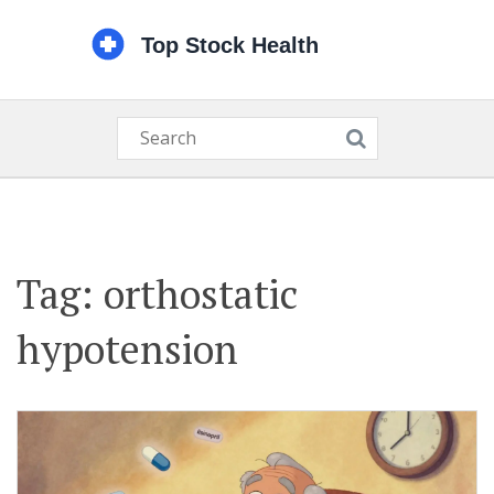
Tag: orthostatic
hypotension