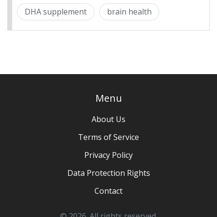
DHA supplement
brain health
Menu
About Us
Terms of Service
Privacy Policy
Data Protection Rights
Contact
© 2026. All rights reserved.