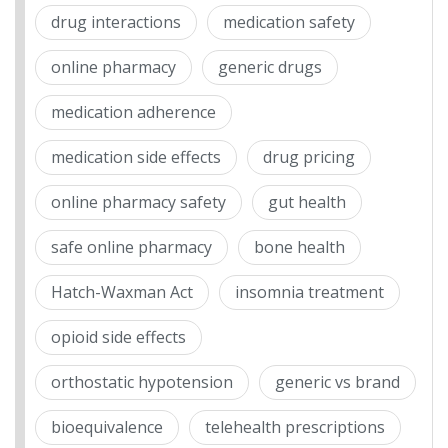
drug interactions
medication safety
online pharmacy
generic drugs
medication adherence
medication side effects
drug pricing
online pharmacy safety
gut health
safe online pharmacy
bone health
Hatch-Waxman Act
insomnia treatment
opioid side effects
orthostatic hypotension
generic vs brand
bioequivalence
telehealth prescriptions