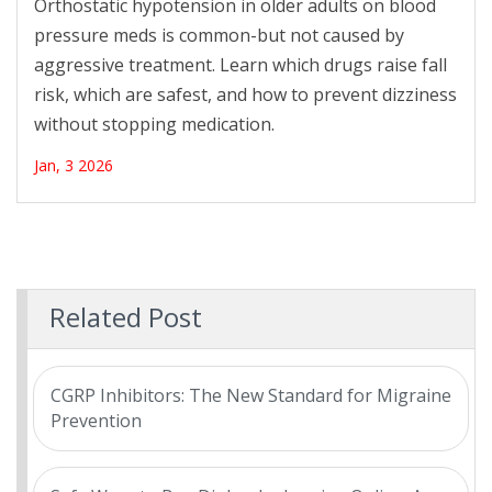
Orthostatic hypotension in older adults on blood
pressure meds is common-but not caused by
aggressive treatment. Learn which drugs raise fall
risk, which are safest, and how to prevent dizziness
without stopping medication.
Jan, 3 2026
Related Post
CGRP Inhibitors: The New Standard for Migraine
Prevention