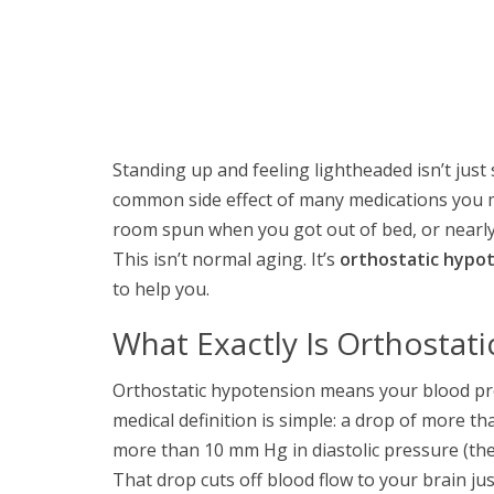
Standing up and feeling lightheaded isn’t just
common side effect of many medications you mig
room spun when you got out of bed, or nearly 
This isn’t normal aging. It’s
orthostatic hypo
to help you.
What Exactly Is Orthostat
Orthostatic hypotension means your blood p
medical definition is simple: a drop of more t
more than 10 mm Hg in diastolic pressure (th
That drop cuts off blood flow to your brain ju