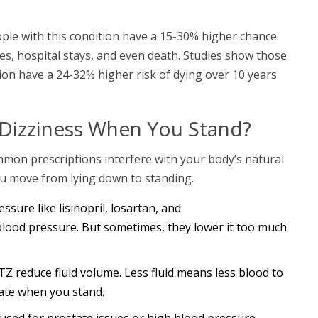
ople with this condition have a 15-30% higher chance
uries, hospital stays, and even death. Studies show those
on have a 24-32% higher risk of dying over 10 years
Dizziness When You Stand?
ommon prescriptions interfere with your body’s natural
ou move from lying down to standing.
ssure like lisinopril, losartan, and
blood pressure. But sometimes, they lower it too much
TZ reduce fluid volume. Less fluid means less blood to
ate when you stand.
 used for prostate issues or high blood pressure,