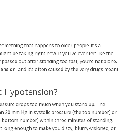
 something that happens to older people-it’s a
ht be taking right now. If you’ve ever felt like the
passed out after standing too fast, you’re not alone.
tension
, and it’s often caused by the very drugs meant
ic Hypotension?
ressure drops too much when you stand up. The
han 20 mm Hg in systolic pressure (the top number) or
e bottom number) within three minutes of standing.
st long enough to make you dizzy, blurry-visioned, or