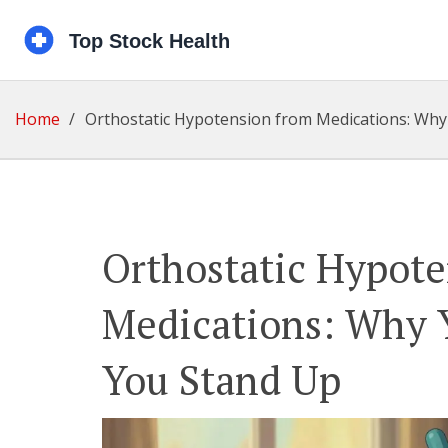
Home
Orthostatic Hypotension from Medications: Why
Orthostatic Hypot
Medications: Why 
You Stand Up