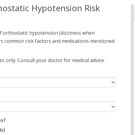
ostatic Hypotension Risk
of orthostatic hypotension (dizziness when
ers common risk factors and medications mentioned
s only. Consult your doctor for medical advice.
es?
ds)