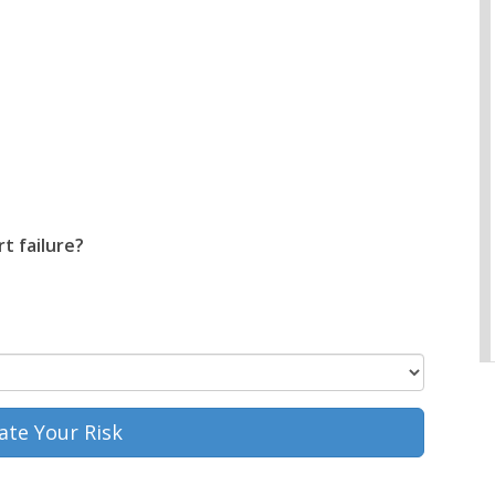
t failure?
ate Your Risk