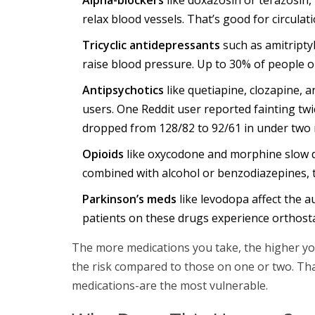
relax blood vessels. That’s good for circulati
Tricyclic antidepressants
such as amitriptyl
raise blood pressure. Up to 30% of people 
Antipsychotics
like quetiapine, clozapine, 
users. One Reddit user reported fainting twi
dropped from 128/82 to 92/61 in under two 
Opioids
like oxycodone and morphine slow 
combined with alcohol or benzodiazepines, t
Parkinson’s meds
like levodopa affect the 
patients on these drugs experience orthost
The more medications you take, the higher you
the risk compared to those on one or two. Tha
medications-are the most vulnerable.