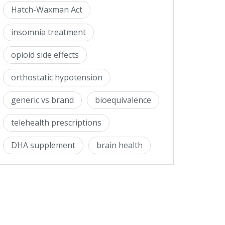
Hatch-Waxman Act
insomnia treatment
opioid side effects
orthostatic hypotension
generic vs brand
bioequivalence
telehealth prescriptions
DHA supplement
brain health