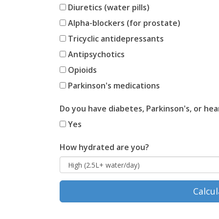
Diuretics (water pills)
Alpha-blockers (for prostate)
Tricyclic antidepressants
Antipsychotics
Opioids
Parkinson's medications
Do you have diabetes, Parkinson's, or hear
Yes
How hydrated are you?
Calcul