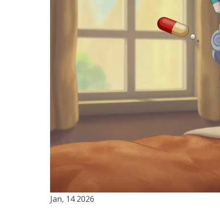
Jan, 14 2026