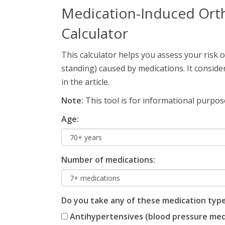
Medication-Induced Orth
Calculator
This calculator helps you assess your risk 
standing) caused by medications. It consid
in the article.
Note:
This tool is for informational purpose
Age:
Number of medications:
Do you take any of these medication typ
Antihypertensives (blood pressure me