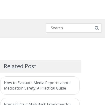
Related Post
How to Evaluate Media Reports about
Medication Safety: A Practical Guide
Prepaid Drug Mail-Back Envelopes for