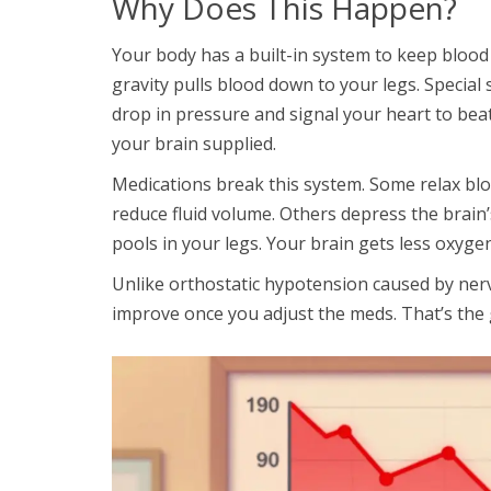
Why Does This Happen?
Your body has a built-in system to keep blood
gravity pulls blood down to your legs. Special
drop in pressure and signal your heart to bea
your brain supplied.
Medications break this system. Some relax bl
reduce fluid volume. Others depress the brain’s
pools in your legs. Your brain gets less oxyge
Unlike orthostatic hypotension caused by ne
improve once you adjust the meds. That’s the