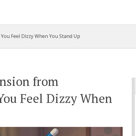
 You Feel Dizzy When You Stand Up
ension from
You Feel Dizzy When