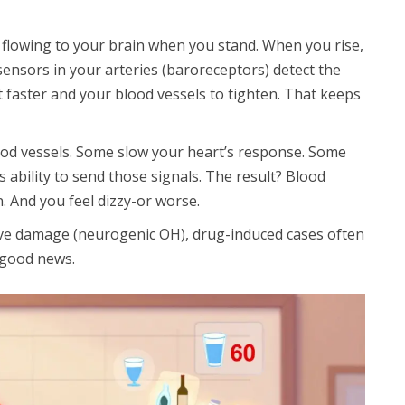
 flowing to your brain when you stand. When you rise,
 sensors in your arteries (baroreceptors) detect the
t faster and your blood vessels to tighten. That keeps
ood vessels. Some slow your heart’s response. Some
 ability to send those signals. The result? Blood
n. And you feel dizzy-or worse.
rve damage (neurogenic OH), drug-induced cases often
 good news.