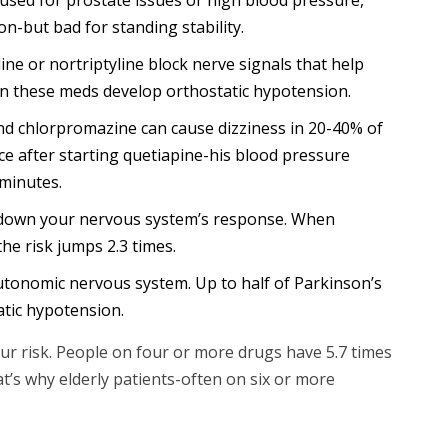
on-but bad for standing stability.
ine or nortriptyline block nerve signals that help
on these meds develop orthostatic hypotension.
and chlorpromazine can cause dizziness in 20-40% of
ce after starting quetiapine-his blood pressure
minutes.
down your nervous system’s response. When
he risk jumps 2.3 times.
autonomic nervous system. Up to half of Parkinson’s
atic hypotension.
r risk. People on four or more drugs have 5.7 times
t’s why elderly patients-often on six or more