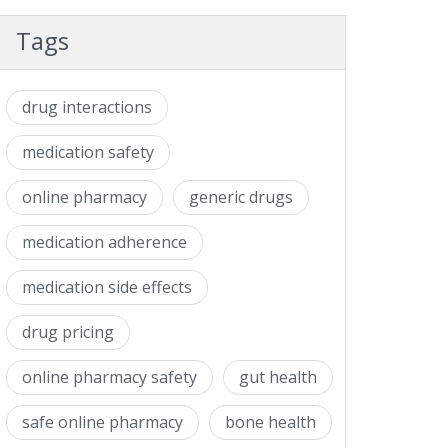
Tags
drug interactions
medication safety
online pharmacy
generic drugs
medication adherence
medication side effects
drug pricing
online pharmacy safety
gut health
safe online pharmacy
bone health