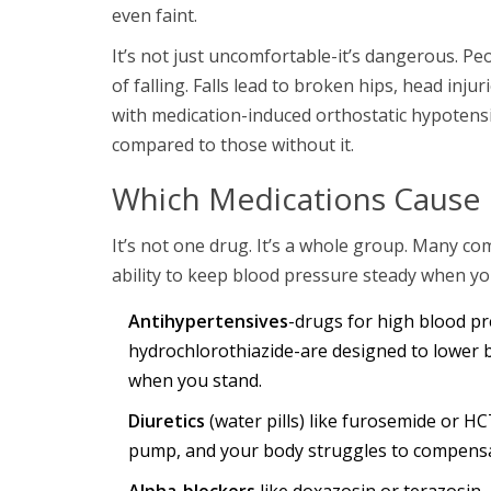
even faint.
It’s not just uncomfortable-it’s dangerous. Pe
of falling. Falls lead to broken hips, head inj
with medication-induced orthostatic hypotensi
compared to those without it.
Which Medications Cause 
It’s not one drug. It’s a whole group. Many c
ability to keep blood pressure steady when y
Antihypertensives
-drugs for high blood pre
hydrochlorothiazide-are designed to lower 
when you stand.
Diuretics
(water pills) like furosemide or HC
pump, and your body struggles to compens
Alpha-blockers
like doxazosin or terazosin,