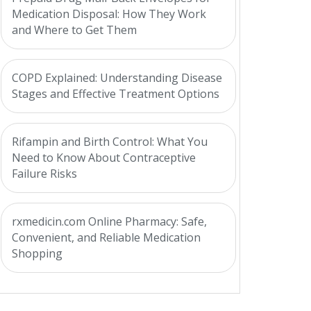
Medication Disposal: How They Work
and Where to Get Them
COPD Explained: Understanding Disease
Stages and Effective Treatment Options
Rifampin and Birth Control: What You
Need to Know About Contraceptive
Failure Risks
rxmedicin.com Online Pharmacy: Safe,
Convenient, and Reliable Medication
Shopping