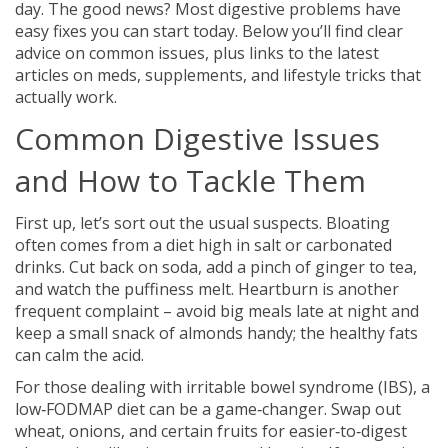
day. The good news? Most digestive problems have
easy fixes you can start today. Below you’ll find clear
advice on common issues, plus links to the latest
articles on meds, supplements, and lifestyle tricks that
actually work.
Common Digestive Issues
and How to Tackle Them
First up, let’s sort out the usual suspects. Bloating
often comes from a diet high in salt or carbonated
drinks. Cut back on soda, add a pinch of ginger to tea,
and watch the puffiness melt. Heartburn is another
frequent complaint – avoid big meals late at night and
keep a small snack of almonds handy; the healthy fats
can calm the acid.
For those dealing with irritable bowel syndrome (IBS), a
low‑FODMAP diet can be a game‑changer. Swap out
wheat, onions, and certain fruits for easier‑to‑digest