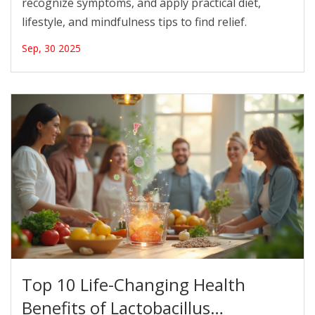
recognize symptoms, and apply practical diet,
lifestyle, and mindfulness tips to find relief.
Sep, 30 2025
Top 10 Life-Changing Health
Benefits of Lactobacillus