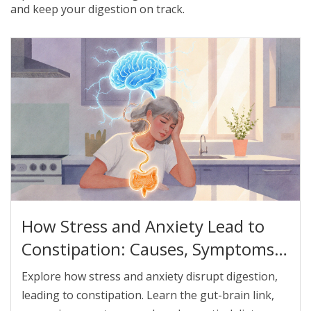
and keep your digestion on track.
How Stress and Anxiety Lead to
Constipation: Causes, Symptoms,
and Relief Strategies
Explore how stress and anxiety disrupt digestion,
leading to constipation. Learn the gut-brain link,