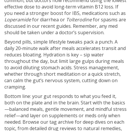
common, but doctors now recommend using the lowest
effective dose to avoid long‑term vitamin B12 loss. If
you need a stronger boost for IBS, medications such as
Loperamide
for diarrhea or
Tolterodine
for spasms are
discussed in our recent guides. Remember, any med
should be taken under a doctor’s supervision.
Beyond pills, simple lifestyle tweaks pack a punch. A
daily 20‑minute walk after meals accelerates transit and
reduces bloating. Hydration is key – sip water
throughout the day, but limit large gulps during meals
to avoid diluting stomach acids. Stress management,
whether through short meditation or a quick stretch,
can calm the gut’s nervous system, cutting down on
cramping.
Bottom line: your gut responds to what you feed it,
both on the plate and in the brain. Start with the basics
—balanced meals, gentle movement, and mindful stress
relief—and layer on supplements or meds only when
needed. Browse our tag archive for deep dives on each
topic, from detailed drug reviews to natural remedies,