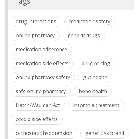
Tags
drug interactions
medication safety
online pharmacy
generic drugs
medication adherence
medication side effects
drug pricing
online pharmacy safety
gut health
safe online pharmacy
bone health
Hatch-Waxman Act
insomnia treatment
opioid side effects
orthostatic hypotension
generic vs brand