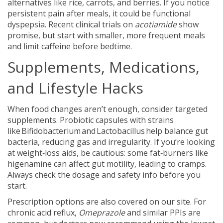
alternatives like rice, carrots, and berries. If you notice
persistent pain after meals, it could be functional
dyspepsia. Recent clinical trials on
acotiamide
show
promise, but start with smaller, more frequent meals
and limit caffeine before bedtime.
Supplements, Medications,
and Lifestyle Hacks
When food changes aren’t enough, consider targeted
supplements. Probiotic capsules with strains
like Bifidobacterium and Lactobacillus help balance gut
bacteria, reducing gas and irregularity. If you’re looking
at weight‑loss aids, be cautious: some fat‑burners like
higenamine can affect gut motility, leading to cramps.
Always check the dosage and safety info before you
start.
Prescription options are also covered on our site. For
chronic acid reflux,
Omeprazole
and similar PPIs are