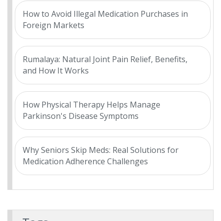
How to Avoid Illegal Medication Purchases in
Foreign Markets
Rumalaya: Natural Joint Pain Relief, Benefits,
and How It Works
How Physical Therapy Helps Manage
Parkinson's Disease Symptoms
Why Seniors Skip Meds: Real Solutions for
Medication Adherence Challenges