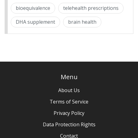
bioequivalence
telehealth prescriptions
DHA supplement
brain health
Menu
About Us
Terms of Service
Privacy Policy
Data Protection Rights
Contact