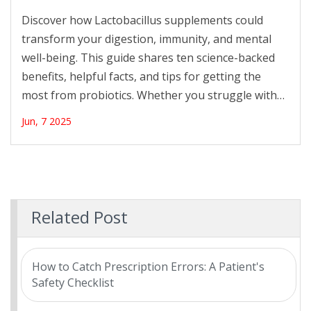
Supplements for Gut Wellness
Discover how Lactobacillus supplements could
transform your digestion, immunity, and mental
well-being. This guide shares ten science-backed
benefits, helpful facts, and tips for getting the
most from probiotics. Whether you struggle with
bloating or just want a stronger gut, find out why
Jun, 7 2025
these supplements are making waves. Get practical
advice, learn what really works, and see how this
tiny bacteria might be the key to feeling your best.
Related Post
How to Catch Prescription Errors: A Patient's
Safety Checklist