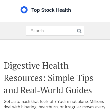
Digestive Health
Resources: Simple Tips
and Real‑World Guides
Got a stomach that feels off? You’re not alone. Millions
deal with bloating, heartburn, or irregular moves every