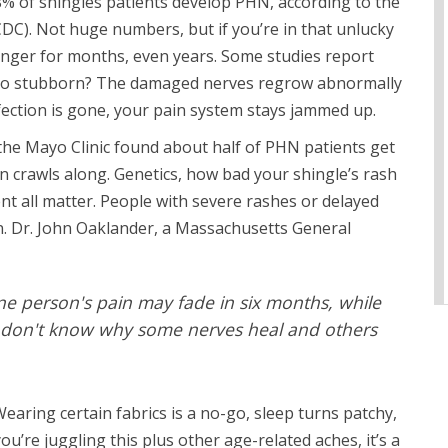
8% of shingles patients develop PHN, according to the
DC). Not huge numbers, but if you’re in that unlucky
 linger for months, even years. Some studies report
hy so stubborn? The damaged nerves regrow abnormally
infection is gone, your pain system stays jammed up.
 the Mayo Clinic found about half of PHN patients get
n crawls along. Genetics, how bad your shingle’s rash
nt all matter. People with severe rashes or delayed
. Dr. John Oaklander, a Massachusetts General
ne person's pain may fade in six months, while
ill don't know why some nerves heal and others
earing certain fabrics is a no-go, sleep turns patchy,
you’re juggling this plus other age-related aches, it’s a