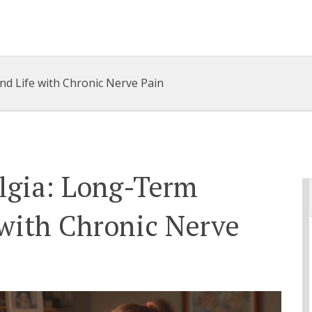
d Life with Chronic Nerve Pain
lgia: Long-Term
 with Chronic Nerve