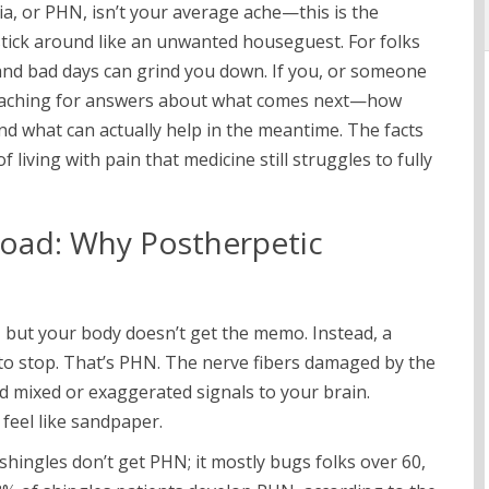
ia, or PHN, isn’t your average ache—this is the
stick around like an unwanted houseguest. For folks
 and bad days can grind you down. If you, or someone
y aching for answers about what comes next—how
 and what can actually help in the meantime. The facts
of living with pain that medicine still struggles to fully
oad: Why Postherpetic
s, but your body doesn’t get the memo. Instead, a
to stop. That’s PHN. The nerve fibers damaged by the
end mixed or exaggerated signals to your brain.
feel like sandpaper.
hingles don’t get PHN; it mostly bugs folks over 60,