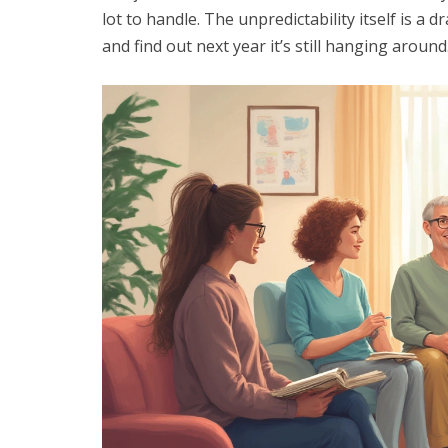
lot to handle. The unpredictability itself is 
and find out next year it’s still hanging around