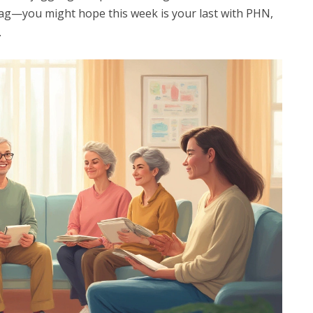
a drag—you might hope this week is your last with PHN,
.