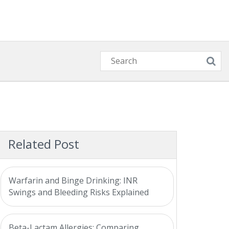
Related Post
Warfarin and Binge Drinking: INR
Swings and Bleeding Risks Explained
Beta-Lactam Allergies: Comparing