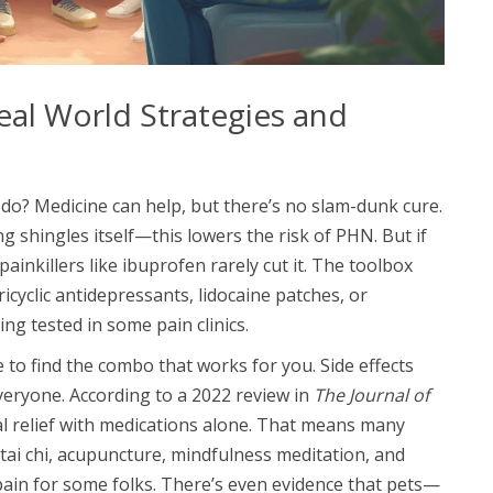
eal World Strategies and
 do? Medicine can help, but there’s no slam-dunk cure.
ng shingles itself—this lowers the risk of PHN. But if
painkillers like ibuprofen rarely cut it. The toolbox
ricyclic antidepressants, lidocaine patches, or
ng tested in some pain clinics.
e to find the combo that works for you. Side effects
veryone. According to a 2022 review in
The Journal of
eal relief with medications alone. That means many
 tai chi, acupuncture, mindfulness meditation, and
pain for some folks. There’s even evidence that pets—