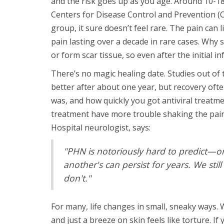
and the risk goes up as you age. Around 10-1
Centers for Disease Control and Prevention (C
group, it sure doesn’t feel rare. The pain can
pain lasting over a decade in rare cases. W
or form scar tissue, so even after the initial 
There’s no magic healing date. Studies out of
better after about one year, but recovery ofte
was, and how quickly you got antiviral treatme
treatment have more trouble shaking the pain
Hospital neurologist, says:
"PHN is notoriously hard to predict—o
another's can persist for years. We st
don't."
For many, life changes in small, sneaky ways. W
and just a breeze on skin feels like torture. If 