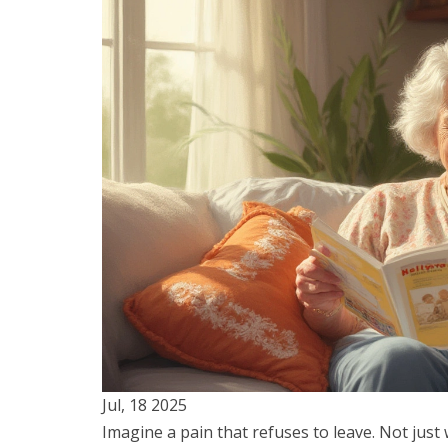
Jul, 18 2025
Imagine a pain that refuses to leave. Not just