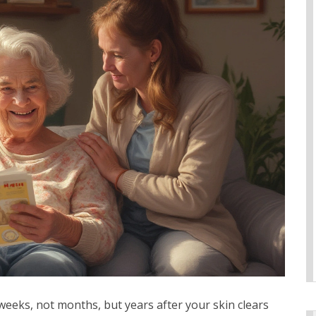
 weeks, not months, but years after your skin clears