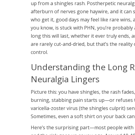
up from a shingles rash. Postherpetic neuralg
afterburn of nerves gone haywire, and it can 
who get it, good days may feel like rare wins,
you know, is stuck with PHN, you’re probabl
long this will last, whether it ever truly ends,
are rarely cut-and-dried, but that’s the reality 
control.
Understanding the Long R
Neuralgia Lingers
Picture this: you have shingles, the rash fade
burning, stabbing pain starts up—or refuses 
varicella-zoster virus (the shingles culprit) s
Sometimes, even a soft shirt on your back can 
Here’s the surprising part—most people with s