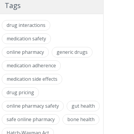
Tags
drug interactions
medication safety
online pharmacy
generic drugs
medication adherence
medication side effects
drug pricing
online pharmacy safety
gut health
safe online pharmacy
bone health
Hatch-Waxman Act