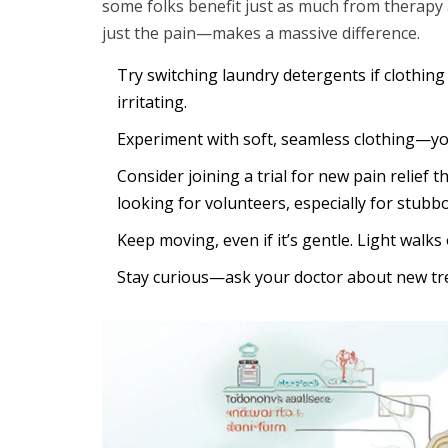
some folks benefit just as much from therapy
just the pain—makes a massive difference.
Try switching laundry detergents if clothin
irritating.
Experiment with soft, seamless clothing—yoga
Consider joining a trial for new pain relie
looking for volunteers, especially for stubb
Keep moving, even if it’s gentle. Light walk
Stay curious—ask your doctor about new tre