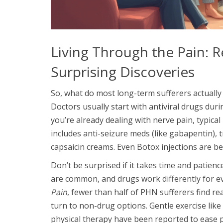
Living Through the Pain: R
Surprising Discoveries
So, what do most long-term sufferers actually
Doctors usually start with antiviral drugs duri
you’re already dealing with nerve pain, typical 
includes anti-seizure meds (like gabapentin), t
capsaicin creams. Even Botox injections are bei
Don’t be surprised if it takes time and patienc
are common, and drugs work differently for e
Pain
, fewer than half of PHN sufferers find r
turn to non-drug options. Gentle exercise like
physical therapy have been reported to ease 