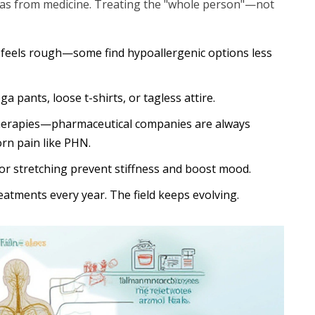
 as from medicine. Treating the "whole person"—not
g feels rough—some find hypoallergenic options less
 pants, loose t-shirts, or tagless attire.
f therapies—pharmaceutical companies are always
orn pain like PHN.
s or stretching prevent stiffness and boost mood.
atments every year. The field keeps evolving.