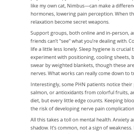
like my own cat, Nimbus—can make a difference
hormones, lowering pain perception. When tho
relaxation become secret weapons.
Support groups, both online and in-person, are 
friends can’t "see" what you’re dealing with. 
life a little less lonely. Sleep hygiene is cruci
experiment with positioning, cooling sheets,
swear by weighted blankets, though these aren’
nerves. What works can really come down to tr
Interestingly, some PHN patients notice their
salmon, or antioxidants from colorful fruits, 
diet, but every little edge counts. Keeping bloo
the risk of developing nerve pain complication
All this takes a toll on mental health. Anxiety
shadow. It’s common, not a sign of weakness. 