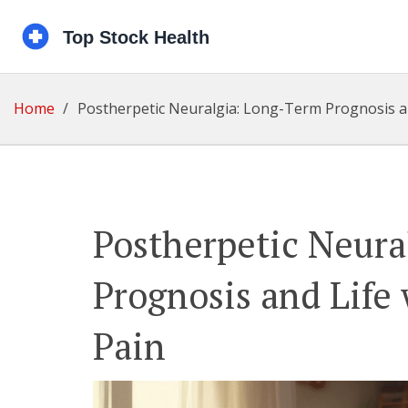
Home
Postherpetic Neuralgia: Long-Term Prognosis an
Postherpetic Neura
Prognosis and Life
Pain