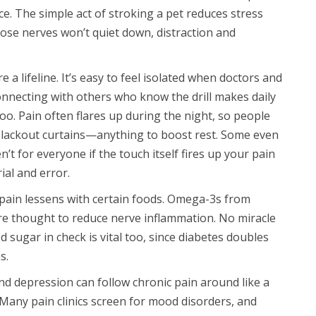
. The simple act of stroking a pet reduces stress
se nerves won’t quiet down, distraction and
a lifeline. It’s easy to feel isolated when doctors and
Connecting with others who know the drill makes daily
al too. Pain often flares up during the night, so people
 blackout curtains—anything to boost rest. Some even
t for everyone if the touch itself fires up your pain
ial and error.
 pain lessens with certain foods. Omega-3s from
are thought to reduce nerve inflammation. No miracle
d sugar in check is vital too, since diabetes doubles
s.
 and depression can follow chronic pain around like a
Many pain clinics screen for mood disorders, and