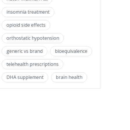
insomnia treatment
opioid side effects
orthostatic hypotension
generic vs brand
bioequivalence
telehealth prescriptions
DHA supplement
brain health