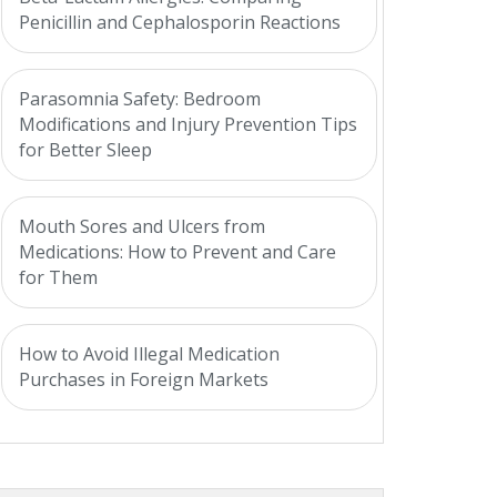
Penicillin and Cephalosporin Reactions
Parasomnia Safety: Bedroom
Modifications and Injury Prevention Tips
for Better Sleep
Mouth Sores and Ulcers from
Medications: How to Prevent and Care
for Them
How to Avoid Illegal Medication
Purchases in Foreign Markets