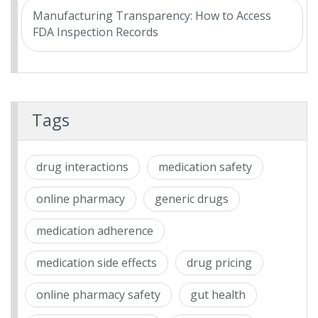
Manufacturing Transparency: How to Access
FDA Inspection Records
Tags
drug interactions
medication safety
online pharmacy
generic drugs
medication adherence
medication side effects
drug pricing
online pharmacy safety
gut health