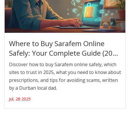
Where to Buy Sarafem Online
Safely: Your Complete Guide (2025
Edition)
Discover how to buy Sarafem online safely, which
sites to trust in 2025, what you need to know about
prescriptions, and tips for avoiding scams, written
by a Durban local dad.
Jul, 28 2025