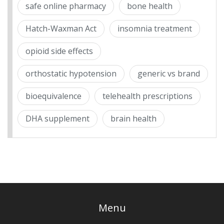
safe online pharmacy
bone health
Hatch-Waxman Act
insomnia treatment
opioid side effects
orthostatic hypotension
generic vs brand
bioequivalence
telehealth prescriptions
DHA supplement
brain health
Menu