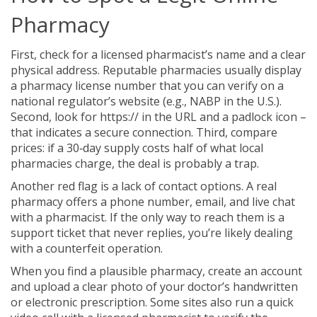
Pharmacy
First, check for a licensed pharmacist’s name and a clear
physical address. Reputable pharmacies usually display
a pharmacy license number that you can verify on a
national regulator’s website (e.g., NABP in the U.S.).
Second, look for https:// in the URL and a padlock icon –
that indicates a secure connection. Third, compare
prices: if a 30‑day supply costs half of what local
pharmacies charge, the deal is probably a trap.
Another red flag is a lack of contact options. A real
pharmacy offers a phone number, email, and live chat
with a pharmacist. If the only way to reach them is a
support ticket that never replies, you’re likely dealing
with a counterfeit operation.
When you find a plausible pharmacy, create an account
and upload a clear photo of your doctor’s handwritten
or electronic prescription. Some sites also run a quick