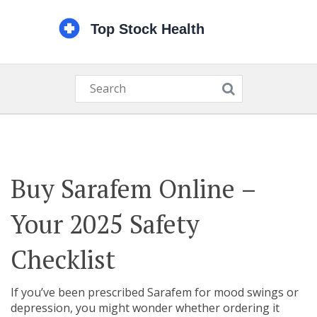
Buy Sarafem Online –
Your 2025 Safety
Checklist
If you’ve been prescribed Sarafem for mood swings or
depression, you might wonder whether ordering it