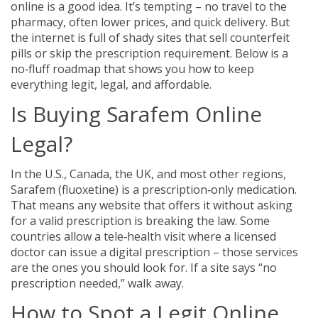
online is a good idea. It’s tempting – no travel to the
pharmacy, often lower prices, and quick delivery. But
the internet is full of shady sites that sell counterfeit
pills or skip the prescription requirement. Below is a
no‑fluff roadmap that shows you how to keep
everything legit, legal, and affordable.
Is Buying Sarafem Online
Legal?
In the U.S., Canada, the UK, and most other regions,
Sarafem (fluoxetine) is a prescription‑only medication.
That means any website that offers it without asking
for a valid prescription is breaking the law. Some
countries allow a tele‑health visit where a licensed
doctor can issue a digital prescription – those services
are the ones you should look for. If a site says “no
prescription needed,” walk away.
How to Spot a Legit Online