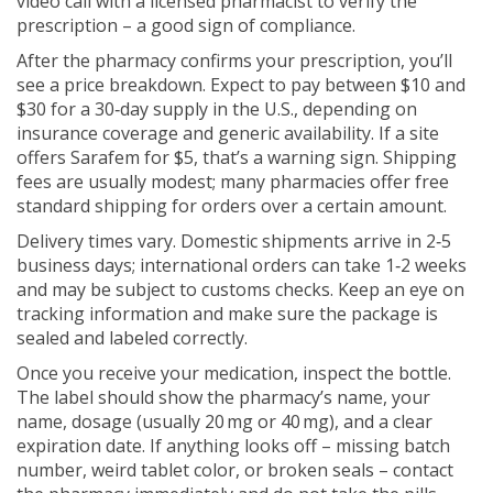
video call with a licensed pharmacist to verify the
prescription – a good sign of compliance.
After the pharmacy confirms your prescription, you’ll
see a price breakdown. Expect to pay between $10 and
$30 for a 30‑day supply in the U.S., depending on
insurance coverage and generic availability. If a site
offers Sarafem for $5, that’s a warning sign. Shipping
fees are usually modest; many pharmacies offer free
standard shipping for orders over a certain amount.
Delivery times vary. Domestic shipments arrive in 2‑5
business days; international orders can take 1‑2 weeks
and may be subject to customs checks. Keep an eye on
tracking information and make sure the package is
sealed and labeled correctly.
Once you receive your medication, inspect the bottle.
The label should show the pharmacy’s name, your
name, dosage (usually 20 mg or 40 mg), and a clear
expiration date. If anything looks off – missing batch
number, weird tablet color, or broken seals – contact