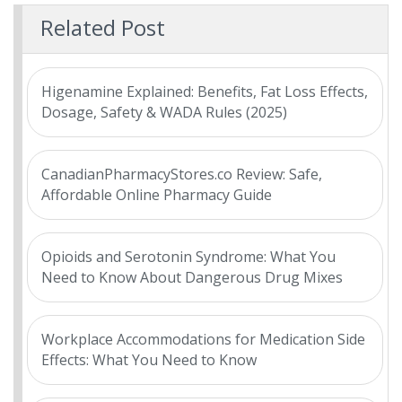
Related Post
Higenamine Explained: Benefits, Fat Loss Effects,
Dosage, Safety & WADA Rules (2025)
CanadianPharmacyStores.co Review: Safe,
Affordable Online Pharmacy Guide
Opioids and Serotonin Syndrome: What You
Need to Know About Dangerous Drug Mixes
Workplace Accommodations for Medication Side
Effects: What You Need to Know