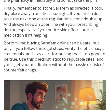
the pharmacy immediately and do not take the pills.
Finally, remember to store Sarafem as directed: a cool,
dry place away from direct sunlight. If you miss a dose,
take the next one at the regular time; don’t double up.
And always keep an open line with your prescribing
doctor, especially if you notice side effects or the
medication isn’t helping.
Bottom line: buying Sarafem online can be safe, but
only if you follow the legal steps, verify the pharmacy’s
credentials, and stay alert for pricing that’s too good to
be true. Use this checklist, stick to reputable sites, and
you’ll get your medication without the hassle or risk of
counterfeit drugs.