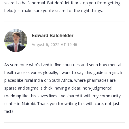
scared - that’s normal. But don’t let fear stop you from getting
help. Just make sure you’re scared of the right things.
Edward Batchelder
August 6, 2025 AT 19:46
As someone who’s lived in five countries and seen how mental
health access varies globally, I want to say: this guide is a gift. In
places like rural India or South Africa, where pharmacies are
sparse and stigma is thick, having a clear, non-judgmental
roadmap like this saves lives. I’ve shared it with my community
center in Nairobi. Thank you for writing this with care, not just
facts.