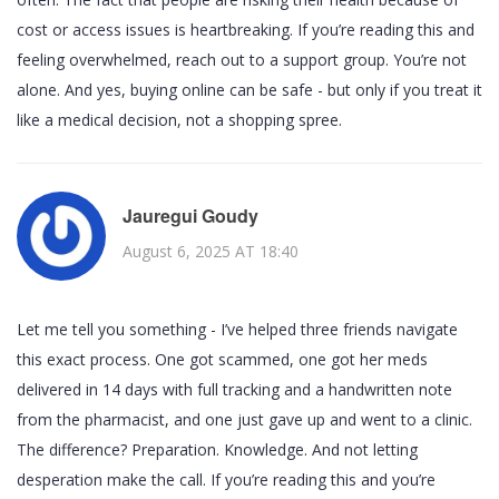
cost or access issues is heartbreaking. If you’re reading this and
feeling overwhelmed, reach out to a support group. You’re not
alone. And yes, buying online can be safe - but only if you treat it
like a medical decision, not a shopping spree.
Jauregui Goudy
August 6, 2025 AT 18:40
Let me tell you something - I’ve helped three friends navigate
this exact process. One got scammed, one got her meds
delivered in 14 days with full tracking and a handwritten note
from the pharmacist, and one just gave up and went to a clinic.
The difference? Preparation. Knowledge. And not letting
desperation make the call. If you’re reading this and you’re