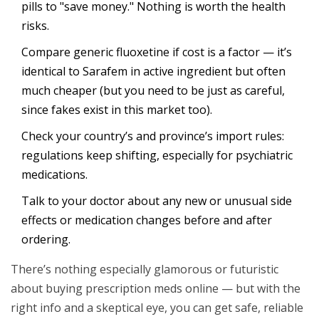
pills to "save money." Nothing is worth the health
risks.
Compare generic fluoxetine if cost is a factor — it’s
identical to Sarafem in active ingredient but often
much cheaper (but you need to be just as careful,
since fakes exist in this market too).
Check your country’s and province’s import rules:
regulations keep shifting, especially for psychiatric
medications.
Talk to your doctor about any new or unusual side
effects or medication changes before and after
ordering.
There’s nothing especially glamorous or futuristic
about buying prescription meds online — but with the
right info and a skeptical eye, you can get safe, reliable