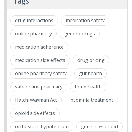
Tags
drug interactions
medication safety
online pharmacy
generic drugs
medication adherence
medication side effects
drug pricing
online pharmacy safety
gut health
safe online pharmacy
bone health
Hatch-Waxman Act
insomnia treatment
opioid side effects
orthostatic hypotension
generic vs brand