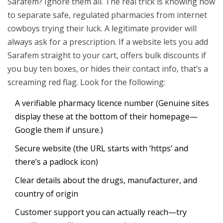
Sarafem? Ignore them all. The real trick is knowing how
to separate safe, regulated pharmacies from internet
cowboys trying their luck. A legitimate provider will
always ask for a prescription. If a website lets you add
Sarafem straight to your cart, offers bulk discounts if
you buy ten boxes, or hides their contact info, that’s a
screaming red flag. Look for the following:
A verifiable pharmacy licence number (Genuine sites
display these at the bottom of their homepage—
Google them if unsure.)
Secure website (the URL starts with ‘https’ and
there’s a padlock icon)
Clear details about the drugs, manufacturer, and
country of origin
Customer support you can actually reach—try