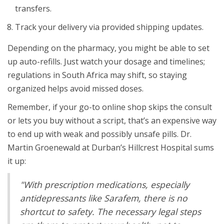
transfers.
Track your delivery via provided shipping updates.
Depending on the pharmacy, you might be able to set
up auto-refills. Just watch your dosage and timelines;
regulations in South Africa may shift, so staying
organized helps avoid missed doses.
Remember, if your go-to online shop skips the consult
or lets you buy without a script, that’s an expensive way
to end up with weak and possibly unsafe pills. Dr.
Martin Groenewald at Durban’s Hillcrest Hospital sums
it up:
"With prescription medications, especially
antidepressants like Sarafem, there is no
shortcut to safety. The necessary legal steps