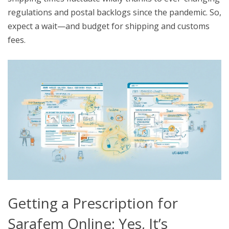
regulations and postal backlogs since the pandemic. So,
expect a wait—and budget for shipping and customs
fees.
Getting a Prescription for
Sarafem Online: Yes, It’s