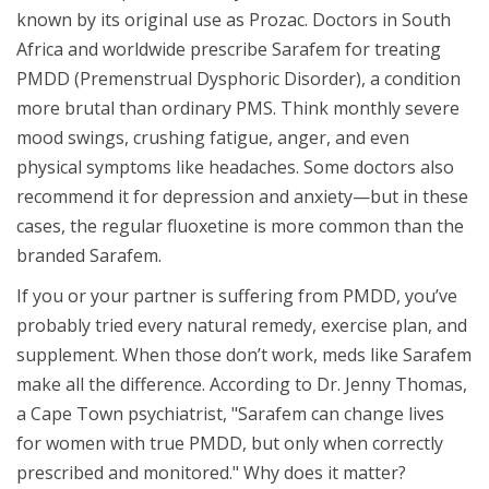
known by its original use as Prozac. Doctors in South
Africa and worldwide prescribe Sarafem for treating
PMDD (Premenstrual Dysphoric Disorder), a condition
more brutal than ordinary PMS. Think monthly severe
mood swings, crushing fatigue, anger, and even
physical symptoms like headaches. Some doctors also
recommend it for depression and anxiety—but in these
cases, the regular fluoxetine is more common than the
branded Sarafem.
If you or your partner is suffering from PMDD, you’ve
probably tried every natural remedy, exercise plan, and
supplement. When those don’t work, meds like Sarafem
make all the difference. According to Dr. Jenny Thomas,
a Cape Town psychiatrist, "Sarafem can change lives
for women with true PMDD, but only when correctly
prescribed and monitored." Why does it matter?