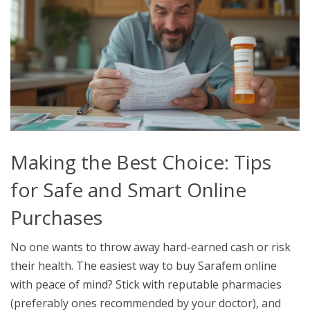
Making the Best Choice: Tips
for Safe and Smart Online
Purchases
No one wants to throw away hard-earned cash or risk
their health. The easiest way to buy Sarafem online
with peace of mind? Stick with reputable pharmacies
(preferably ones recommended by your doctor), and