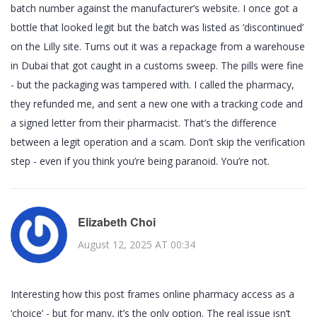
batch number against the manufacturer’s website. I once got a
bottle that looked legit but the batch was listed as ‘discontinued’
on the Lilly site. Turns out it was a repackage from a warehouse
in Dubai that got caught in a customs sweep. The pills were fine
- but the packaging was tampered with. I called the pharmacy,
they refunded me, and sent a new one with a tracking code and
a signed letter from their pharmacist. That’s the difference
between a legit operation and a scam. Don’t skip the verification
step - even if you think you’re being paranoid. You’re not.
Elizabeth Choi
August 12, 2025 AT 00:34
Interesting how this post frames online pharmacy access as a
‘choice’ - but for many, it’s the only option. The real issue isn’t