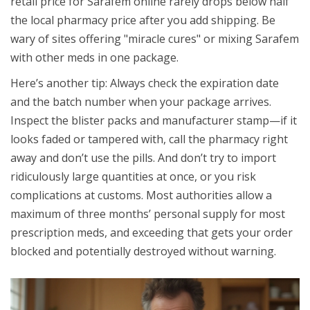
retail price for Sarafem online rarely drops below half
the local pharmacy price after you add shipping. Be
wary of sites offering "miracle cures" or mixing Sarafem
with other meds in one package.
Here’s another tip: Always check the expiration date
and the batch number when your package arrives.
Inspect the blister packs and manufacturer stamp—if it
looks faded or tampered with, call the pharmacy right
away and don’t use the pills. And don’t try to import
ridiculously large quantities at once, or you risk
complications at customs. Most authorities allow a
maximum of three months’ personal supply for most
prescription meds, and exceeding that gets your order
blocked and potentially destroyed without warning.