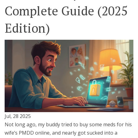
Complete Guide (2025
Edition)
Jul, 28 2025
Not long ago, my buddy tried to buy some meds for his
wife’s PMDD online, and nearly got sucked into a