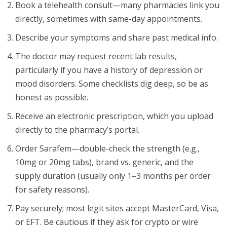
Book a telehealth consult—many pharmacies link you
directly, sometimes with same-day appointments.
Describe your symptoms and share past medical info.
The doctor may request recent lab results,
particularly if you have a history of depression or
mood disorders. Some checklists dig deep, so be as
honest as possible.
Receive an electronic prescription, which you upload
directly to the pharmacy’s portal.
Order Sarafem—double-check the strength (e.g.,
10mg or 20mg tabs), brand vs. generic, and the
supply duration (usually only 1–3 months per order
for safety reasons).
Pay securely; most legit sites accept MasterCard, Visa,
or EFT. Be cautious if they ask for crypto or wire