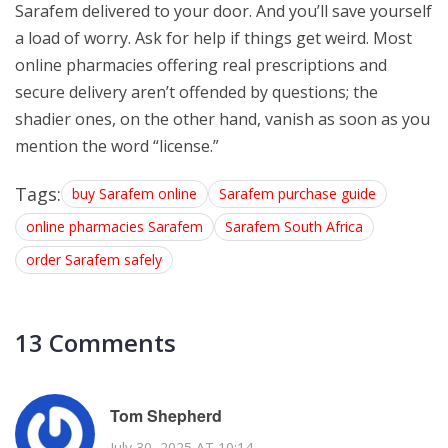
Sarafem delivered to your door. And you’ll save yourself
a load of worry. Ask for help if things get weird. Most
online pharmacies offering real prescriptions and
secure delivery aren’t offended by questions; the
shadier ones, on the other hand, vanish as soon as you
mention the word “license.”
Tags:
buy Sarafem online
Sarafem purchase guide
online pharmacies Sarafem
Sarafem South Africa
order Sarafem safely
13 Comments
Tom Shepherd
July 30, 2025 AT 10:14