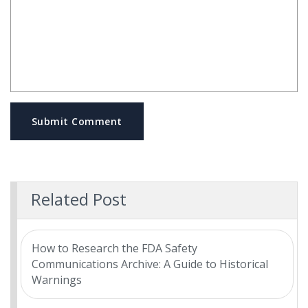
Submit Comment
Related Post
How to Research the FDA Safety
Communications Archive: A Guide to Historical
Warnings