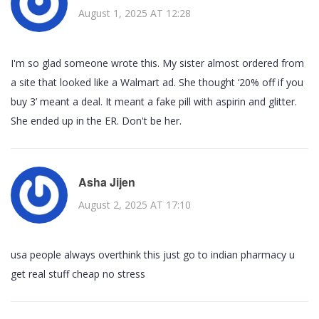
August 1, 2025 AT 12:28
I'm so glad someone wrote this. My sister almost ordered from
a site that looked like a Walmart ad. She thought ‘20% off if you
buy 3’ meant a deal. It meant a fake pill with aspirin and glitter.
She ended up in the ER. Don't be her.
Asha Jijen
August 2, 2025 AT 17:10
usa people always overthink this just go to indian pharmacy u
get real stuff cheap no stress