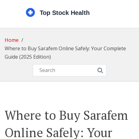
Home
Where to Buy Sarafem Online Safely: Your Complete
Guide (2025 Edition)
Where to Buy Sarafem
Online Safely: Your