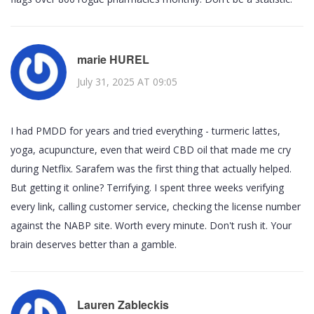
marie HUREL
July 31, 2025 AT 09:05
I had PMDD for years and tried everything - turmeric lattes,
yoga, acupuncture, even that weird CBD oil that made me cry
during Netflix. Sarafem was the first thing that actually helped.
But getting it online? Terrifying. I spent three weeks verifying
every link, calling customer service, checking the license number
against the NABP site. Worth every minute. Don't rush it. Your
brain deserves better than a gamble.
Lauren Zableckis