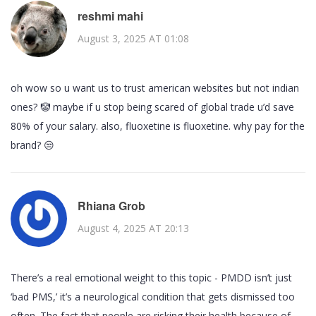
reshmi mahi
August 3, 2025 AT 01:08
oh wow so u want us to trust american websites but not indian
ones? 🤡 maybe if u stop being scared of global trade u’d save
80% of your salary. also, fluoxetine is fluoxetine. why pay for the
brand? 😒
Rhiana Grob
August 4, 2025 AT 20:13
There’s a real emotional weight to this topic - PMDD isn’t just
‘bad PMS,’ it’s a neurological condition that gets dismissed too
often. The fact that people are risking their health because of