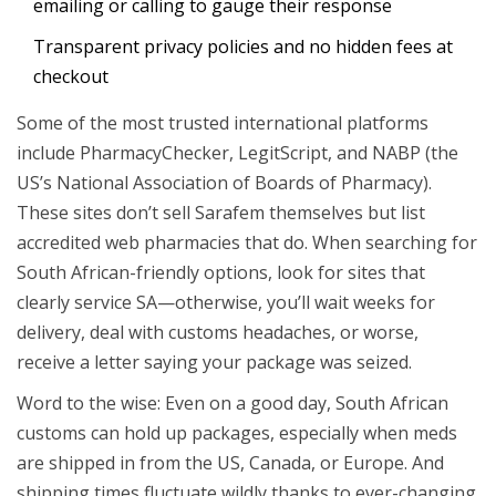
emailing or calling to gauge their response
Transparent privacy policies and no hidden fees at
checkout
Some of the most trusted international platforms
include PharmacyChecker, LegitScript, and NABP (the
US’s National Association of Boards of Pharmacy).
These sites don’t sell Sarafem themselves but list
accredited web pharmacies that do. When searching for
South African-friendly options, look for sites that
clearly service SA—otherwise, you’ll wait weeks for
delivery, deal with customs headaches, or worse,
receive a letter saying your package was seized.
Word to the wise: Even on a good day, South African
customs can hold up packages, especially when meds
are shipped in from the US, Canada, or Europe. And
shipping times fluctuate wildly thanks to ever-changing