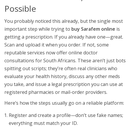
Possible
You probably noticed this already, but the single most
important step while trying to
buy Sarafem online
is
getting a prescription. If you already have one—great.
Scan and upload it when you order. If not, some
reputable services now offer online doctor
consultations for South Africans. These aren’t just bots
spitting out scripts; they’re often real clinicians who
evaluate your health history, discuss any other meds
you take, and issue a legal prescription you can use at
registered pharmacies or mail-order providers.
Here’s how the steps usually go on a reliable platform:
Register and create a profile—don’t use fake names;
everything must match your ID.