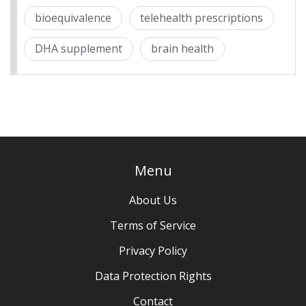
bioequivalence
telehealth prescriptions
DHA supplement
brain health
Menu
About Us
Terms of Service
Privacy Policy
Data Protection Rights
Contact