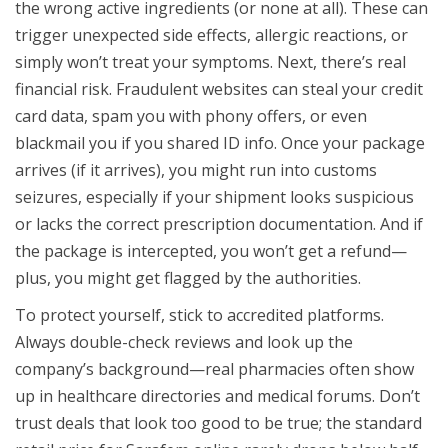
the wrong active ingredients (or none at all). These can
trigger unexpected side effects, allergic reactions, or
simply won’t treat your symptoms. Next, there’s real
financial risk. Fraudulent websites can steal your credit
card data, spam you with phony offers, or even
blackmail you if you shared ID info. Once your package
arrives (if it arrives), you might run into customs
seizures, especially if your shipment looks suspicious
or lacks the correct prescription documentation. And if
the package is intercepted, you won’t get a refund—
plus, you might get flagged by the authorities.
To protect yourself, stick to accredited platforms.
Always double-check reviews and look up the
company’s background—real pharmacies often show
up in healthcare directories and medical forums. Don’t
trust deals that look too good to be true; the standard