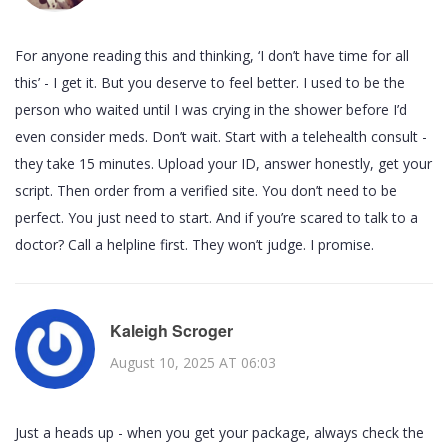
For anyone reading this and thinking, ‘I don’t have time for all
this’ - I get it. But you deserve to feel better. I used to be the
person who waited until I was crying in the shower before I’d
even consider meds. Don’t wait. Start with a telehealth consult -
they take 15 minutes. Upload your ID, answer honestly, get your
script. Then order from a verified site. You don’t need to be
perfect. You just need to start. And if you’re scared to talk to a
doctor? Call a helpline first. They won’t judge. I promise.
Kaleigh Scroger
August 10, 2025 AT 06:03
Just a heads up - when you get your package, always check the