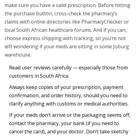
make sure you have a valid prescription. Before hitting
the purchase button, cross-check the pharmacy’s
claims with online directories like PharmacyChecker or
local South African healthcare forums. And if you can,
choose express shipping with tracking, so you’re not
left wondering if your meds are sitting in some Joburg
warehouse.
Read user reviews carefully — especially those from
customers in South Africa.
Always keep copies of your prescription, payment
confirmation, and order history, should you need to
clarify anything with customs or medical authorities.
If your meds don’t arrive or the packaging seems off,
contact the pharmacy, your bank (if you need to
cancel the card), and your doctor. Don’t take sketchy