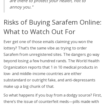
are there to protect your health, not to
annoy you."
Risks of Buying Sarafem Online:
What to Watch Out For
Ever get one of those emails claiming you won the
lottery? That’s the same vibe as trying to order
Sarafem from unregistered sites. The dangers go way
beyond losing a few hundred rands. The World Health
Organization reports that 1 in 10 medical products in
low- and middle-income countries are either
substandard or outright fake, and anti-depressants
make up a big chunk of that.
So what happens if you buy from a dodgy source? First,
there’s the issue of counterfeit meds—pills made with