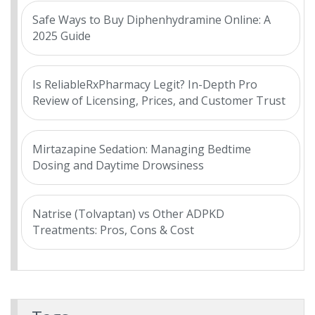
Safe Ways to Buy Diphenhydramine Online: A
2025 Guide
Is ReliableRxPharmacy Legit? In-Depth Pro
Review of Licensing, Prices, and Customer Trust
Mirtazapine Sedation: Managing Bedtime
Dosing and Daytime Drowsiness
Natrise (Tolvaptan) vs Other ADPKD
Treatments: Pros, Cons & Cost