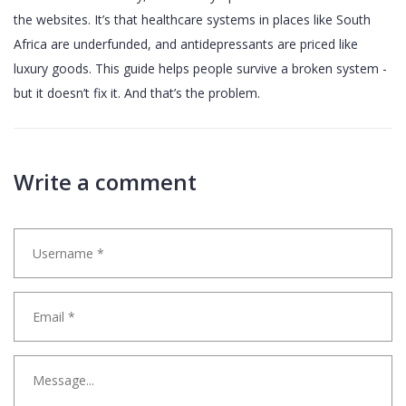
the websites. It’s that healthcare systems in places like South
Africa are underfunded, and antidepressants are priced like
luxury goods. This guide helps people survive a broken system -
but it doesn’t fix it. And that’s the problem.
Write a comment