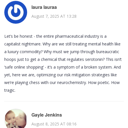
laura lauraa
August 7, 2025 AT 13:28
Let’s be honest - the entire pharmaceutical industry is a
capitalist nightmare. Why are we still treating mental health like
a luxury commodity? Why must we jump through bureaucratic
hoops just to get a chemical that regulates serotonin? This isn’t
‘safe online shopping’ - it’s a symptom of a broken system. And
yet, here we are, optimizing our risk mitigation strategies like
we’re playing chess with our neurochemistry. How poetic. How
tragic.
Gayle Jenkins
August 8, 2025 AT 08:16