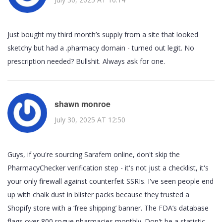
Just bought my third month’s supply from a site that looked
sketchy but had a .pharmacy domain - turned out legit. No
prescription needed? Bullshit. Always ask for one.
shawn monroe
July 30, 2025 AT 12:50
Guys, if you're sourcing Sarafem online, don't skip the
PharmacyChecker verification step - it's not just a checklist, it's
your only firewall against counterfeit SSRIs. I've seen people end
up with chalk dust in blister packs because they trusted a
Shopify store with a ‘free shipping’ banner. The FDA’s database
flags over 800 rogue pharmacies monthly. Don't be a statistic.