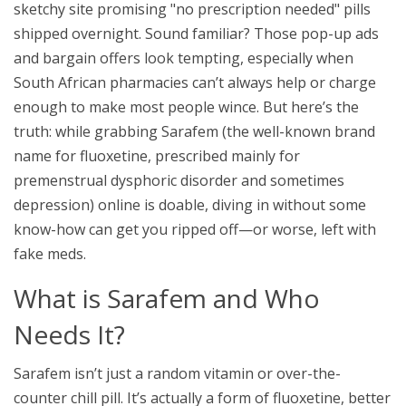
sketchy site promising "no prescription needed" pills
shipped overnight. Sound familiar? Those pop-up ads
and bargain offers look tempting, especially when
South African pharmacies can’t always help or charge
enough to make most people wince. But here’s the
truth: while grabbing Sarafem (the well-known brand
name for fluoxetine, prescribed mainly for
premenstrual dysphoric disorder and sometimes
depression) online is doable, diving in without some
know-how can get you ripped off—or worse, left with
fake meds.
What is Sarafem and Who
Needs It?
Sarafem isn’t just a random vitamin or over-the-
counter chill pill. It’s actually a form of fluoxetine, better