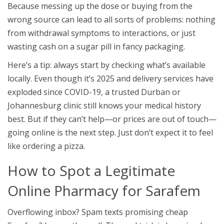
Because messing up the dose or buying from the
wrong source can lead to all sorts of problems: nothing
from withdrawal symptoms to interactions, or just
wasting cash on a sugar pill in fancy packaging.
Here’s a tip: always start by checking what’s available
locally. Even though it’s 2025 and delivery services have
exploded since COVID-19, a trusted Durban or
Johannesburg clinic still knows your medical history
best. But if they can’t help—or prices are out of touch—
going online is the next step. Just don’t expect it to feel
like ordering a pizza.
How to Spot a Legitimate
Online Pharmacy for Sarafem
Overflowing inbox? Spam texts promising cheap