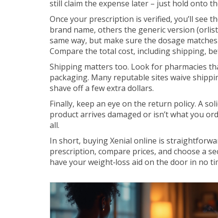
still claim the expense later – just hold onto th
Once your prescription is verified, you’ll see th
brand name, others the generic version (orlist
same way, but make sure the dosage matches w
Compare the total cost, including shipping, bef
Shipping matters too. Look for pharmacies that
packaging. Many reputable sites waive shippin
shave off a few extra dollars.
Finally, keep an eye on the return policy. A so
product arrives damaged or isn’t what you or
all.
In short, buying Xenial online is straightforw
prescription, compare prices, and choose a sec
have your weight‑loss aid on the door in no tim