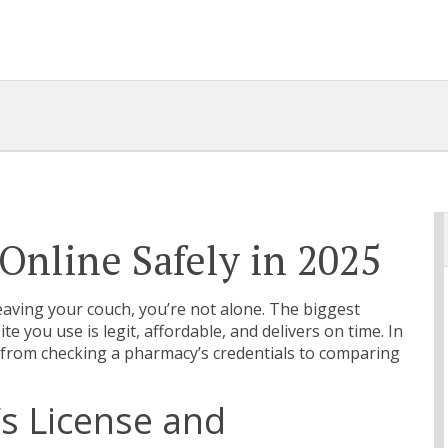
Online Safely in 2025
 leaving your couch, you’re not alone. The biggest
site you use is legit, affordable, and delivers on time. In
– from checking a pharmacy’s credentials to comparing
s License and