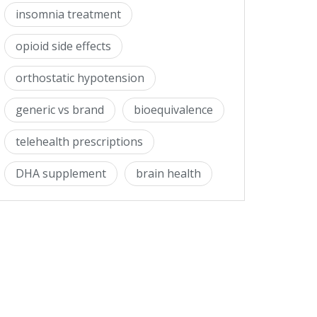
insomnia treatment
opioid side effects
orthostatic hypotension
generic vs brand
bioequivalence
telehealth prescriptions
DHA supplement
brain health