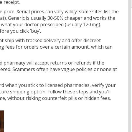
e receipt.
e price. Xenial prices can vary wildly: some sites list the
at). Generic is usually 30‑50% cheaper and works the
hat your doctor prescribed (usually 120 mg).
ore you click ‘buy’.
 ship with tracked delivery and offer discreet
g fees for orders over a certain amount, which can
lid pharmacy will accept returns or refunds if the
dered. Scammers often have vague policies or none at
ard when you stick to licensed pharmacies, verify your
ure shipping option. Follow these steps and you’ll
e, without risking counterfeit pills or hidden fees.