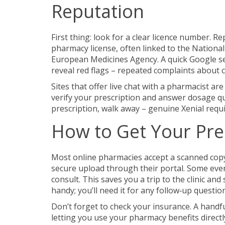
Reputation
First thing: look for a clear licence number. 
pharmacy license, often linked to the Nationa
European Medicines Agency. A quick Google se
reveal red flags – repeated complaints about 
Sites that offer live chat with a pharmacist are
verify your prescription and answer dosage qu
prescription, walk away – genuine Xenial requi
How to Get Your Pre
Most online pharmacies accept a scanned copy o
secure upload through their portal. Some even l
consult. This saves you a trip to the clinic a
handy; you’ll need it for any follow‑up questio
Don’t forget to check your insurance. A handf
letting you use your pharmacy benefits directly