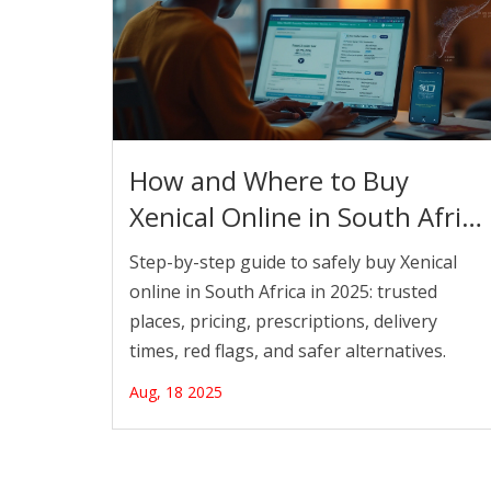
How and Where to Buy
Xenical Online in South Africa
(2025) Safely and Legally
Step-by-step guide to safely buy Xenical
online in South Africa in 2025: trusted
places, pricing, prescriptions, delivery
times, red flags, and safer alternatives.
Aug, 18 2025