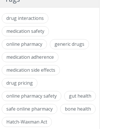
drug interactions
medication safety
online pharmacy
generic drugs
medication adherence
medication side effects
drug pricing
online pharmacy safety
gut health
safe online pharmacy
bone health
Hatch-Waxman Act