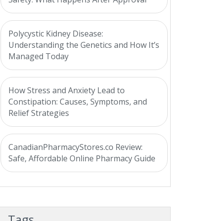
Polycystic Kidney Disease:
Understanding the Genetics and How It’s
Managed Today
How Stress and Anxiety Lead to
Constipation: Causes, Symptoms, and
Relief Strategies
CanadianPharmacyStores.co Review:
Safe, Affordable Online Pharmacy Guide
Tags