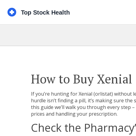
How to Buy Xenial 
If you’re hunting for Xenial (orlistat) without
hurdle isn’t finding a pill, it’s making sure the 
this guide we’ll walk you through every step 
prices and handling your prescription.
Check the Pharmacy’