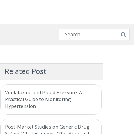
Related Post
Venlafaxine and Blood Pressure: A
Practical Guide to Monitoring
Hypertension
Post-Market Studies on Generic Drug
Safety: What Happens After Approval