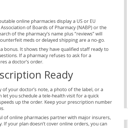
Reputable online pharmacies display a US or EU
l Association of Boards of Pharmacy (NABP) or the
arch of the pharmacy’s name plus “reviews” will
counterfeit meds or delayed shipping are a no‑go.
 a bonus. It shows they have qualified staff ready to
estions. If a pharmacy refuses to ask for a
res a doctor’s order.
scription Ready
f your doctor’s note, a photo of the label, or a
et you schedule a tele‑health visit for a quick
nd speeds up the order. Keep your prescription number
ns.
ul of online pharmacies partner with major insurers,
. If your plan doesn’t cover online orders, you can