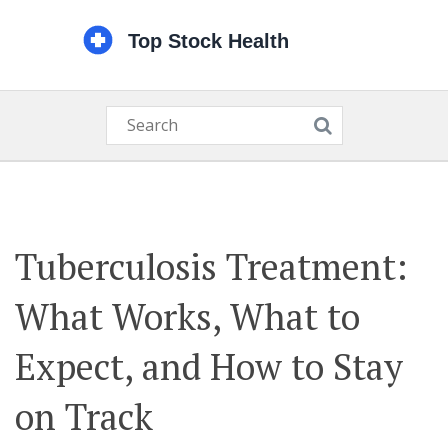
Tuberculosis Treatment:
What Works, What to
Expect, and How to Stay
on Track