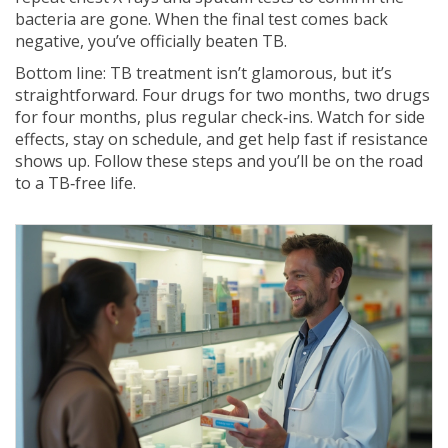
bacteria are gone. When the final test comes back
negative, you’ve officially beaten TB.
Bottom line: TB treatment isn’t glamorous, but it’s
straightforward. Four drugs for two months, two drugs
for four months, plus regular check‑ins. Watch for side
effects, stay on schedule, and get help fast if resistance
shows up. Follow these steps and you’ll be on the road
to a TB‑free life.