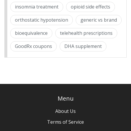
insomnia treatment
opioid side effects
orthostatic hypotension
generic vs brand
bioequivalence
telehealth prescriptions
GoodRx coupons
DHA supplement
Menu
About Us
Terms of Service