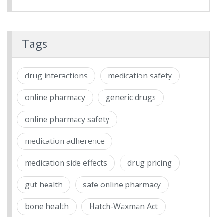
Tags
drug interactions
medication safety
online pharmacy
generic drugs
online pharmacy safety
medication adherence
medication side effects
drug pricing
gut health
safe online pharmacy
bone health
Hatch-Waxman Act