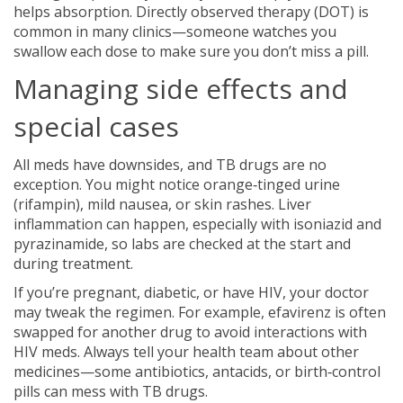
helps absorption. Directly observed therapy (DOT) is
common in many clinics—someone watches you
swallow each dose to make sure you don’t miss a pill.
Managing side effects and
special cases
All meds have downsides, and TB drugs are no
exception. You might notice orange‑tinged urine
(rifampin), mild nausea, or skin rashes. Liver
inflammation can happen, especially with isoniazid and
pyrazinamide, so labs are checked at the start and
during treatment.
If you’re pregnant, diabetic, or have HIV, your doctor
may tweak the regimen. For example, efavirenz is often
swapped for another drug to avoid interactions with
HIV meds. Always tell your health team about other
medicines—some antibiotics, antacids, or birth‑control
pills can mess with TB drugs.