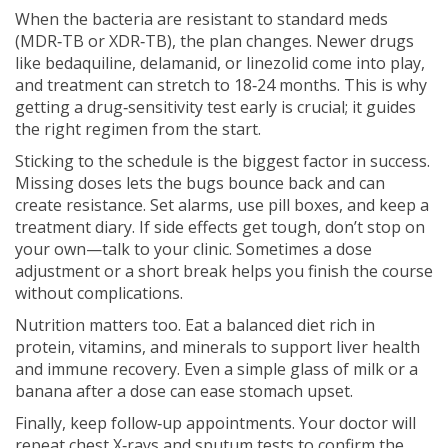
When the bacteria are resistant to standard meds
(MDR‑TB or XDR‑TB), the plan changes. Newer drugs
like bedaquiline, delamanid, or linezolid come into play,
and treatment can stretch to 18‑24 months. This is why
getting a drug‑sensitivity test early is crucial; it guides
the right regimen from the start.
Sticking to the schedule is the biggest factor in success.
Missing doses lets the bugs bounce back and can
create resistance. Set alarms, use pill boxes, and keep a
treatment diary. If side effects get tough, don’t stop on
your own—talk to your clinic. Sometimes a dose
adjustment or a short break helps you finish the course
without complications.
Nutrition matters too. Eat a balanced diet rich in
protein, vitamins, and minerals to support liver health
and immune recovery. Even a simple glass of milk or a
banana after a dose can ease stomach upset.
Finally, keep follow‑up appointments. Your doctor will
repeat chest X‑rays and sputum tests to confirm the