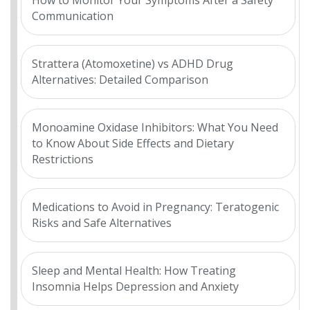
How to Monitor Your Symptoms After a Safety
Communication
Strattera (Atomoxetine) vs ADHD Drug
Alternatives: Detailed Comparison
Monoamine Oxidase Inhibitors: What You Need
to Know About Side Effects and Dietary
Restrictions
Medications to Avoid in Pregnancy: Teratogenic
Risks and Safe Alternatives
Sleep and Mental Health: How Treating
Insomnia Helps Depression and Anxiety