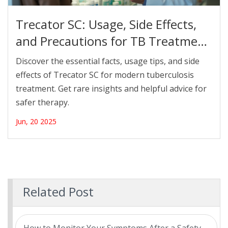
Trecator SC: Usage, Side Effects,
and Precautions for TB Treatment
in 2025
Discover the essential facts, usage tips, and side
effects of Trecator SC for modern tuberculosis
treatment. Get rare insights and helpful advice for
safer therapy.
Jun, 20 2025
Related Post