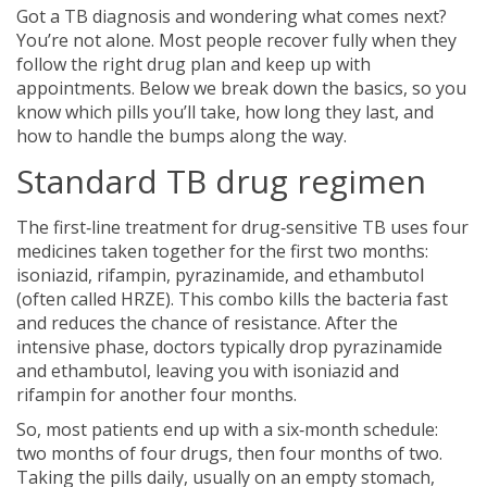
Got a TB diagnosis and wondering what comes next?
You’re not alone. Most people recover fully when they
follow the right drug plan and keep up with
appointments. Below we break down the basics, so you
know which pills you’ll take, how long they last, and
how to handle the bumps along the way.
Standard TB drug regimen
The first‑line treatment for drug‑sensitive TB uses four
medicines taken together for the first two months:
isoniazid, rifampin, pyrazinamide, and ethambutol
(often called HRZE). This combo kills the bacteria fast
and reduces the chance of resistance. After the
intensive phase, doctors typically drop pyrazinamide
and ethambutol, leaving you with isoniazid and
rifampin for another four months.
So, most patients end up with a six‑month schedule:
two months of four drugs, then four months of two.
Taking the pills daily, usually on an empty stomach,