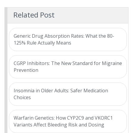
Related Post
Generic Drug Absorption Rates: What the 80-
125% Rule Actually Means
CGRP Inhibitors: The New Standard for Migraine
Prevention
Insomnia in Older Adults: Safer Medication
Choices
Warfarin Genetics: How CYP2C9 and VKORC1
Variants Affect Bleeding Risk and Dosing