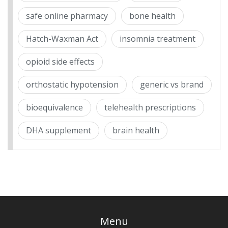
safe online pharmacy
bone health
Hatch-Waxman Act
insomnia treatment
opioid side effects
orthostatic hypotension
generic vs brand
bioequivalence
telehealth prescriptions
DHA supplement
brain health
Menu