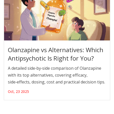
Olanzapine vs Alternatives: Which
Antipsychotic Is Right for You?
A detailed side‑by‑side comparison of Olanzapine
with its top alternatives, covering efficacy,
side‑effects, dosing, cost and practical decision tips.
Oct, 23 2025