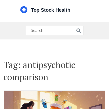
Tag: antipsychotic
comparison