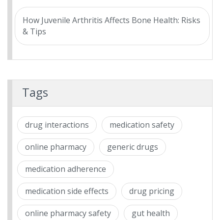
How Juvenile Arthritis Affects Bone Health: Risks
& Tips
Tags
drug interactions
medication safety
online pharmacy
generic drugs
medication adherence
medication side effects
drug pricing
online pharmacy safety
gut health