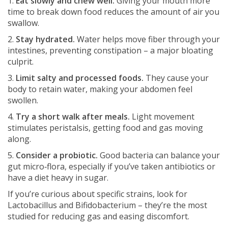
1.
Eat slowly and chew well.
Giving your mouth more
time to break down food reduces the amount of air you
swallow.
2.
Stay hydrated.
Water helps move fiber through your
intestines, preventing constipation – a major bloating
culprit.
3.
Limit salty and processed foods.
They cause your
body to retain water, making your abdomen feel
swollen.
4.
Try a short walk after meals.
Light movement
stimulates peristalsis, getting food and gas moving
along.
5.
Consider a probiotic.
Good bacteria can balance your
gut micro‑flora, especially if you’ve taken antibiotics or
have a diet heavy in sugar.
If you’re curious about specific strains, look for
Lactobacillus and Bifidobacterium – they’re the most
studied for reducing gas and easing discomfort.