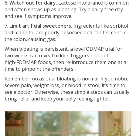
6.
Watch out for dairy.
Lactose intolerance is common
and often shows up as bloating. Try a dairy‑free day
and see if symptoms improve.
7.
Limit artificial sweeteners.
Ingredients like sorbitol
and mannitol are poorly absorbed and can ferment in
the colon, causing gas.
When bloating is persistent, a low‑FODMAP trial for
two weeks can reveal hidden triggers. Cut out
high‑FODMAP foods, then re‑introduce them one at a
time to pinpoint the offenders.
Remember, occasional bloating is normal. If you notice
severe pain, weight loss, or blood in stool, it’s time to
see a doctor. Otherwise, these simple steps can usually
bring relief and keep your belly feeling lighter.