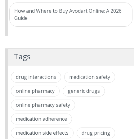
How and Where to Buy Avodart Online: A 2026
Guide
Tags
drug interactions
medication safety
online pharmacy
generic drugs
online pharmacy safety
medication adherence
medication side effects
drug pricing