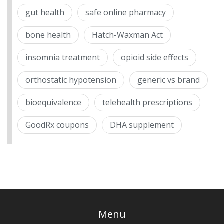
gut health
safe online pharmacy
bone health
Hatch-Waxman Act
insomnia treatment
opioid side effects
orthostatic hypotension
generic vs brand
bioequivalence
telehealth prescriptions
GoodRx coupons
DHA supplement
Menu