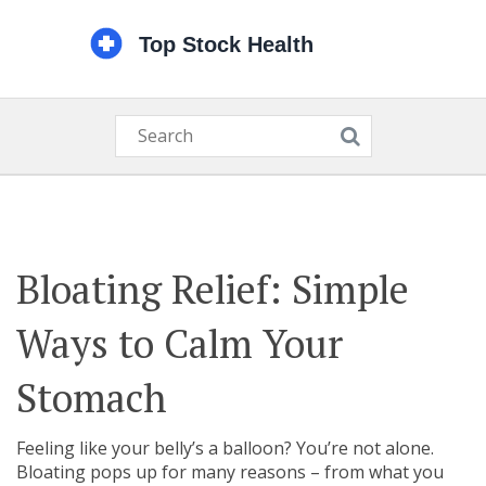
Bloating Relief: Simple
Ways to Calm Your
Stomach
Feeling like your belly’s a balloon? You’re not alone.
Bloating pops up for many reasons – from what you