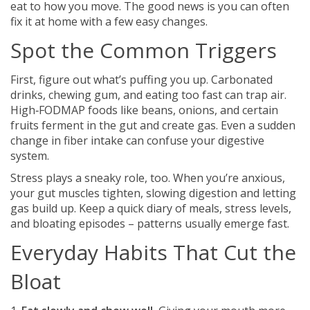
eat to how you move. The good news is you can often
fix it at home with a few easy changes.
Spot the Common Triggers
First, figure out what’s puffing you up. Carbonated
drinks, chewing gum, and eating too fast can trap air.
High‑FODMAP foods like beans, onions, and certain
fruits ferment in the gut and create gas. Even a sudden
change in fiber intake can confuse your digestive
system.
Stress plays a sneaky role, too. When you’re anxious,
your gut muscles tighten, slowing digestion and letting
gas build up. Keep a quick diary of meals, stress levels,
and bloating episodes – patterns usually emerge fast.
Everyday Habits That Cut the
Bloat