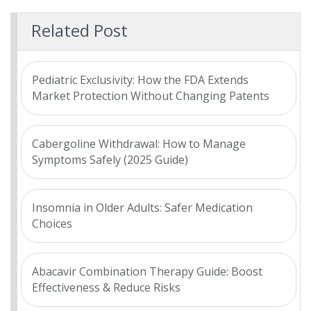
Related Post
Pediatric Exclusivity: How the FDA Extends
Market Protection Without Changing Patents
Cabergoline Withdrawal: How to Manage
Symptoms Safely (2025 Guide)
Insomnia in Older Adults: Safer Medication
Choices
Abacavir Combination Therapy Guide: Boost
Effectiveness & Reduce Risks