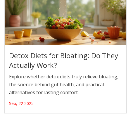
Detox Diets for Bloating: Do They
Actually Work?
Explore whether detox diets truly relieve bloating,
the science behind gut health, and practical
alternatives for lasting comfort.
Sep, 22 2025