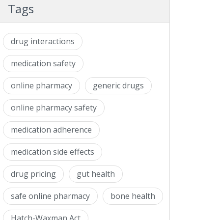
Tags
drug interactions
medication safety
online pharmacy
generic drugs
online pharmacy safety
medication adherence
medication side effects
drug pricing
gut health
safe online pharmacy
bone health
Hatch-Waxman Act