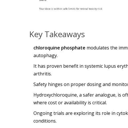
Your dose is within safe limits for retinal toxicity risk
Key Takeaways
chloroquine phosphate
modulates the immu
autophagy.
It has proven benefit in systemic lupus er
arthritis.
Safety hinges on proper dosing and monitorin
Hydroxychloroquine, a safer analogue, is of
where cost or availability is critical.
Ongoing trials are exploring its role in c
conditions.