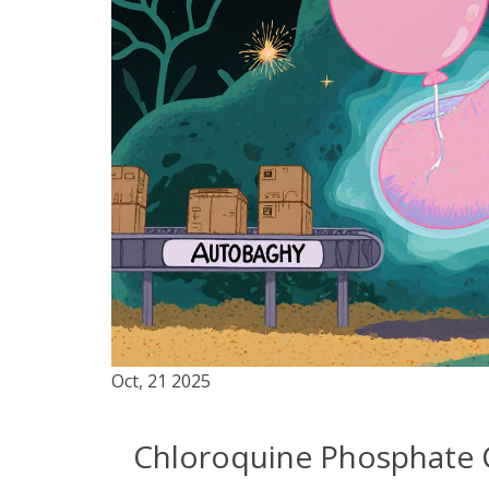
Oct, 21 2025
Chloroquine Phosphate 