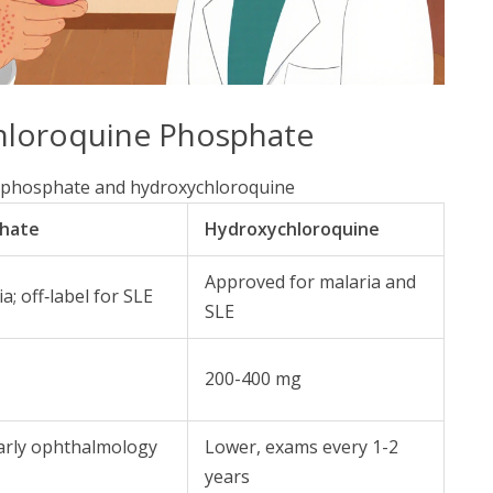
hloroquine Phosphate
 phosphate and hydroxychloroquine
phate
Hydroxychloroquine
Approved for malaria and
; off‑label for SLE
SLE
200-400 mg
early ophthalmology
Lower, exams every 1-2
years