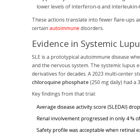
lower levels of interferon‑α and interleukin‑6
These actions translate into fewer flare‑ups 
certain
autoimmune
disorders.
Evidence in Systemic Lupu
SLE is a prototypical autoimmune disease wher
and the nervous system. The
systemic lupus 
derivatives for decades. A 2023 multi‑center s
chloroquine phosphate
(250 mg daily) had a 
Key findings from that trial:
Average disease activity score (SLEDAI) dro
Renal involvement progressed in only 4 % of
Safety profile was acceptable when retinal