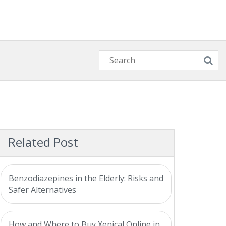
Related Post
Benzodiazepines in the Elderly: Risks and
Safer Alternatives
How and Where to Buy Xenical Online in