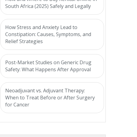
South Africa (2025) Safely and Legally
How Stress and Anxiety Lead to
Constipation: Causes, Symptoms, and
Relief Strategies
Post-Market Studies on Generic Drug
Safety: What Happens After Approval
Neoadjuvant vs. Adjuvant Therapy:
When to Treat Before or After Surgery
for Cancer