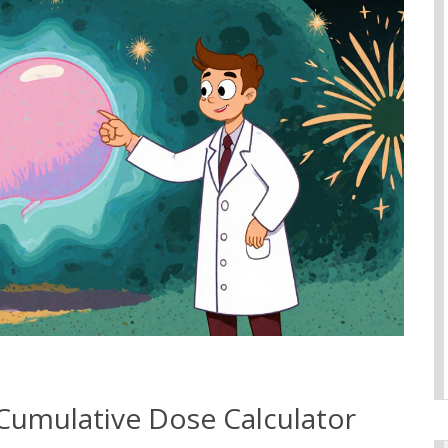
Cumulative Dose Calculator