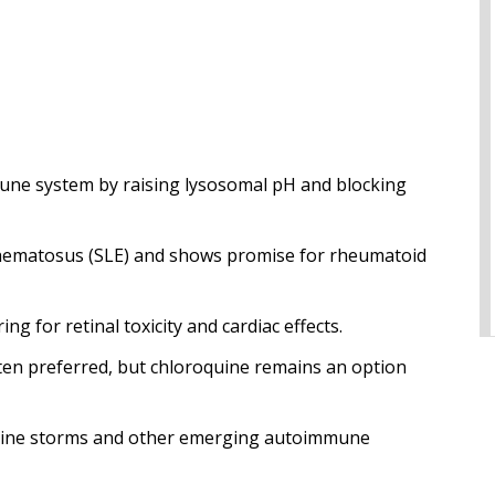
ne system by raising lysosomal pH and blocking
ythematosus (SLE) and shows promise for rheumatoid
g for retinal toxicity and cardiac effects.
ten preferred, but chloroquine remains an option
ytokine storms and other emerging autoimmune