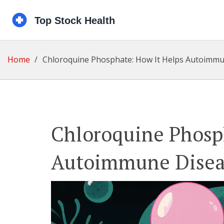
Home
Chloroquine Phosphate: How It Helps Autoimm
Chloroquine Phosp
Autoimmune Disea