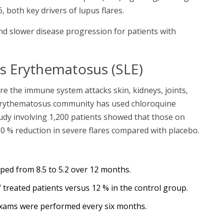
, both key drivers of lupus flares.
and slower disease progression for patients with
s Erythematosus (SLE)
e the immune system attacks skin, kidneys, joints,
erythematosus
community has used chloroquine
tudy involving 1,200 patients showed that those on
30 % reduction in severe flares compared with placebo.
pped from 8.5 to 5.2 over 12 months.
 treated patients versus 12 % in the control group.
 exams were performed every six months.