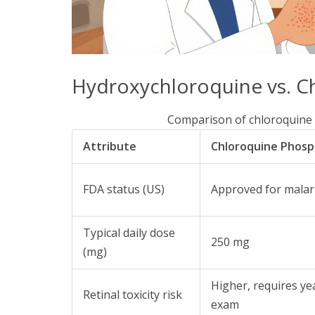
Hydroxychloroquine vs. C
Comparison of chloroquine
Attribute
Chloroquine Phos
FDA status (US)
Approved for malaria
Typical daily dose
250 mg
(mg)
Higher, requires y
Retinal toxicity risk
exam