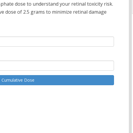
hate dose to understand your retinal toxicity risk.
 dose of 2.5 grams to minimize retinal damage
e Cumulative Dose