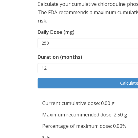
Calculate your cumulative chloroquine phosp
The FDA recommends a maximum cumulative
risk.
Daily Dose (mg)
Duration (months)
Calculat
Current cumulative dose:
0.00
g
Maximum recommended dose:
2.50
g
Percentage of maximum dose:
0.00
%
Safe