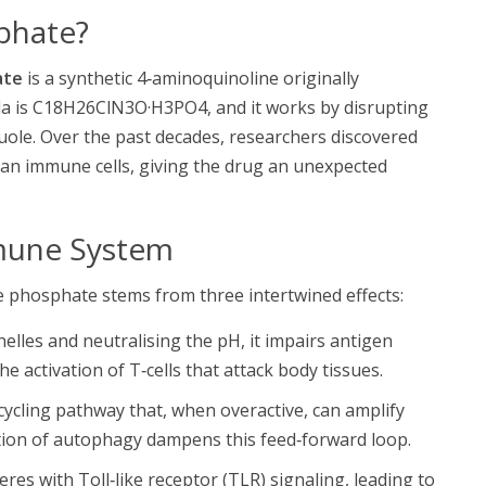
phate?
ate
is a synthetic 4‑aminoquinoline originally
ula is C18H26ClN3O·H3PO4, and it works by disrupting
vacuole. Over the past decades, researchers discovered
an immune cells, giving the drug an unexpected
mune System
 phosphate stems from three intertwined effects:
elles and neutralising the pH, it impairs antigen
 activation of T‑cells that attack body tissues.
cycling pathway that, when overactive, can amplify
tion of
autophagy
dampens this feed‑forward loop.
res with Toll‑like receptor (TLR) signaling, leading to