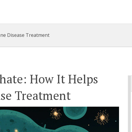
une Disease Treatment
hate: How It Helps
se Treatment