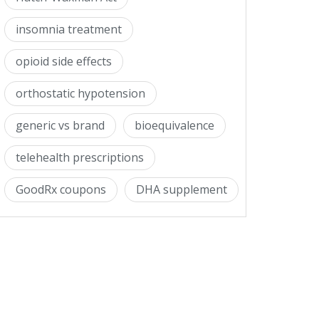
insomnia treatment
opioid side effects
orthostatic hypotension
generic vs brand
bioequivalence
telehealth prescriptions
GoodRx coupons
DHA supplement