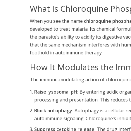
What Is Chloroquine Phos
When you see the name
chloroquine phosph
developed to treat malaria. Its chemical form
the parasite’s ability to acidify its digestive 
that the same mechanism interferes with hum
foothold in autoimmune therapy.
How It Modulates the Im
The immune‑modulating action of chloroquine
Raise lysosomal pH:
By entering acidic organ
processing and presentation. This reduces the
Block autophagy:
Autophagy is a cellular re
autoimmune signaling. Chloroquine’s inhibi
Suppress cytokine release:
The drug interfe