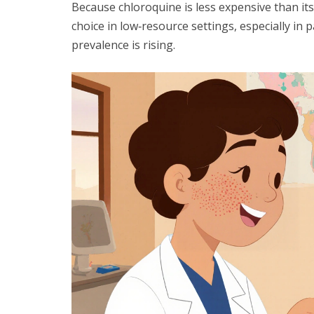
Because chloroquine is less expensive than it
choice in low‑resource settings, especially in
prevalence is rising.