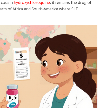
s cousin
hydroxychloroquine
, it remains the drug of
 parts of Africa and South‑America where SLE