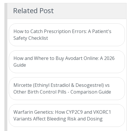
Related Post
How to Catch Prescription Errors: A Patient's
Safety Checklist
How and Where to Buy Avodart Online: A 2026
Guide
Mircette (Ethinyl Estradiol & Desogestrel) vs
Other Birth Control Pills - Comparison Guide
Warfarin Genetics: How CYP2C9 and VKORC1
Variants Affect Bleeding Risk and Dosing