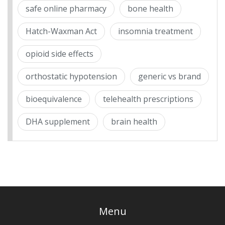
safe online pharmacy
bone health
Hatch-Waxman Act
insomnia treatment
opioid side effects
orthostatic hypotension
generic vs brand
bioequivalence
telehealth prescriptions
DHA supplement
brain health
Menu