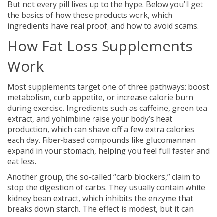
But not every pill lives up to the hype. Below you’ll get
the basics of how these products work, which
ingredients have real proof, and how to avoid scams.
How Fat Loss Supplements
Work
Most supplements target one of three pathways: boost
metabolism, curb appetite, or increase calorie burn
during exercise. Ingredients such as caffeine, green tea
extract, and yohimbine raise your body’s heat
production, which can shave off a few extra calories
each day. Fiber‑based compounds like glucomannan
expand in your stomach, helping you feel full faster and
eat less.
Another group, the so‑called “carb blockers,” claim to
stop the digestion of carbs. They usually contain white
kidney bean extract, which inhibits the enzyme that
breaks down starch. The effect is modest, but it can