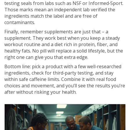
testing seals from labs such as NSF or Informed‑Sport.
Those marks mean an independent lab verified the
ingredients match the label and are free of
contaminants.
Finally, remember supplements are just that – a
supplement. They work best when you keep a steady
workout routine and a diet rich in protein, fiber, and
healthy fats. No pill will replace a solid lifestyle, but the
right one can give you that extra edge.
Bottom line: pick a product with a few well‑researched
ingredients, check for third‑party testing, and stay
within safe caffeine limits. Combine it with real food
choices and movement, and you’ll see the results you’re
after without risking your health.