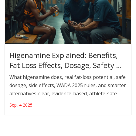
Higenamine Explained: Benefits,
Fat Loss Effects, Dosage, Safety &
WADA Rules (2025)
What higenamine does, real fat-loss potential, safe
dosage, side effects, WADA 2025 rules, and smarter
alternatives-clear, evidence-based, athlete-safe.
Sep, 4 2025