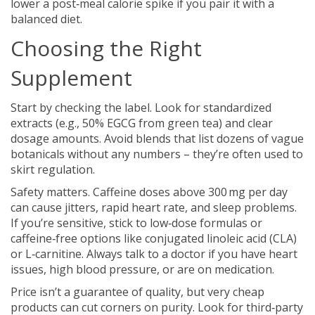
lower a post‑meal calorie spike if you pair it with a
balanced diet.
Choosing the Right
Supplement
Start by checking the label. Look for standardized
extracts (e.g., 50% EGCG from green tea) and clear
dosage amounts. Avoid blends that list dozens of vague
botanicals without any numbers – they’re often used to
skirt regulation.
Safety matters. Caffeine doses above 300 mg per day
can cause jitters, rapid heart rate, and sleep problems.
If you’re sensitive, stick to low‑dose formulas or
caffeine‑free options like conjugated linoleic acid (CLA)
or L‑carnitine. Always talk to a doctor if you have heart
issues, high blood pressure, or are on medication.
Price isn’t a guarantee of quality, but very cheap
products can cut corners on purity. Look for third‑party