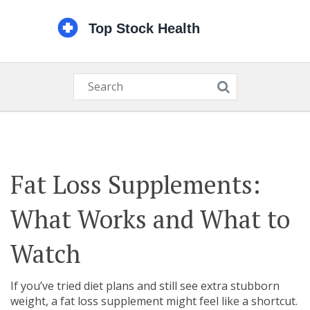
Fat Loss Supplements:
What Works and What to
Watch
If you’ve tried diet plans and still see extra stubborn
weight, a fat loss supplement might feel like a shortcut.