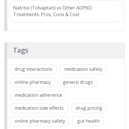
Natrise (Tolvaptan) vs Other ADPKD
Treatments: Pros, Cons & Cost
Tags
drug interactions
medication safety
online pharmacy
generic drugs
medication adherence
medication side effects
drug pricing
online pharmacy safety
gut health