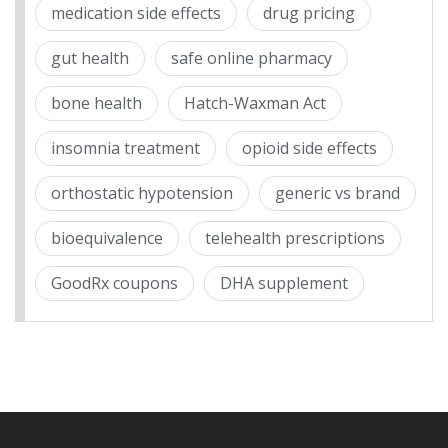
medication side effects
drug pricing
gut health
safe online pharmacy
bone health
Hatch-Waxman Act
insomnia treatment
opioid side effects
orthostatic hypotension
generic vs brand
bioequivalence
telehealth prescriptions
GoodRx coupons
DHA supplement