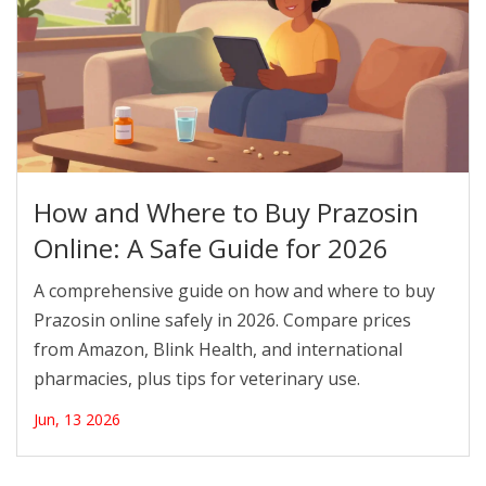
How and Where to Buy Prazosin
Online: A Safe Guide for 2026
A comprehensive guide on how and where to buy
Prazosin online safely in 2026. Compare prices
from Amazon, Blink Health, and international
pharmacies, plus tips for veterinary use.
Jun, 13 2026