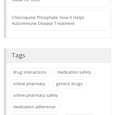
Chloroquine Phosphate: How It Helps
Autoimmune Disease Treatment
Tags
drug interactions
medication safety
online pharmacy
generic drugs
online pharmacy safety
medication adherence