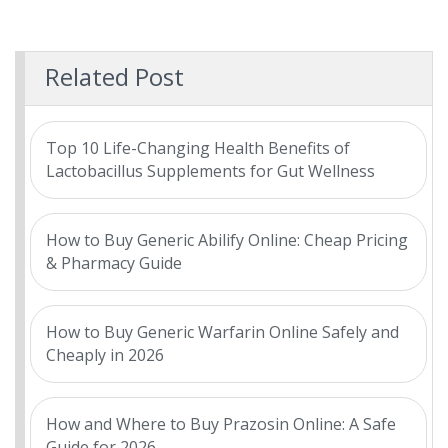
Related Post
Top 10 Life-Changing Health Benefits of
Lactobacillus Supplements for Gut Wellness
How to Buy Generic Abilify Online: Cheap Pricing
& Pharmacy Guide
How to Buy Generic Warfarin Online Safely and
Cheaply in 2026
How and Where to Buy Prazosin Online: A Safe
Guide for 2026