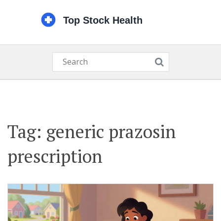
Tag: generic prazosin
prescription