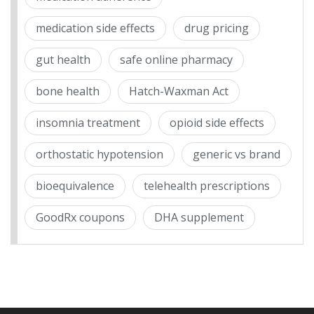
medication side effects
drug pricing
gut health
safe online pharmacy
bone health
Hatch-Waxman Act
insomnia treatment
opioid side effects
orthostatic hypotension
generic vs brand
bioequivalence
telehealth prescriptions
GoodRx coupons
DHA supplement