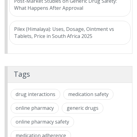
Post-Market Studies on Generic Drug Safety:
What Happens After Approval
Pilex (Himalaya): Uses, Dosage, Ointment vs
Tablets, Price in South Africa 2025
Tags
drug interactions
medication safety
online pharmacy
generic drugs
online pharmacy safety
medication adherence