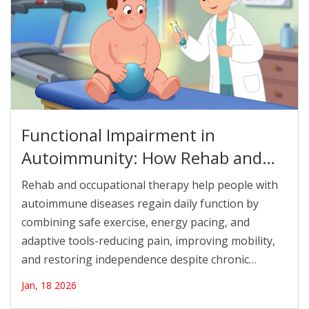
Functional Impairment in
Autoimmunity: How Rehab and
Occupational Therapy Restore
Rehab and occupational therapy help people with
Daily Life
autoimmune diseases regain daily function by
combining safe exercise, energy pacing, and
adaptive tools-reducing pain, improving mobility,
and restoring independence despite chronic
symptoms.
Jan, 18 2026