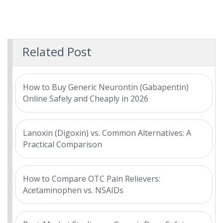
Related Post
How to Buy Generic Neurontin (Gabapentin)
Online Safely and Cheaply in 2026
Lanoxin (Digoxin) vs. Common Alternatives: A
Practical Comparison
How to Compare OTC Pain Relievers:
Acetaminophen vs. NSAIDs