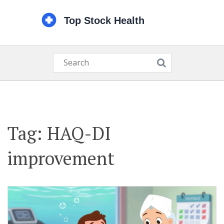
Tag: HAQ-DI
improvement