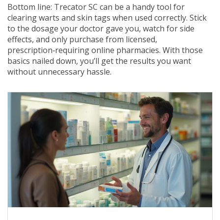
Bottom line: Trecator SC can be a handy tool for
clearing warts and skin tags when used correctly. Stick
to the dosage your doctor gave you, watch for side
effects, and only purchase from licensed,
prescription‑requiring online pharmacies. With those
basics nailed down, you’ll get the results you want
without unnecessary hassle.