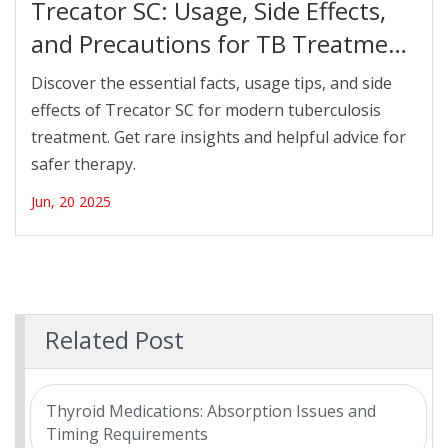
Trecator SC: Usage, Side Effects,
and Precautions for TB Treatment
in 2025
Discover the essential facts, usage tips, and side
effects of Trecator SC for modern tuberculosis
treatment. Get rare insights and helpful advice for
safer therapy.
Jun, 20 2025
Related Post
Thyroid Medications: Absorption Issues and
Timing Requirements