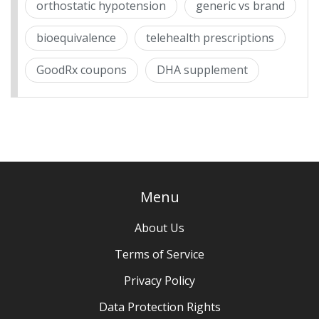
orthostatic hypotension
generic vs brand
bioequivalence
telehealth prescriptions
GoodRx coupons
DHA supplement
Menu
About Us
Terms of Service
Privacy Policy
Data Protection Rights