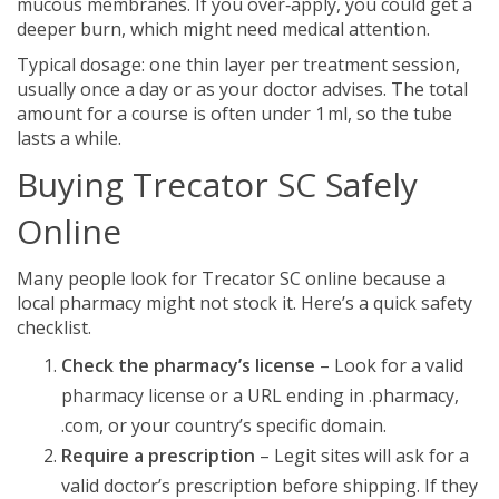
mucous membranes. If you over‑apply, you could get a
deeper burn, which might need medical attention.
Typical dosage: one thin layer per treatment session,
usually once a day or as your doctor advises. The total
amount for a course is often under 1 ml, so the tube
lasts a while.
Buying Trecator SC Safely
Online
Many people look for Trecator SC online because a
local pharmacy might not stock it. Here’s a quick safety
checklist.
Check the pharmacy’s license
– Look for a valid
pharmacy license or a URL ending in .pharmacy,
.com, or your country’s specific domain.
Require a prescription
– Legit sites will ask for a
valid doctor’s prescription before shipping. If they