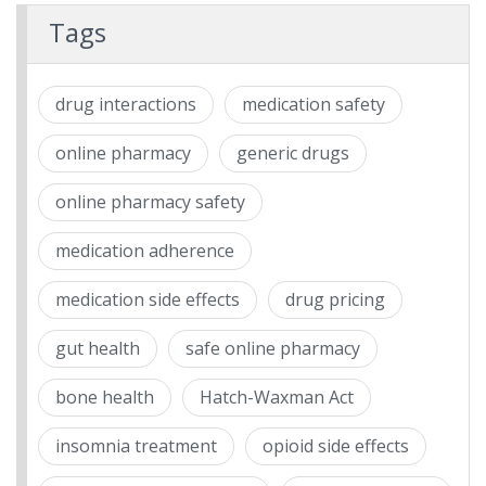
Tags
drug interactions
medication safety
online pharmacy
generic drugs
online pharmacy safety
medication adherence
medication side effects
drug pricing
gut health
safe online pharmacy
bone health
Hatch-Waxman Act
insomnia treatment
opioid side effects