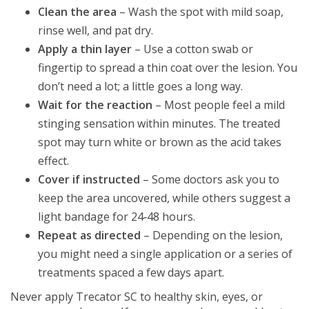
Clean the area
– Wash the spot with mild soap,
rinse well, and pat dry.
Apply a thin layer
– Use a cotton swab or
fingertip to spread a thin coat over the lesion. You
don’t need a lot; a little goes a long way.
Wait for the reaction
– Most people feel a mild
stinging sensation within minutes. The treated
spot may turn white or brown as the acid takes
effect.
Cover if instructed
– Some doctors ask you to
keep the area uncovered, while others suggest a
light bandage for 24‑48 hours.
Repeat as directed
– Depending on the lesion,
you might need a single application or a series of
treatments spaced a few days apart.
Never apply Trecator SC to healthy skin, eyes, or