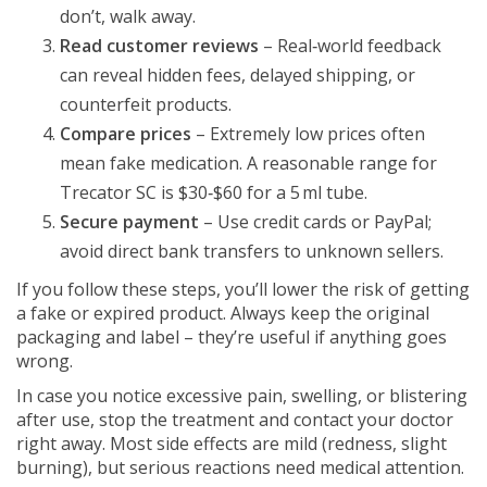
don’t, walk away.
Read customer reviews
– Real‑world feedback
can reveal hidden fees, delayed shipping, or
counterfeit products.
Compare prices
– Extremely low prices often
mean fake medication. A reasonable range for
Trecator SC is $30‑$60 for a 5 ml tube.
Secure payment
– Use credit cards or PayPal;
avoid direct bank transfers to unknown sellers.
If you follow these steps, you’ll lower the risk of getting
a fake or expired product. Always keep the original
packaging and label – they’re useful if anything goes
wrong.
In case you notice excessive pain, swelling, or blistering
after use, stop the treatment and contact your doctor
right away. Most side effects are mild (redness, slight
burning), but serious reactions need medical attention.