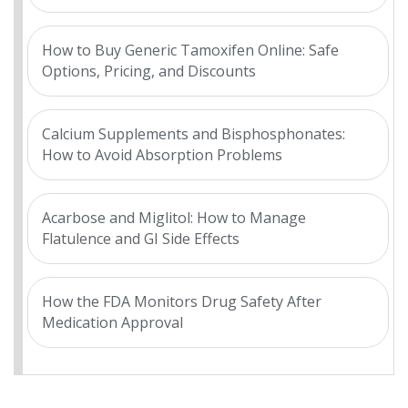
How to Buy Generic Tamoxifen Online: Safe
Options, Pricing, and Discounts
Calcium Supplements and Bisphosphonates:
How to Avoid Absorption Problems
Acarbose and Miglitol: How to Manage
Flatulence and GI Side Effects
How the FDA Monitors Drug Safety After
Medication Approval