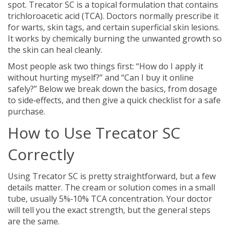
spot. Trecator SC is a topical formulation that contains
trichloroacetic acid (TCA). Doctors normally prescribe it
for warts, skin tags, and certain superficial skin lesions.
It works by chemically burning the unwanted growth so
the skin can heal cleanly.
Most people ask two things first: “How do I apply it
without hurting myself?” and “Can I buy it online
safely?” Below we break down the basics, from dosage
to side‑effects, and then give a quick checklist for a safe
purchase.
How to Use Trecator SC
Correctly
Using Trecator SC is pretty straightforward, but a few
details matter. The cream or solution comes in a small
tube, usually 5%‑10% TCA concentration. Your doctor
will tell you the exact strength, but the general steps
are the same.