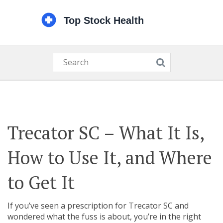
Trecator SC – What It Is,
How to Use It, and Where
to Get It
If you’ve seen a prescription for Trecator SC and
wondered what the fuss is about, you’re in the right