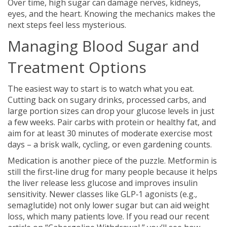
Over time, high sugar can damage nerves, kidneys,
eyes, and the heart. Knowing the mechanics makes the
next steps feel less mysterious.
Managing Blood Sugar and
Treatment Options
The easiest way to start is to watch what you eat.
Cutting back on sugary drinks, processed carbs, and
large portion sizes can drop your glucose levels in just
a few weeks. Pair carbs with protein or healthy fat, and
aim for at least 30 minutes of moderate exercise most
days – a brisk walk, cycling, or even gardening counts.
Medication is another piece of the puzzle. Metformin is
still the first‑line drug for many people because it helps
the liver release less glucose and improves insulin
sensitivity. Newer classes like GLP‑1 agonists (e.g.,
semaglutide) not only lower sugar but can aid weight
loss, which many patients love. If you read our recent