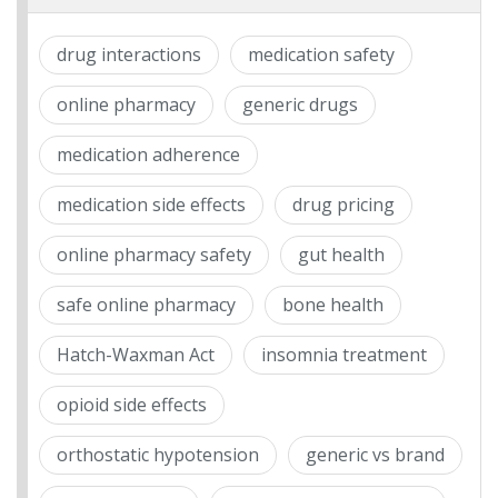
drug interactions
medication safety
online pharmacy
generic drugs
medication adherence
medication side effects
drug pricing
online pharmacy safety
gut health
safe online pharmacy
bone health
Hatch-Waxman Act
insomnia treatment
opioid side effects
orthostatic hypotension
generic vs brand