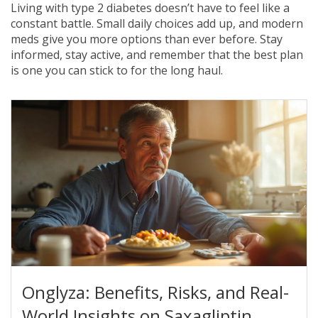
Living with type 2 diabetes doesn’t have to feel like a
constant battle. Small daily choices add up, and modern
meds give you more options than ever before. Stay
informed, stay active, and remember that the best plan
is one you can stick to for the long haul.
Onglyza: Benefits, Risks, and Real-
World Insights on Saxagliptin