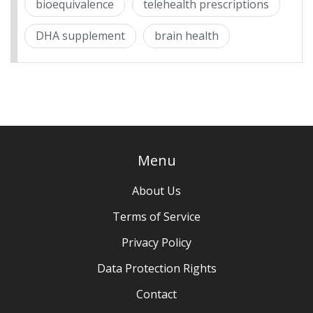
bioequivalence
telehealth prescriptions
DHA supplement
brain health
Menu
About Us
Terms of Service
Privacy Policy
Data Protection Rights
Contact