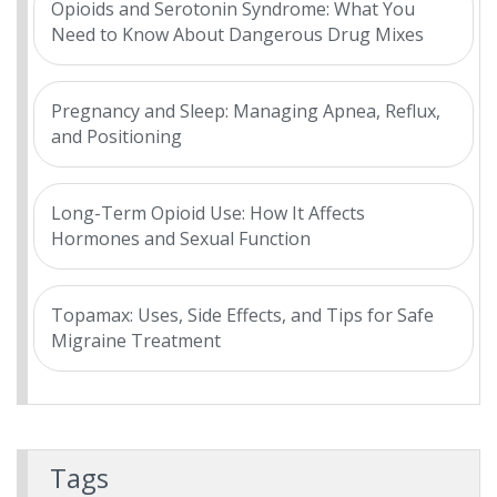
Opioids and Serotonin Syndrome: What You
Need to Know About Dangerous Drug Mixes
Pregnancy and Sleep: Managing Apnea, Reflux,
and Positioning
Long-Term Opioid Use: How It Affects
Hormones and Sexual Function
Topamax: Uses, Side Effects, and Tips for Safe
Migraine Treatment
Tags