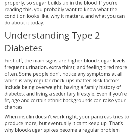
properly, so sugar builds up in the blood. If you’re
reading this, you probably want to know what the
condition looks like, why it matters, and what you can
do about it today.
Understanding Type 2
Diabetes
First off, the main signs are higher blood‑sugar levels,
frequent urination, extra thirst, and feeling tired more
often. Some people don’t notice any symptoms at all,
which is why regular check‑ups matter. Risk factors
include being overweight, having a family history of
diabetes, and living a sedentary lifestyle. Even if you’re
fit, age and certain ethnic backgrounds can raise your
chances.
When insulin doesn’t work right, your pancreas tries to
produce more, but eventually it can’t keep up. That’s
why blood‑sugar spikes become a regular problem.