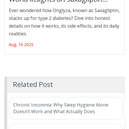
Diabetes Treatment
Ever wondered how Onglyza, known as Saxagliptin,
stacks up for type 2 diabetes? Dive into honest
details on how it works, its side effects, and its daily
realities.
Aug, 10 2025
Related Post
Chronic Insomnia: Why Sleep Hygiene Alone
Doesn’t Work and What Actually Does