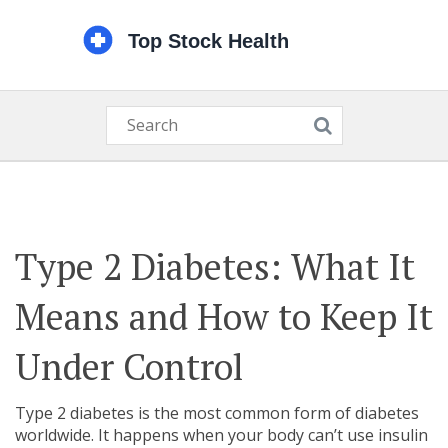
Type 2 Diabetes: What It
Means and How to Keep It
Under Control
Type 2 diabetes is the most common form of diabetes
worldwide. It happens when your body can’t use insulin