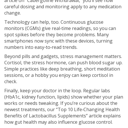
article on “Cabergoline Withdrawal,” you’ll see how
careful dosing and monitoring apply to any medication
change.
Technology can help, too. Continuous glucose
monitors (CGMs) give real‑time readings, so you can
spot spikes before they become problems. Many
smartphones now sync with these devices, turning
numbers into easy‑to‑read trends.
Beyond pills and gadgets, stress management matters.
Cortisol, the stress hormone, can push blood sugar up.
Simple practices like deep breathing, short meditation
sessions, or a hobby you enjoy can keep cortisol in
check.
Finally, keep your doctor in the loop. Regular labs
(HbA1c, kidney function, lipids) show whether your plan
works or needs tweaking. If you’re curious about the
newest treatments, our “Top 10 Life‑Changing Health
Benefits of Lactobacillus Supplements” article explains
how gut health may also influence glucose control.