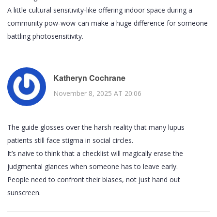
A little cultural sensitivity-like offering indoor space during a
community pow‑wow-can make a huge difference for someone
battling photosensitivity.
Katheryn Cochrane
November 8, 2025 AT 20:06
The guide glosses over the harsh reality that many lupus
patients still face stigma in social circles.
It’s naive to think that a checklist will magically erase the
judgmental glances when someone has to leave early.
People need to confront their biases, not just hand out
sunscreen.