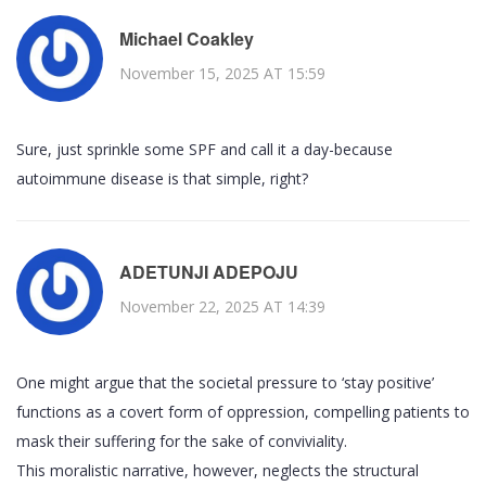
Michael Coakley
November 15, 2025 AT 15:59
Sure, just sprinkle some SPF and call it a day-because
autoimmune disease is that simple, right?
ADETUNJI ADEPOJU
November 22, 2025 AT 14:39
One might argue that the societal pressure to ‘stay positive’
functions as a covert form of oppression, compelling patients to
mask their suffering for the sake of conviviality.
This moralistic narrative, however, neglects the structural