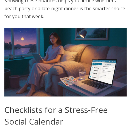
Knowing these nuances helps you decide whether a
beach party or a late‑night dinner is the smarter choice
for you that week.
Checklists for a Stress‑Free
Social Calendar