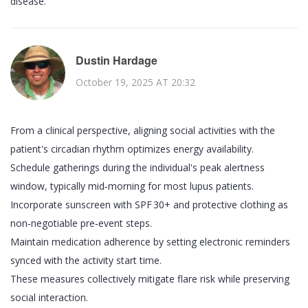
disease.
Dustin Hardage
October 19, 2025 AT 20:32
From a clinical perspective, aligning social activities with the
patient's circadian rhythm optimizes energy availability.
Schedule gatherings during the individual's peak alertness
window, typically mid‑morning for most lupus patients.
Incorporate sunscreen with SPF 30+ and protective clothing as
non‑negotiable pre‑event steps.
Maintain medication adherence by setting electronic reminders
synced with the activity start time.
These measures collectively mitigate flare risk while preserving
social interaction.