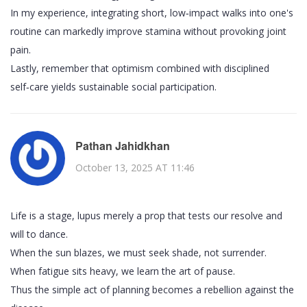
In my experience, integrating short, low‑impact walks into one's
routine can markedly improve stamina without provoking joint
pain.
Lastly, remember that optimism combined with disciplined
self‑care yields sustainable social participation.
Pathan Jahidkhan
October 13, 2025 AT 11:46
Life is a stage, lupus merely a prop that tests our resolve and
will to dance.
When the sun blazes, we must seek shade, not surrender.
When fatigue sits heavy, we learn the art of pause.
Thus the simple act of planning becomes a rebellion against the