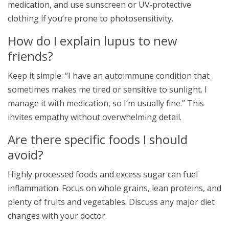
medication, and use sunscreen or UV‑protective
clothing if you’re prone to photosensitivity.
How do I explain lupus to new
friends?
Keep it simple: “I have an autoimmune condition that
sometimes makes me tired or sensitive to sunlight. I
manage it with medication, so I’m usually fine.” This
invites empathy without overwhelming detail.
Are there specific foods I should
avoid?
Highly processed foods and excess sugar can fuel
inflammation. Focus on whole grains, lean proteins, and
plenty of fruits and vegetables. Discuss any major diet
changes with your doctor.