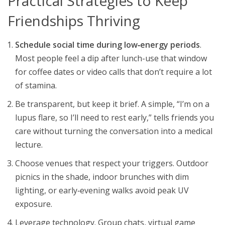
Practical Strategies to Keep
Friendships Thriving
Schedule social time during low‑energy periods
.
Most people feel a dip after lunch-use that window
for coffee dates or video calls that don’t require a lot
of stamina.
Be transparent, but keep it brief. A simple, “I’m on a
lupus flare, so I’ll need to rest early,” tells friends you
care without turning the conversation into a medical
lecture.
Choose venues that respect your triggers. Outdoor
picnics in the shade, indoor brunches with dim
lighting, or early‑evening walks avoid peak UV
exposure.
Leverage technology. Group chats, virtual game