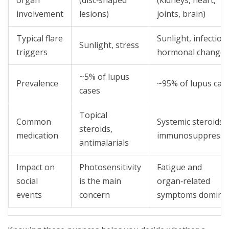
organ
(disc‑shaped
(kidneys, heart,
involvement
lesions)
joints, brain)
Typical flare
Sunlight, infection
Sunlight, stress
triggers
hormonal changes
~5% of lupus
Prevalence
~95% of lupus cas
cases
Topical
Common
Systemic steroids,
steroids,
medication
immunosuppressi
antimalarials
Impact on
Photosensitivity
Fatigue and
social
is the main
organ‑related
events
concern
symptoms domina