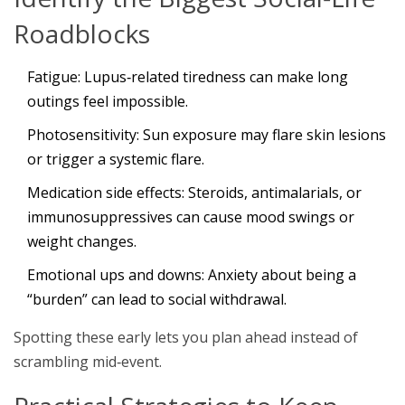
Roadblocks
Fatigue
: Lupus‑related tiredness can make long
outings feel impossible.
Photosensitivity
: Sun exposure may flare skin lesions
or trigger a systemic flare.
Medication side effects
: Steroids, antimalarials, or
immunosuppressives can cause mood swings or
weight changes.
Emotional ups and downs
: Anxiety about being a
“burden” can lead to social withdrawal.
Spotting these early lets you plan ahead instead of
scrambling mid‑event.