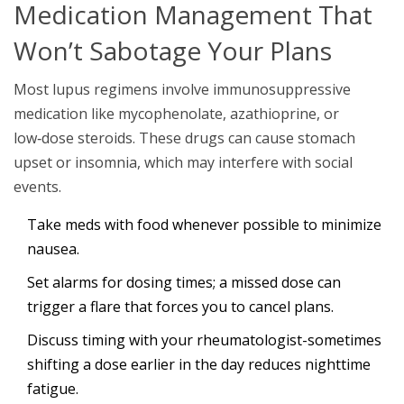
Medication Management That
Won’t Sabotage Your Plans
Most lupus regimens involve
immunosuppressive
medication
like mycophenolate, azathioprine, or
low‑dose steroids. These drugs can cause stomach
upset or insomnia, which may interfere with social
events.
Take meds with food whenever possible to minimize
nausea.
Set alarms for dosing times; a missed dose can
trigger a flare that forces you to cancel plans.
Discuss timing with your rheumatologist-sometimes
shifting a dose earlier in the day reduces nighttime
fatigue.