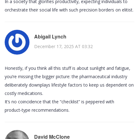
In a society that glorifies productivity, expecting individuals to
orchestrate their social life with such precision borders on elitist.
Abigail Lynch
December 17, 2025 AT 03:32
Honestly, if you think all this stuff is about sunlight and fatigue,
you’re missing the bigger picture: the pharmaceutical industry
deliberately downplays lifestyle factors to keep us dependent on
costly medications.
It’s no coincidence that the “checklist” is peppered with
product‑type recommendations.
David McClone