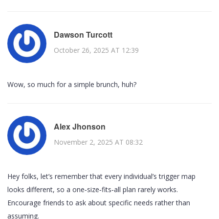
Dawson Turcott
October 26, 2025 AT 12:39
Wow, so much for a simple brunch, huh?
Alex Jhonson
November 2, 2025 AT 08:32
Hey folks, let’s remember that every individual’s trigger map
looks different, so a one‑size‑fits‑all plan rarely works.
Encourage friends to ask about specific needs rather than
assuming.