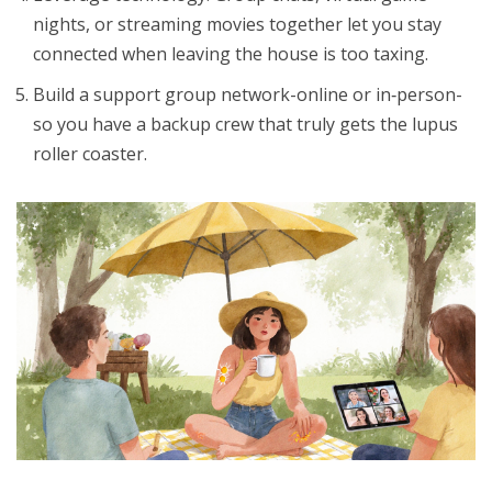
nights, or streaming movies together let you stay
connected when leaving the house is too taxing.
Build a
support group
network-online or in‑person-
so you have a backup crew that truly gets the lupus
roller coaster.