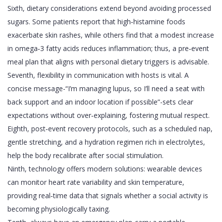
Sixth, dietary considerations extend beyond avoiding processed
sugars. Some patients report that high‑histamine foods
exacerbate skin rashes, while others find that a modest increase
in omega‑3 fatty acids reduces inflammation; thus, a pre‑event
meal plan that aligns with personal dietary triggers is advisable.
Seventh, flexibility in communication with hosts is vital. A
concise message-“I’m managing lupus, so I’ll need a seat with
back support and an indoor location if possible”-sets clear
expectations without over‑explaining, fostering mutual respect.
Eighth, post‑event recovery protocols, such as a scheduled nap,
gentle stretching, and a hydration regimen rich in electrolytes,
help the body recalibrate after social stimulation.
Ninth, technology offers modern solutions: wearable devices
can monitor heart rate variability and skin temperature,
providing real‑time data that signals whether a social activity is
becoming physiologically taxing.