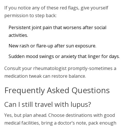
If you notice any of these red flags, give yourself
permission to step back:
Persistent joint pain that worsens after social
activities.
New rash or flare‑up after sun exposure.
Sudden mood swings or anxiety that linger for days.
Consult your rheumatologist promptly-sometimes a
medication tweak can restore balance.
Frequently Asked Questions
Can I still travel with lupus?
Yes, but plan ahead. Choose destinations with good
medical facilities, bring a doctor’s note, pack enough