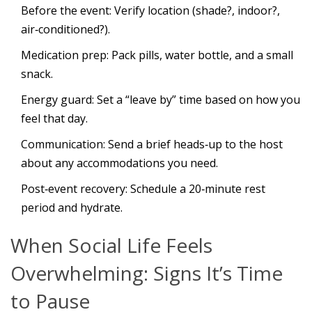
Before the event: Verify location (shade?, indoor?,
air‑conditioned?).
Medication prep: Pack pills, water bottle, and a small
snack.
Energy guard: Set a “leave by” time based on how you
feel that day.
Communication: Send a brief heads‑up to the host
about any accommodations you need.
Post‑event recovery: Schedule a 20‑minute rest
period and hydrate.
When Social Life Feels
Overwhelming: Signs It’s Time
to Pause