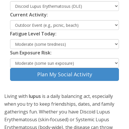
Current Activity:
Fatigue Level Today:
Sun Exposure Risk:
Plan My Social Activity
Living with
lupus
is a daily balancing act, especially
when you try to keep friendships, dates, and family
gatherings fun. Whether you have
Discoid Lupus
Erythematosus
(skin‑focused) or
Systemic Lupus
Erythematosus
(body‑wide), the disease can throw