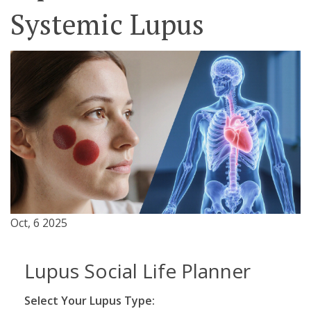
Systemic Lupus
Oct, 6 2025
Lupus Social Life Planner
Select Your Lupus Type: