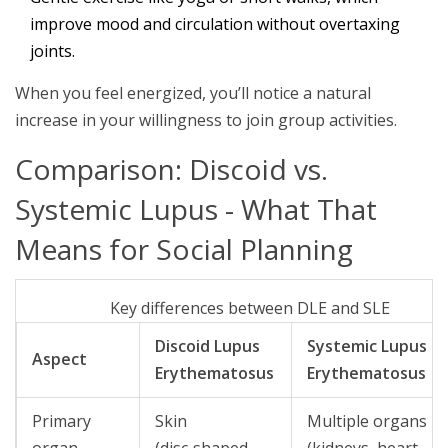
improve mood and circulation without overtaxing
joints.
When you feel energized, you’ll notice a natural
increase in your willingness to join group activities.
Comparison: Discoid vs.
Systemic Lupus - What That
Means for Social Planning
Key differences between DLE and SLE
Discoid Lupus
Systemic Lupus
Aspect
Erythematosus
Erythematosus
Primary
Skin
Multiple organs