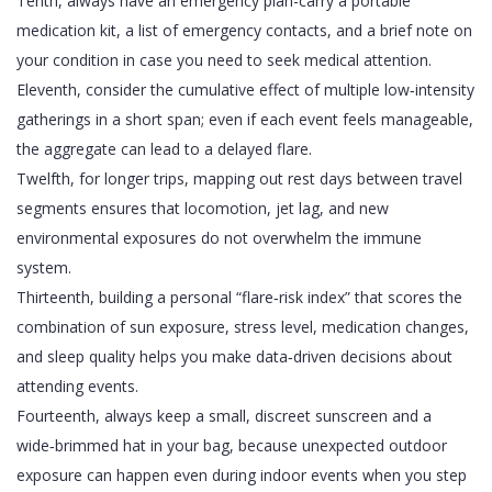
Tenth, always have an emergency plan-carry a portable
medication kit, a list of emergency contacts, and a brief note on
your condition in case you need to seek medical attention.
Eleventh, consider the cumulative effect of multiple low‑intensity
gatherings in a short span; even if each event feels manageable,
the aggregate can lead to a delayed flare.
Twelfth, for longer trips, mapping out rest days between travel
segments ensures that locomotion, jet lag, and new
environmental exposures do not overwhelm the immune
system.
Thirteenth, building a personal “flare‑risk index” that scores the
combination of sun exposure, stress level, medication changes,
and sleep quality helps you make data‑driven decisions about
attending events.
Fourteenth, always keep a small, discreet sunscreen and a
wide‑brimmed hat in your bag, because unexpected outdoor
exposure can happen even during indoor events when you step