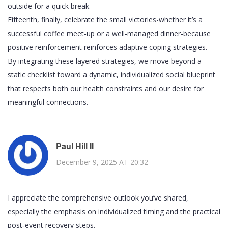
outside for a quick break.
Fifteenth, finally, celebrate the small victories-whether it’s a
successful coffee meet‑up or a well‑managed dinner-because
positive reinforcement reinforces adaptive coping strategies.
By integrating these layered strategies, we move beyond a
static checklist toward a dynamic, individualized social blueprint
that respects both our health constraints and our desire for
meaningful connections.
Paul Hill II
December 9, 2025 AT 20:32
I appreciate the comprehensive outlook you’ve shared,
especially the emphasis on individualized timing and the practical
post‑event recovery steps.