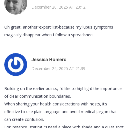
December 20, 2025 AT 23:12
Oh great, another ‘expert’ list-because my lupus symptoms
magically disappear when I follow a spreadsheet.
Jessica Romero
December 24, 2025 AT 21:39
Building on the earlier points, I’d like to highlight the importance
of clear communication boundaries.
When sharing your health considerations with hosts, it’s
effective to use plain language and avoid medical jargon that
can create confusion.
For instance, stating, “I need a place with shade and a quiet spot