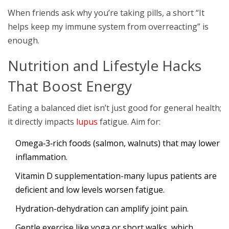
When friends ask why you’re taking pills, a short “It
helps keep my immune system from overreacting” is
enough.
Nutrition and Lifestyle Hacks
That Boost Energy
Eating a balanced diet isn’t just good for general health;
it directly impacts
lupus
fatigue. Aim for:
Omega‑3‑rich foods (salmon, walnuts) that may lower
inflammation.
Vitamin D supplementation-many lupus patients are
deficient and low levels worsen fatigue.
Hydration-dehydration can amplify joint pain.
Gentle exercise like yoga or short walks, which