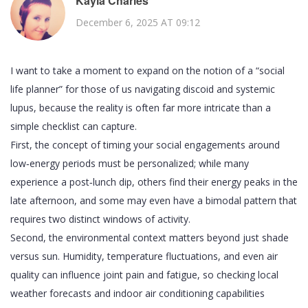
Kayla Charles
December 6, 2025 AT 09:12
I want to take a moment to expand on the notion of a “social
life planner” for those of us navigating discoid and systemic
lupus, because the reality is often far more intricate than a
simple checklist can capture.
First, the concept of timing your social engagements around
low‑energy periods must be personalized; while many
experience a post‑lunch dip, others find their energy peaks in the
late afternoon, and some may even have a bimodal pattern that
requires two distinct windows of activity.
Second, the environmental context matters beyond just shade
versus sun. Humidity, temperature fluctuations, and even air
quality can influence joint pain and fatigue, so checking local
weather forecasts and indoor air conditioning capabilities