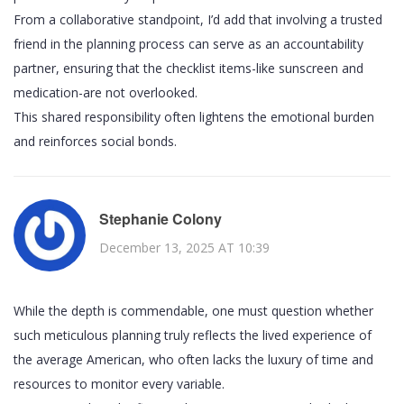
From a collaborative standpoint, I’d add that involving a trusted
friend in the planning process can serve as an accountability
partner, ensuring that the checklist items-like sunscreen and
medication-are not overlooked.
This shared responsibility often lightens the emotional burden
and reinforces social bonds.
Stephanie Colony
December 13, 2025 AT 10:39
While the depth is commendable, one must question whether
such meticulous planning truly reflects the lived experience of
the average American, who often lacks the luxury of time and
resources to monitor every variable.