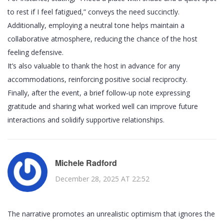
to rest if I feel fatigued,” conveys the need succinctly.
Additionally, employing a neutral tone helps maintain a
collaborative atmosphere, reducing the chance of the host
feeling defensive.
It’s also valuable to thank the host in advance for any
accommodations, reinforcing positive social reciprocity.
Finally, after the event, a brief follow‑up note expressing
gratitude and sharing what worked well can improve future
interactions and solidify supportive relationships.
Michele Radford
December 28, 2025 AT 22:52
The narrative promotes an unrealistic optimism that ignores the