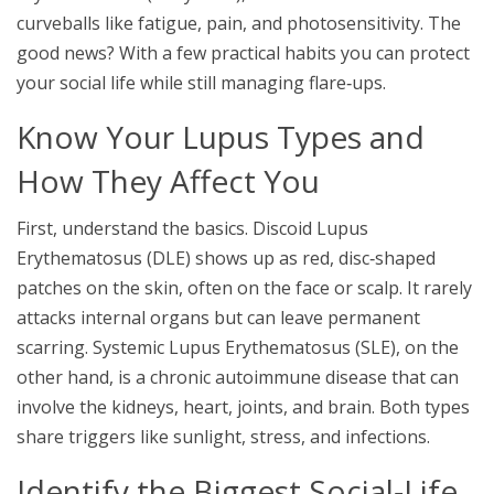
curveballs like fatigue, pain, and photosensitivity. The
good news? With a few practical habits you can protect
your
social life
while still managing flare‑ups.
Know Your Lupus Types and
How They Affect You
First, understand the basics.
Discoid Lupus
Erythematosus (DLE)
shows up as red, disc‑shaped
patches on the skin, often on the face or scalp. It rarely
attacks internal organs but can leave permanent
scarring.
Systemic Lupus Erythematosus (SLE)
, on the
other hand, is a chronic autoimmune disease that can
involve the kidneys, heart, joints, and brain. Both types
share triggers like sunlight, stress, and infections.
Identify the Biggest Social‑Life