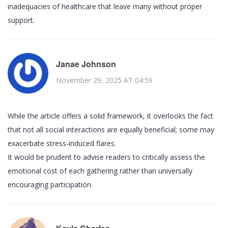
inadequacies of healthcare that leave many without proper
support.
Janae Johnson
November 29, 2025 AT 04:59
While the article offers a solid framework, it overlooks the fact
that not all social interactions are equally beneficial; some may
exacerbate stress‑induced flares.
It would be prudent to advise readers to critically assess the
emotional cost of each gathering rather than universally
encouraging participation.