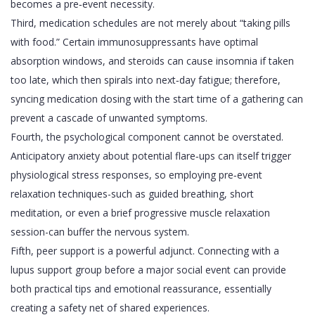
becomes a pre‑event necessity.
Third, medication schedules are not merely about “taking pills
with food.” Certain immunosuppressants have optimal
absorption windows, and steroids can cause insomnia if taken
too late, which then spirals into next‑day fatigue; therefore,
syncing medication dosing with the start time of a gathering can
prevent a cascade of unwanted symptoms.
Fourth, the psychological component cannot be overstated.
Anticipatory anxiety about potential flare‑ups can itself trigger
physiological stress responses, so employing pre‑event
relaxation techniques-such as guided breathing, short
meditation, or even a brief progressive muscle relaxation
session-can buffer the nervous system.
Fifth, peer support is a powerful adjunct. Connecting with a
lupus support group before a major social event can provide
both practical tips and emotional reassurance, essentially
creating a safety net of shared experiences.