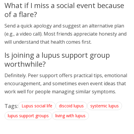
What if I miss a social event because
of a flare?
Send a quick apology and suggest an alternative plan
(e.g., a video call). Most friends appreciate honesty and
will understand that health comes first.
Is joining a lupus support group
worthwhile?
Definitely. Peer support offers practical tips, emotional
encouragement, and sometimes even event ideas that
work well for people managing similar symptoms.
Tags:
Lupus social life
discoid lupus
systemic lupus
lupus support groups
living with lupus