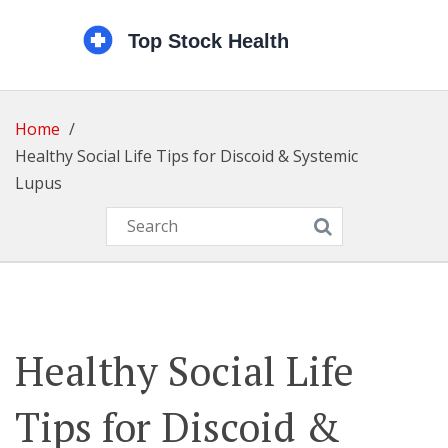
Home
Healthy Social Life Tips for Discoid & Systemic
Lupus
Healthy Social Life
Tips for Discoid &