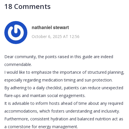
18 Comments
nathaniel stewart
October 6, 2025 AT 12:56
Dear community, the points raised in this guide are indeed
commendable.
I would like to emphasize the importance of structured planning,
especially regarding medication timing and sun protection.
By adhering to a daily checklist, patients can reduce unexpected
flare‑ups and maintain social engagements.
It is advisable to inform hosts ahead of time about any required
accommodations, which fosters understanding and inclusivity.
Furthermore, consistent hydration and balanced nutrition act as
a cornerstone for energy management.