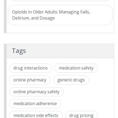
Opioids in Older Adults: Managing Falls,
Delirium, and Dosage
Tags
drug interactions
medication safety
online pharmacy
generic drugs
online pharmacy safety
medication adherence
medication side effects
drug pricing