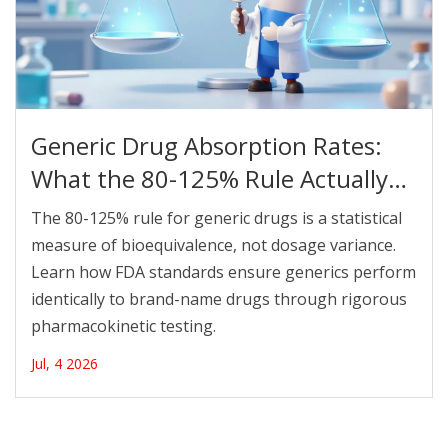
Generic Drug Absorption Rates:
What the 80-125% Rule Actually
Means
The 80-125% rule for generic drugs is a statistical
measure of bioequivalence, not dosage variance.
Learn how FDA standards ensure generics perform
identically to brand-name drugs through rigorous
pharmacokinetic testing.
Jul, 4 2026