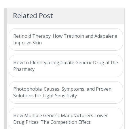
Related Post
Retinoid Therapy: How Tretinoin and Adapalene
Improve Skin
How to Identify a Legitimate Generic Drug at the
Pharmacy
Photophobia: Causes, Symptoms, and Proven
Solutions for Light Sensitivity
How Multiple Generic Manufacturers Lower
Drug Prices: The Competition Effect