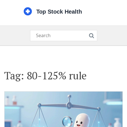
Tag: 80-125% rule