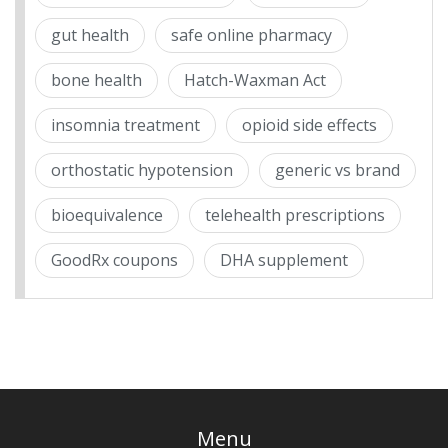
gut health
safe online pharmacy
bone health
Hatch-Waxman Act
insomnia treatment
opioid side effects
orthostatic hypotension
generic vs brand
bioequivalence
telehealth prescriptions
GoodRx coupons
DHA supplement
Menu