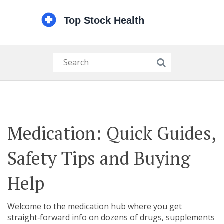
Medication: Quick Guides,
Safety Tips and Buying
Help
Welcome to the medication hub where you get
straight‑forward info on dozens of drugs, supplements