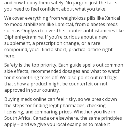
and how to buy them safely. No jargon, just the facts
you need to feel confident about what you take.
We cover everything from weight‑loss pills like Xenical
to mood stabilizers like Lamictal, from diabetes meds
such as Onglyza to over‑the‑counter antihistamines like
Diphenhydramine. If you’re curious about a new
supplement, a prescription change, or a rare
compound, you’ll find a short, practical article right
here.
Safety is the top priority. Each guide spells out common
side effects, recommended dosages and what to watch
for if something feels off. We also point out red flags
that show a product might be counterfeit or not
approved in your country.
Buying meds online can feel risky, so we break down
the steps for finding legit pharmacies, checking
licensing, and comparing prices. Whether you live in
South Africa, Canada or elsewhere, the same principles
apply – and we give you local examples to make it