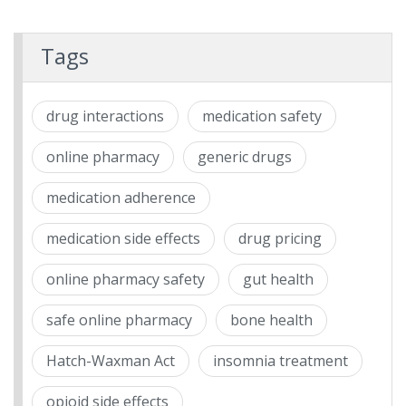
Tags
drug interactions
medication safety
online pharmacy
generic drugs
medication adherence
medication side effects
drug pricing
online pharmacy safety
gut health
safe online pharmacy
bone health
Hatch-Waxman Act
insomnia treatment
opioid side effects