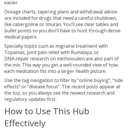
easier.
Dosage charts, tapering plans and withdrawal advice
are included for drugs that need a careful shutdown,
like cabergoline or Imuran. You’ll see clear tables and
bullet points so you don’t have to hunt through dense
medical papers.
Specialty topics such as migraine treatment with
Topamax, joint pain relief with Rumalaya, or
DNA‑repair research on methoxsalen are also part of
the mix. This way you get a well‑rounded view of how
each medication fits into a larger health picture.
Use the tag navigation to filter by “online buying”, “side
effects” or “disease focus”. The recent posts appear at
the top, so you always see the newest research and
regulatory updates first.
How to Use This Hub
Effectively