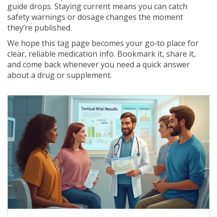
guide drops. Staying current means you can catch
safety warnings or dosage changes the moment
they’re published.
We hope this tag page becomes your go‑to place for
clear, reliable medication info. Bookmark it, share it,
and come back whenever you need a quick answer
about a drug or supplement.