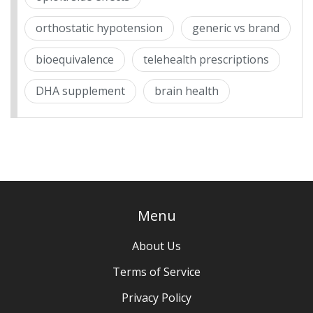
orthostatic hypotension
generic vs brand
bioequivalence
telehealth prescriptions
DHA supplement
brain health
Menu
About Us
Terms of Service
Privacy Policy