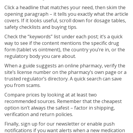
Click a headline that matches your need, then skim the
opening paragraph – it tells you exactly what the article
covers. If it looks useful, scroll down for dosage tables,
safety checklists and buying tips.
Check the “keywords” list under each post; it’s a quick
way to see if the content mentions the specific drug
form (tablet vs ointment), the country you’re in, or the
regulatory body you care about.
When a guide suggests an online pharmacy, verify the
site’s license number on the pharmacy’s own page or a
trusted regulator’s directory. A quick search can save
you from scams.
Compare prices by looking at at least two
recommended sources. Remember that the cheapest
option isn’t always the safest – factor in shipping,
verification and return policies.
Finally, sign up for our newsletter or enable push
notifications if you want alerts when a new medication