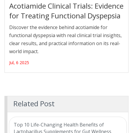
Acotiamide Clinical Trials: Evidence
for Treating Functional Dyspepsia
Discover the evidence behind acotiamide for
functional dyspepsia with real clinical trial insights,
clear results, and practical information on its real-
world impact.
Jul, 6 2025
Related Post
Top 10 Life-Changing Health Benefits of
Lactobacillus Supplements for Gut Wellness