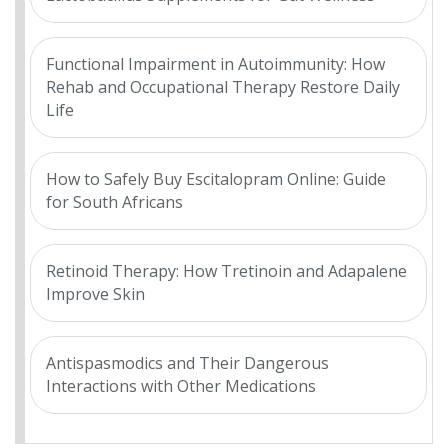
Functional Impairment in Autoimmunity: How
Rehab and Occupational Therapy Restore Daily
Life
How to Safely Buy Escitalopram Online: Guide
for South Africans
Retinoid Therapy: How Tretinoin and Adapalene
Improve Skin
Antispasmodics and Their Dangerous
Interactions with Other Medications