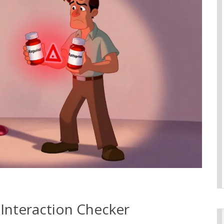
 Interaction Checker