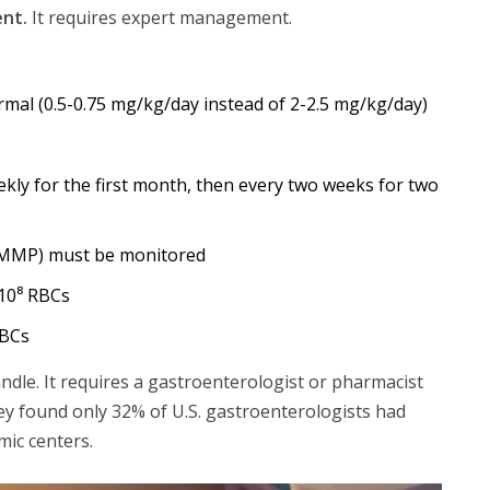
ent.
It requires expert management.
mal (0.5-0.75 mg/kg/day instead of 2-2.5 mg/kg/day)
ly for the first month, then every two weeks for two
6-MMP) must be monitored
10⁸ RBCs
RBCs
ndle. It requires a gastroenterologist or pharmacist
ey found only 32% of U.S. gastroenterologists had
ic centers.