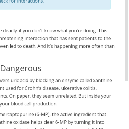
eck for interactions.
 deadly-if you don’t know what you’re doing. This
e-threatening interaction that has sent patients to the
ven led to death. And it’s happening more often than
o Dangerous
wers uric acid by blocking an enzyme called xanthine
used for Crohn’s disease, ulcerative colitis,
ants. On paper, they seem unrelated. But inside your
 your blood cell production.
ercaptopurine (6-MP), the active ingredient that
hine oxidase helps clear 6-MP by turning it into