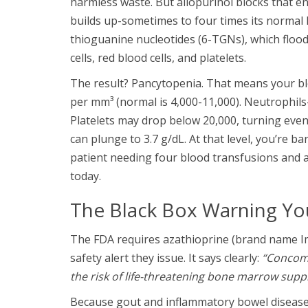
harmless waste. But allopurinol blocks that e
builds up-sometimes to four times its normal 
thioguanine nucleotides (6-TGNs), which floo
cells, red blood cells, and platelets.
The result? Pancytopenia. That means your bl
per mm³ (normal is 4,000-11,000). Neutrophils-t
Platelets may drop below 20,000, turning eve
can plunge to 3.7 g/dL. At that level, you’re 
patient needing four blood transfusions and a 
today.
The Black Box Warning Y
The FDA requires azathioprine (brand name Im
safety alert they issue. It says clearly:
“Concomi
the risk of life-threatening bone marrow supp
Because gout and inflammatory bowel disease 