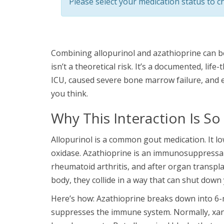
Please select your medication status to ch
Combining allopurinol and azathioprine can be
isn’t a theoretical risk. It’s a documented, lif
ICU, caused severe bone marrow failure, and e
you think.
Why This Interaction Is S
Allopurinol is a common gout medication. It lo
oxidase. Azathioprine is an immunosuppressant 
rheumatoid arthritis, and after organ transpl
body, they collide in a way that can shut down
Here’s how: Azathioprine breaks down into 6-m
suppresses the immune system. Normally, xant