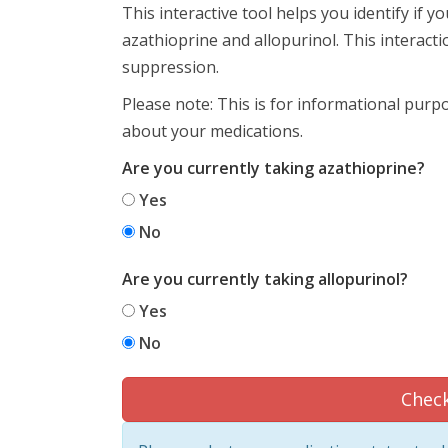
This interactive tool helps you identify if 
azathioprine and allopurinol. This interac
suppression.
Please note: This is for informational purp
about your medications.
Are you currently taking azathioprine?
Yes
No
Are you currently taking allopurinol?
Yes
No
Check