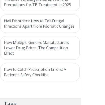
Precautions for TB Treatment in 2025
Nail Disorders: How to Tell Fungal
Infections Apart from Psoriatic Changes
How Multiple Generic Manufacturers
Lower Drug Prices: The Competition
Effect
How to Catch Prescription Errors: A
Patient's Safety Checklist
Tags