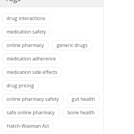
drug interactions
medication safety
online pharmacy
generic drugs
medication adherence
medication side effects
drug pricing
online pharmacy safety
gut health
safe online pharmacy
bone health
Hatch-Waxman Act