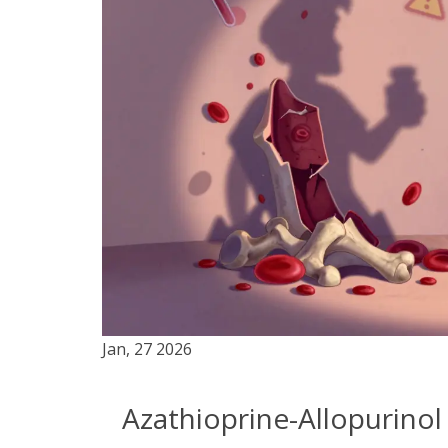
Jan, 27 2026
Azathioprine-Allopurinol