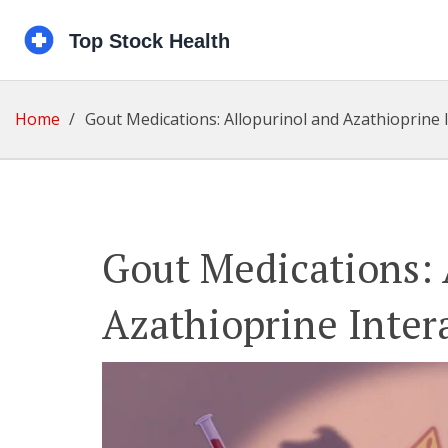
Home
Gout Medications: Allopurinol and Azathioprine 
Gout Medications: 
Azathioprine Inter