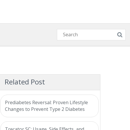
Related Post
Prediabetes Reversal: Proven Lifestyle
Changes to Prevent Type 2 Diabetes
Trecator SC: Usage, Side Effects, and