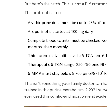
But here’s the catch:
This is not a DIY treatm
The protocol is strict:
Azathioprine dose must be cut to 25% of nor
Allopurinol is started at 100 mg daily
Complete blood counts must be checked week
months, then monthly
Thiopurine metabolite levels (6-TGN and 
Therapeutic 6-TGN range: 230-450 pmol/8×
6-MMP must stay below 5,700 pmol/8×10⁸ 
This isn’t something your family doctor can ha
trained in thiopurine metabolism. A 2021 surv
ever used this combo-and most were at academ