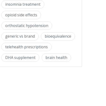
insomnia treatment
opioid side effects
orthostatic hypotension
generic vs brand
bioequivalence
telehealth prescriptions
DHA supplement
brain health