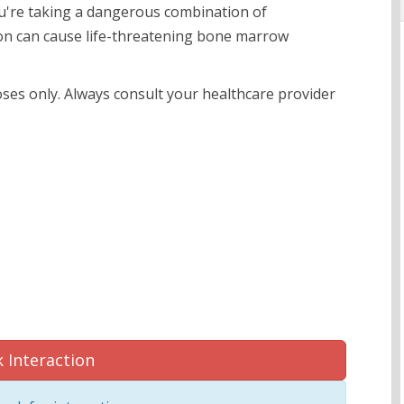
you're taking a dangerous combination of
tion can cause life-threatening bone marrow
oses only. Always consult your healthcare provider
 Interaction