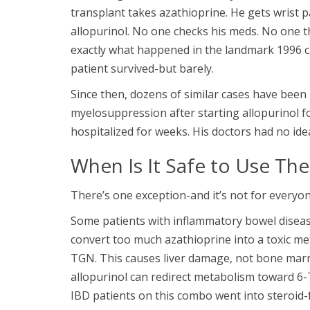
transplant takes azathioprine. He gets wrist p
allopurinol. No one checks his meds. No one t
exactly what happened in the landmark 1996 cas
patient survived-but barely.
Since then, dozens of similar cases have been
myelosuppression after starting allopurinol f
hospitalized for weeks. His doctors had no ide
When Is It Safe to Use Th
There’s one exception-and it’s not for everyon
Some patients with inflammatory bowel disease
convert too much azathioprine into a toxic me
TGN. This causes liver damage, not bone marro
allopurinol can redirect metabolism toward 6
IBD patients on this combo went into steroid-