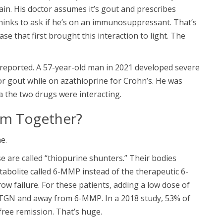
ain. His doctor assumes it’s gout and prescribes
hinks to ask if he’s on an immunosuppressant. That’s
e that first brought this interaction to light. The
 reported. A 57-year-old man in 2021 developed severe
or gout while on azathioprine for Crohn’s. He was
a the two drugs were interacting.
em Together?
e.
 are called “thiopurine shunters.” Their bodies
tabolite called 6-MMP instead of the therapeutic 6-
w failure. For these patients, adding a low dose of
-TGN and away from 6-MMP. In a 2018 study, 53% of
free remission. That’s huge.