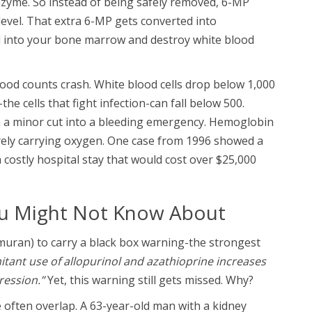
nzyme. So instead of being safely removed, 6-MP
level. That extra 6-MP gets converted into
d into your bone marrow and destroy white blood
ood counts crash. White blood cells drop below 1,000
he cells that fight infection-can fall below 500.
n a minor cut into a bleeding emergency. Hemoglobin
barely carrying oxygen. One case from 1996 showed a
costly hospital stay that would cost over $25,000
ou Might Not Know About
uran) to carry a black box warning-the strongest
tant use of allopurinol and azathioprine increases
ression.”
Yet, this warning still gets missed. Why?
often overlap. A 63-year-old man with a kidney