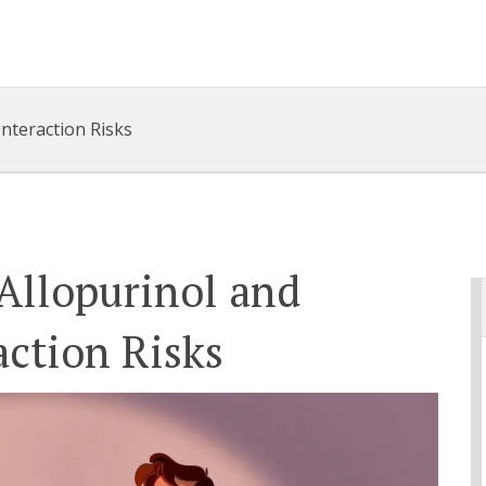
Interaction Risks
Allopurinol and
action Risks