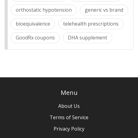
orthostatic hypotension
generic vs brand
bioequivalence
telehealth prescriptions
GoodRx coupons
DHA supplement
Menu
About Us
Terms of Service
Privacy Policy