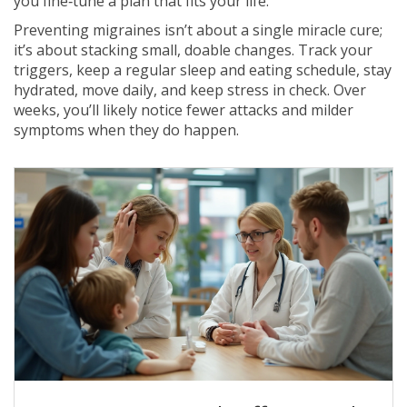
you fine‑tune a plan that fits your life.
Preventing migraines isn’t about a single miracle cure;
it’s about stacking small, doable changes. Track your
triggers, keep a regular sleep and eating schedule, stay
hydrated, move daily, and keep stress in check. Over
weeks, you’ll likely notice fewer attacks and milder
symptoms when they do happen.