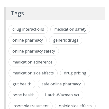
Tags
drug interactions
medication safety
online pharmacy
generic drugs
online pharmacy safety
medication adherence
medication side effects
drug pricing
gut health
safe online pharmacy
bone health
Hatch-Waxman Act
insomnia treatment
opioid side effects