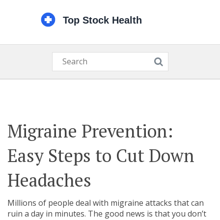
Migraine Prevention:
Easy Steps to Cut Down
Headaches
Millions of people deal with migraine attacks that can
ruin a day in minutes. The good news is that you don’t