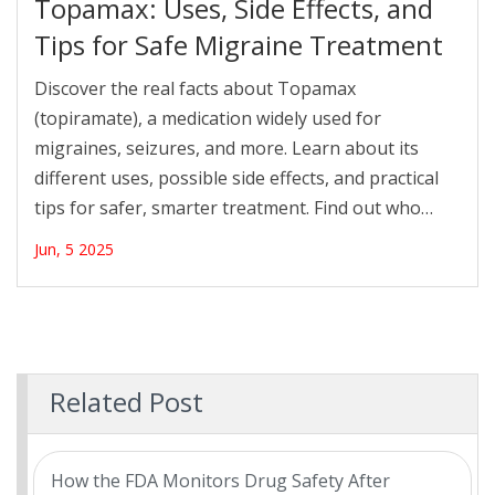
Topamax: Uses, Side Effects, and
Tips for Safe Migraine Treatment
Discover the real facts about Topamax
(topiramate), a medication widely used for
migraines, seizures, and more. Learn about its
different uses, possible side effects, and practical
tips for safer, smarter treatment. Find out who
benefits most, who should be extra careful, and
Jun, 5 2025
what to expect if your doctor suggests Topamax
for you.
Related Post
How the FDA Monitors Drug Safety After