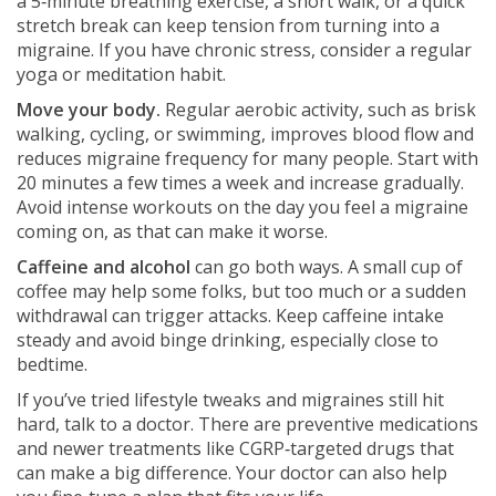
a 5‑minute breathing exercise, a short walk, or a quick
stretch break can keep tension from turning into a
migraine. If you have chronic stress, consider a regular
yoga or meditation habit.
Move your body.
Regular aerobic activity, such as brisk
walking, cycling, or swimming, improves blood flow and
reduces migraine frequency for many people. Start with
20 minutes a few times a week and increase gradually.
Avoid intense workouts on the day you feel a migraine
coming on, as that can make it worse.
Caffeine and alcohol
can go both ways. A small cup of
coffee may help some folks, but too much or a sudden
withdrawal can trigger attacks. Keep caffeine intake
steady and avoid binge drinking, especially close to
bedtime.
If you’ve tried lifestyle tweaks and migraines still hit
hard, talk to a doctor. There are preventive medications
and newer treatments like CGRP‑targeted drugs that
can make a big difference. Your doctor can also help