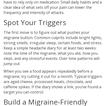
have to rely only on medication. Small daily habits and a
clear idea of what sets off your pain can lower the
frequency and intensity of attacks.
Spot Your Triggers
The first move is to figure out what pushes your
migraine button. Common culprits include bright lights,
strong smells, irregular sleep, certain foods, and stress.
Keep a simple headache diary for at least two weeks:
note the time of the migraine, what you ate, how you
slept, and any stressful events. Over time patterns will
jump out.
When you see a food appears repeatedly before a
migraine, try cutting it out for a month. Typical triggers
are aged cheese, processed meats, chocolate, and
caffeine spikes. If the diary shows a link, you’ve found a
target you can control.
Build a Migraine‑Friendly