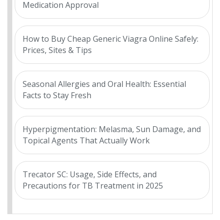
Medication Approval
How to Buy Cheap Generic Viagra Online Safely:
Prices, Sites & Tips
Seasonal Allergies and Oral Health: Essential
Facts to Stay Fresh
Hyperpigmentation: Melasma, Sun Damage, and
Topical Agents That Actually Work
Trecator SC: Usage, Side Effects, and
Precautions for TB Treatment in 2025