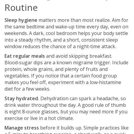
Routine
Sleep hygiene
matters more than most realize. Aim for
the same bedtime and wake‑up time every day, even on
weekends. A dark, cool bedroom helps your body settle
into a steady rhythm, and a short, consistent sleep
window reduces the chance of a night‑time attack.
Eat regular meals
and avoid skipping breakfast.
Blood‑sugar dips are a known migraine trigger. Include
protein, whole grains, and plenty of fruits and
vegetables. If you notice that a certain food group
makes you feel off, experiment with a low‑histamine
diet for a few weeks.
Stay hydrated.
Dehydration can spark a headache, so
drink water throughout the day. A good rule of thumb
is eight 8‑ounce glasses, but you may need more if you
exercise or live in a hot climate.
Manage stress
before it builds up. Simple practices like