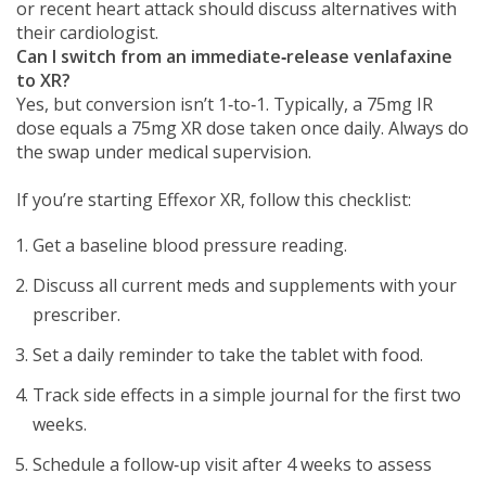
or recent heart attack should discuss alternatives with
their cardiologist.
Can I switch from an immediate‑release venlafaxine
to XR?
Yes, but conversion isn’t 1‑to‑1. Typically, a 75mg IR
dose equals a 75mg XR dose taken once daily. Always do
the swap under medical supervision.
If you’re starting Effexor XR, follow this checklist:
Get a baseline blood pressure reading.
Discuss all current meds and supplements with your
prescriber.
Set a daily reminder to take the tablet with food.
Track side effects in a simple journal for the first two
weeks.
Schedule a follow‑up visit after 4 weeks to assess