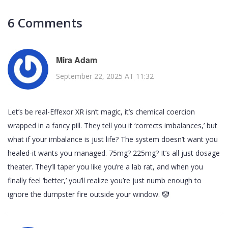
6 Comments
Mira Adam
September 22, 2025 AT 11:32
Let’s be real-Effexor XR isn’t magic, it’s chemical coercion
wrapped in a fancy pill. They tell you it ‘corrects imbalances,’ but
what if your imbalance is just life? The system doesn’t want you
healed-it wants you managed. 75mg? 225mg? It’s all just dosage
theater. They’ll taper you like you’re a lab rat, and when you
finally feel ‘better,’ you’ll realize you’re just numb enough to
ignore the dumpster fire outside your window. 🤡