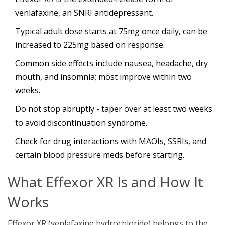
venlafaxine, an SNRI antidepressant.
Typical adult dose starts at 75mg once daily, can be
increased to 225mg based on response.
Common side effects include nausea, headache, dry
mouth, and insomnia; most improve within two
weeks.
Do not stop abruptly - taper over at least two weeks
to avoid discontinuation syndrome.
Check for drug interactions with MAOIs, SSRIs, and
certain blood pressure meds before starting.
What Effexor XR Is and How It
Works
Effexor XR (venlafaxine hydrochloride) belongs to the