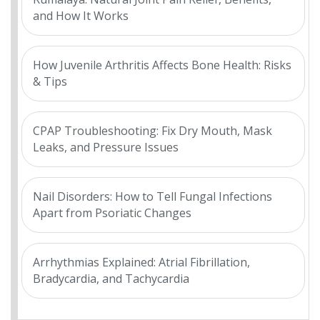
and How It Works
How Juvenile Arthritis Affects Bone Health: Risks
& Tips
CPAP Troubleshooting: Fix Dry Mouth, Mask
Leaks, and Pressure Issues
Nail Disorders: How to Tell Fungal Infections
Apart from Psoriatic Changes
Arrhythmias Explained: Atrial Fibrillation,
Bradycardia, and Tachycardia