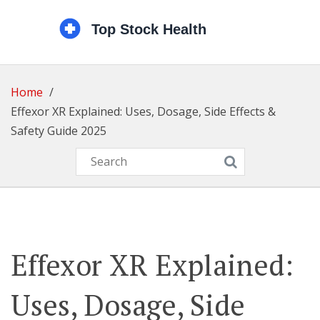
Home
Effexor XR Explained: Uses, Dosage, Side Effects &
Safety Guide 2025
Effexor XR Explained:
Uses, Dosage, Side