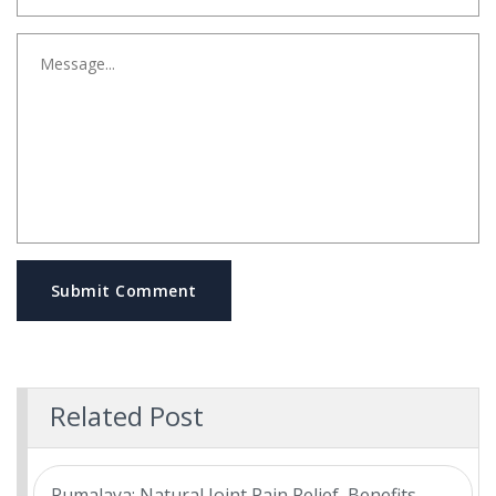
Submit Comment
Related Post
Rumalaya: Natural Joint Pain Relief, Benefits,