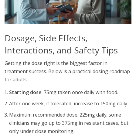
Dosage, Side Effects,
Interactions, and Safety Tips
Getting the dose right is the biggest factor in
treatment success. Below is a practical dosing roadmap
for adults:
Starting dose
: 75mg taken once daily with food.
After one week, if tolerated, increase to 150mg daily.
Maximum recommended dose: 225mg daily; some
clinicians may go up to 375mg in resistant cases, but
only under close monitoring.