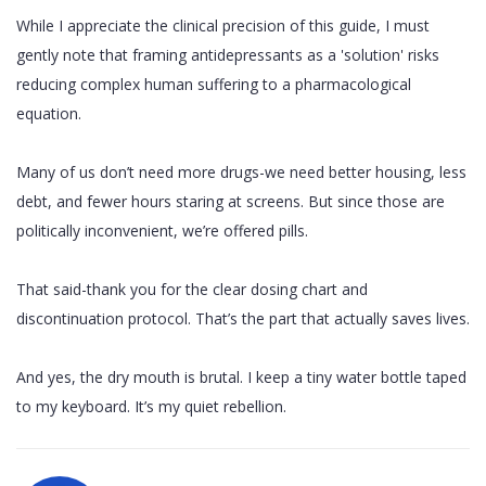
While I appreciate the clinical precision of this guide, I must
gently note that framing antidepressants as a 'solution' risks
reducing complex human suffering to a pharmacological
equation.
Many of us don’t need more drugs-we need better housing, less
debt, and fewer hours staring at screens. But since those are
politically inconvenient, we’re offered pills.
That said-thank you for the clear dosing chart and
discontinuation protocol. That’s the part that actually saves lives.
And yes, the dry mouth is brutal. I keep a tiny water bottle taped
to my keyboard. It’s my quiet rebellion.