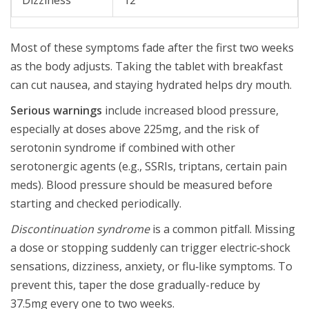
Dizziness
12
Most of these symptoms fade after the first two weeks
as the body adjusts. Taking the tablet with breakfast
can cut nausea, and staying hydrated helps dry mouth.
Serious warnings
include increased blood pressure,
especially at doses above 225mg, and the risk of
serotonin syndrome if combined with other
serotonergic agents (e.g., SSRIs, triptans, certain pain
meds). Blood pressure should be measured before
starting and checked periodically.
Discontinuation syndrome
is a common pitfall. Missing
a dose or stopping suddenly can trigger electric‑shock
sensations, dizziness, anxiety, or flu‑like symptoms. To
prevent this, taper the dose gradually-reduce by
37.5mg every one to two weeks.