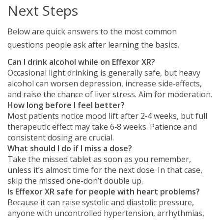
Next Steps
Below are quick answers to the most common
questions people ask after learning the basics.
Can I drink alcohol while on Effexor XR?
Occasional light drinking is generally safe, but heavy
alcohol can worsen depression, increase side‑effects,
and raise the chance of liver stress. Aim for moderation.
How long before I feel better?
Most patients notice mood lift after 2‑4 weeks, but full
therapeutic effect may take 6‑8 weeks. Patience and
consistent dosing are crucial.
What should I do if I miss a dose?
Take the missed tablet as soon as you remember,
unless it’s almost time for the next dose. In that case,
skip the missed one-don’t double up.
Is Effexor XR safe for people with heart problems?
Because it can raise systolic and diastolic pressure,
anyone with uncontrolled hypertension, arrhythmias,