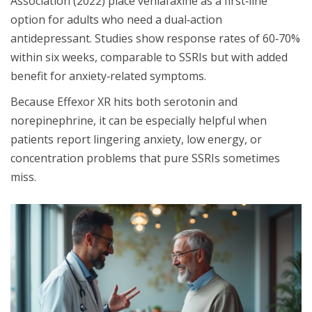
Association (2022) place venlafaxine as a first‑line
option for adults who need a dual‑action
antidepressant. Studies show response rates of 60‑70%
within six weeks, comparable to SSRIs but with added
benefit for anxiety‑related symptoms.
Because Effexor XR hits both serotonin and
norepinephrine, it can be especially helpful when
patients report lingering anxiety, low energy, or
concentration problems that pure SSRIs sometimes
miss.