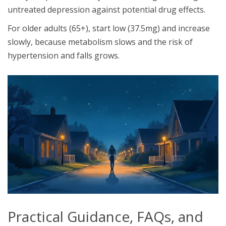
untreated depression against potential drug effects.
For older adults (65+), start low (37.5mg) and increase
slowly, because metabolism slows and the risk of
hypertension and falls grows.
Practical Guidance, FAQs, and