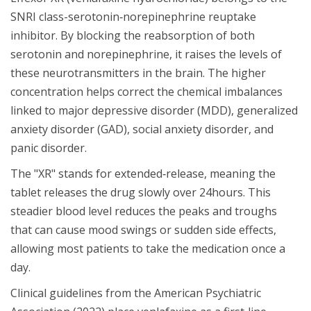
SNRI class-serotonin‑norepinephrine reuptake
inhibitor. By blocking the reabsorption of both
serotonin and norepinephrine, it raises the levels of
these neurotransmitters in the brain. The higher
concentration helps correct the chemical imbalances
linked to major depressive disorder (MDD), generalized
anxiety disorder (GAD), social anxiety disorder, and
panic disorder.
The "XR" stands for extended‑release, meaning the
tablet releases the drug slowly over 24hours. This
steadier blood level reduces the peaks and troughs
that can cause mood swings or sudden side effects,
allowing most patients to take the medication once a
day.
Clinical guidelines from the American Psychiatric