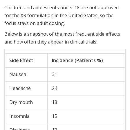
Children and adolescents under 18 are not approved
for the XR formulation in the United States, so the
focus stays on adult dosing.
Below is a snapshot of the most frequent side effects
and how often they appear in clinical trials:
Side Effect
Incidence (Patients %)
Nausea
31
Headache
24
Dry mouth
18
Insomnia
15