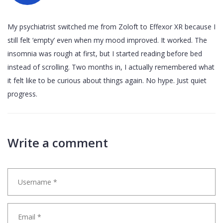
My psychiatrist switched me from Zoloft to Effexor XR because I
still felt ‘empty’ even when my mood improved. It worked. The
insomnia was rough at first, but I started reading before bed
instead of scrolling. Two months in, I actually remembered what
it felt like to be curious about things again. No hype. Just quiet
progress.
Write a comment