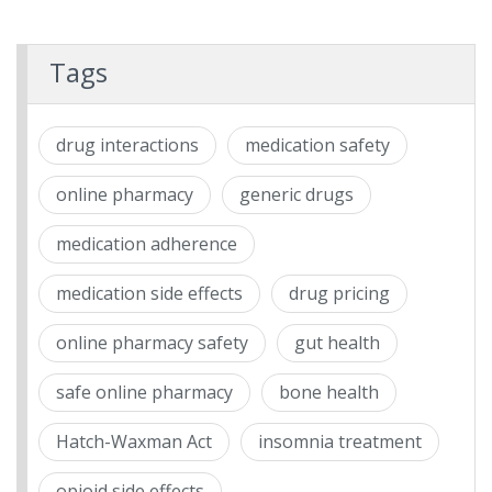
Tags
drug interactions
medication safety
online pharmacy
generic drugs
medication adherence
medication side effects
drug pricing
online pharmacy safety
gut health
safe online pharmacy
bone health
Hatch-Waxman Act
insomnia treatment
opioid side effects