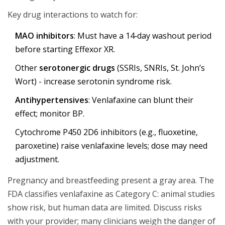
Key drug interactions to watch for:
MAO inhibitors
: Must have a 14‑day washout period
before starting Effexor XR.
Other
serotonergic drugs
(SSRIs, SNRIs, St. John’s
Wort) - increase serotonin syndrome risk.
Antihypertensives
: Venlafaxine can blunt their
effect; monitor BP.
Cytochrome P450 2D6 inhibitors (e.g., fluoxetine,
paroxetine) raise venlafaxine levels; dose may need
adjustment.
Pregnancy and breastfeeding present a gray area. The
FDA classifies venlafaxine as Category C: animal studies
show risk, but human data are limited. Discuss risks
with your provider; many clinicians weigh the danger of