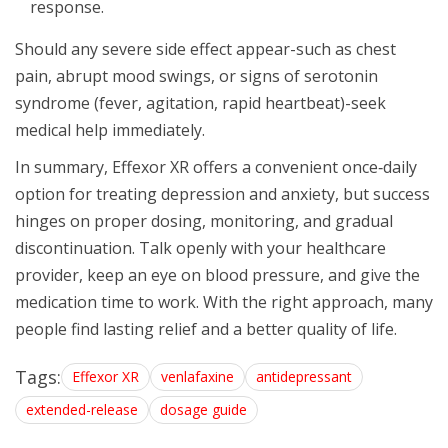
response.
Should any severe side effect appear-such as chest
pain, abrupt mood swings, or signs of serotonin
syndrome (fever, agitation, rapid heartbeat)-seek
medical help immediately.
In summary, Effexor XR offers a convenient once‑daily
option for treating depression and anxiety, but success
hinges on proper dosing, monitoring, and gradual
discontinuation. Talk openly with your healthcare
provider, keep an eye on blood pressure, and give the
medication time to work. With the right approach, many
people find lasting relief and a better quality of life.
Tags:
Effexor XR
venlafaxine
antidepressant
extended-release
dosage guide