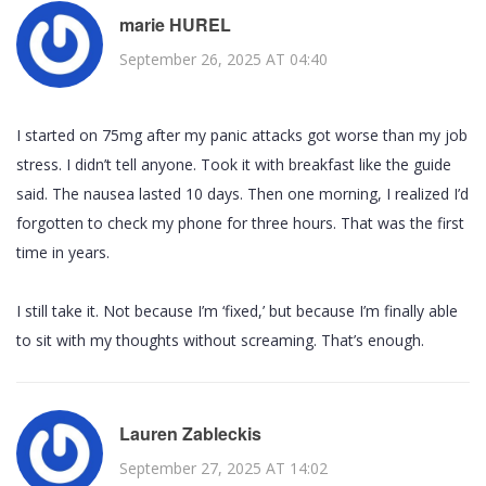
marie HUREL
September 26, 2025 AT 04:40
I started on 75mg after my panic attacks got worse than my job
stress. I didn’t tell anyone. Took it with breakfast like the guide
said. The nausea lasted 10 days. Then one morning, I realized I’d
forgotten to check my phone for three hours. That was the first
time in years.
I still take it. Not because I’m ‘fixed,’ but because I’m finally able
to sit with my thoughts without screaming. That’s enough.
Lauren Zableckis
September 27, 2025 AT 14:02