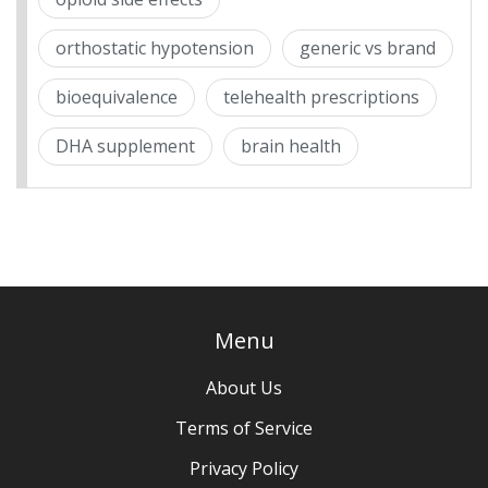
orthostatic hypotension
generic vs brand
bioequivalence
telehealth prescriptions
DHA supplement
brain health
Menu
About Us
Terms of Service
Privacy Policy