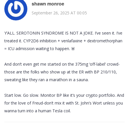
shawn monroe
September 26, 2025 AT 00:05
Y’ALL. SEROTONIN SYNDROME IS NOT A JOKE. I’ve seen it. I’ve
treated it. CYP2D6 inhibition + venlafaxine + dextromethorphan
= ICU admission waiting to happen. 🚨
And don’t even get me started on the 375mg ‘off-label’ crowd-
those are the folks who show up at the ER with BP 210/110,
sweating like they ran a marathon in a sauna.
Start low. Go slow. Monitor BP like it’s your crypto portfolio. And
for the love of Freud-don’t mix it with St. John’s Wort unless you
wanna turn into a human Tesla coil.