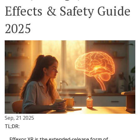
Effects & Safety Guide
2025
Sep, 21 2025
TL;DR:
Effexor XR is the extended‑release form of