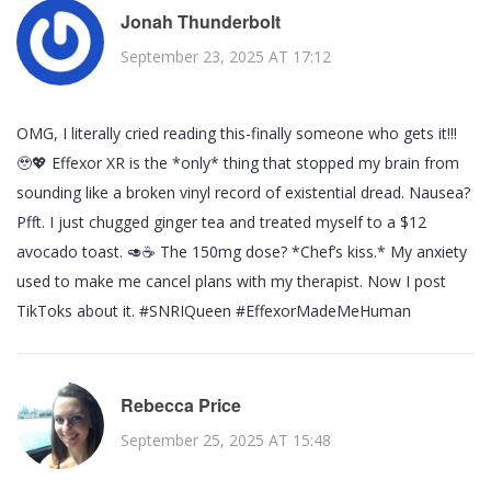
Jonah Thunderbolt
September 23, 2025 AT 17:12
OMG, I literally cried reading this-finally someone who gets it!!!
🥹💖 Effexor XR is the *only* thing that stopped my brain from
sounding like a broken vinyl record of existential dread. Nausea?
Pfft. I just chugged ginger tea and treated myself to a $12
avocado toast. 🥑☕️ The 150mg dose? *Chef’s kiss.* My anxiety
used to make me cancel plans with my therapist. Now I post
TikToks about it. #SNRIQueen #EffexorMadeMeHuman
Rebecca Price
September 25, 2025 AT 15:48